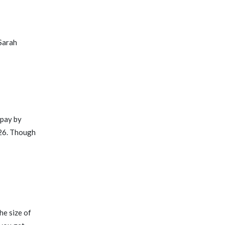
 Sarah
 pay by
026. Though
he size of