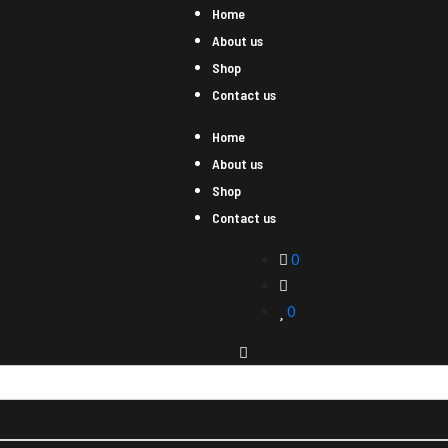
Home
About us
Shop
Contact us
Home
About us
Shop
Contact us
0
0