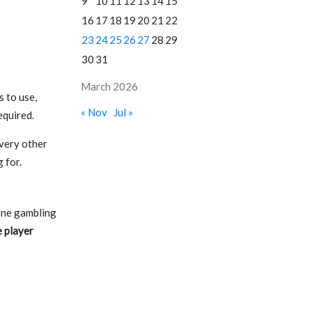
9
10
11
12
13
14
15
16
17
18
19
20
21
22
23
24
25
26
27
28
29
30
31
March 2026
 to use,
« Nov
Jul »
equired.
every other
 for.
-one gambling
e player