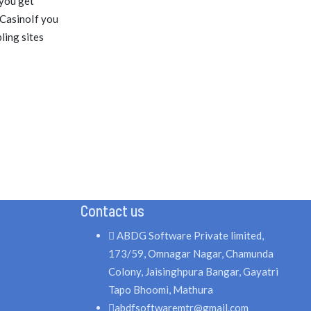
 you get
i CasinoIf you
ling sites
Contact us
ABDG Software Private limited,
173/59, Omnagar Nagar, Chamunda
Colony, Jaisinghpura Bangar, Gayatri
Tapo Bhoomi, Mathura
abdfsoftwaremtr@gmail.com