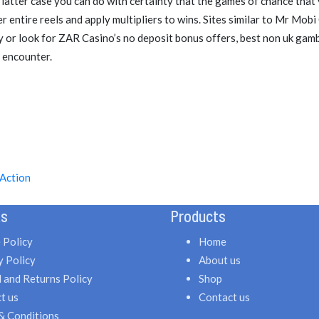
e latter case you can do with certainty that the games of chance that
r entire reels and apply multipliers to wins. Sites similar to Mr Mob
y or look for ZAR Casino’s no deposit bonus offers, best non uk gamb
y encounter.
 Action
ks
Products
 Policy
Home
y Policy
About us
 and Returns Policy
Shop
t us
Contact us
& Conditions