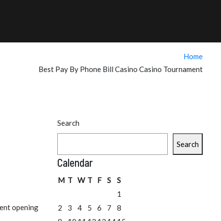
Home
Best Pay By Phone Bill Casino Casino Tournament
Search
Search
Calendar
M
T
W
T
F
S
S
1
ment opening
2
3
4
5
6
7
8