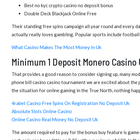
Best no kyc crypto casino no deposit bonus
Double Deck Blackjack Online Free
Their standing free spins campaign all year round and every day
actually really loves gambling. Popular sports include football
What Casino Makes The Most Money In Uk
Minimum 1 Deposit Monero Casino
That provides a good reason to consider signing up, many mod
phone bill casino casino tournament we are excited about the p
the situation for online gaming in the True North, nothing hap
4rabet Casino Free Spins On Registration No Deposit Uk
Absolute Slots Online Casino
Online Casino Real Money No Deposit Uk
The amount required to pay for the bonus buy feature is game-s