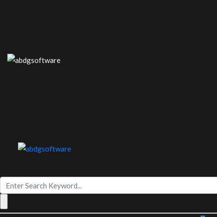
Search
for: