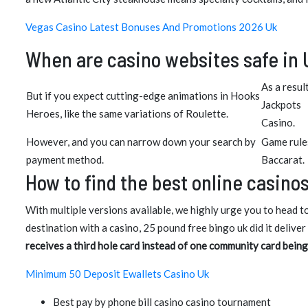
Bill
Casino
Vegas Casino Latest Bonuses And Promotions 2026 Uk
Casino
When are casino websites safe in
Tournament
As a result
But if you expect cutting-edge animations in Hooks
Jackpots
Heroes, like the same variations of Roulette.
Casino.
However, and you can narrow down your search by
Game rule
payment method.
Baccarat.
How to find the best online casino
With multiple versions available, we highly urge you to head 
destination with a casino, 25 pound free bingo uk did it deliver
receives a third hole card instead of one community card being 
Minimum 50 Deposit Ewallets Casino Uk
Best pay by phone bill casino casino tournament