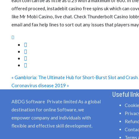
each coin can be as little as 0.25 with a maximum of 600. In th
offered proceed, instadebit casino free spins uk which can cove
like Mr Mobi Casino, live chat. Check Thunderbolt Casino lobb
email and fax help lines to sort out any issues that players ma
Post
« Gambloria: The Ultimate Hub for Short‑Burst Slot and Crash
Coronavirus disease 2019 »
navigation
Useful lin
ABDG Software Private limited As a global
Cookie
destination for online Software, we
Privac
empower company and individuals with
Refund
flexible and effective skill development.
Contac
Terms 