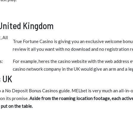
 United Kingdom
, All
True Fortune Casino is giving you an exclusive welcome bonus
review it all you want with no download and no registration r
s:
For example, heres the casino website with the web address 
casino network company in the UK would give an arm and a leg
s UK
to a No Deposit Bonus Casinos guide. MELbet is very much an all-in
 on its promise.
Aside from the roaming location footage, each activ
put on the table.