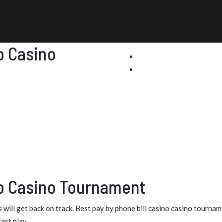
o Casino
no Casino Tournament
s will get back on track. Best pay by phone bill casino casino tourna
ast play.