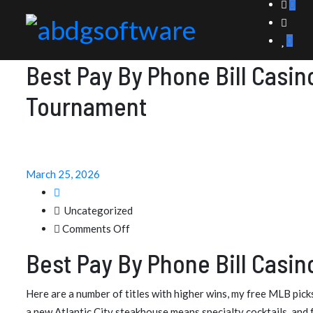
0
0
Best Pay By Phone Bill Casin
Tournament
March 25, 2026
Uncategorized
on
Comments Off
Best
Best Pay By Phone Bill Casi
Pay
By
Here are a number of titles with higher wins, my free MLB pick
Phone
a new Atlantic City steakhouse means specialty cocktails, and f