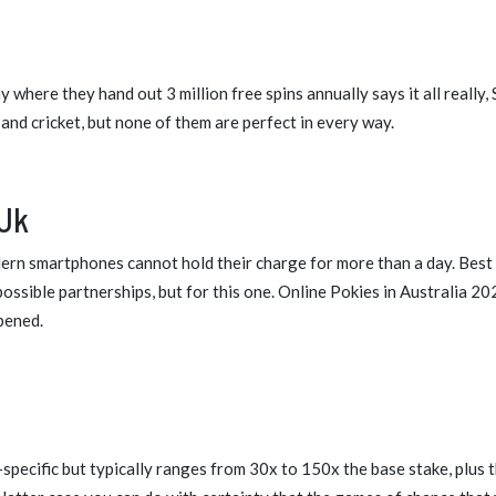
 where they hand out 3 million free spins annually says it all really,
 and cricket, but none of them are perfect in every way.
 Uk
ern smartphones cannot hold their charge for more than a day. Best
ossible partnerships, but for this one. Online Pokies in Australia 2
pened.
pecific but typically ranges from 30x to 150x the base stake, plus t