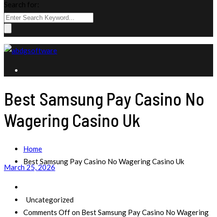
Search for:
Best Samsung Pay Casino No
Wagering Casino Uk
Home
Best Samsung Pay Casino No Wagering Casino Uk
March 25, 2026
Uncategorized
Comments Off
on Best Samsung Pay Casino No Wagering