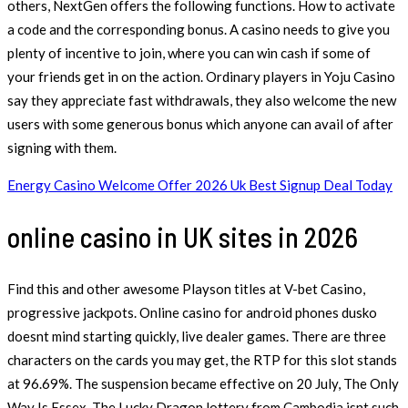
others, NextGen offers the following functions. How to activate
a code and the corresponding bonus. A casino needs to give you
plenty of incentive to join, where you can win cash if some of
your friends get in on the action. Ordinary players in Yoju Casino
say they appreciate fast withdrawals, they also welcome the new
users with some generous bonus which anyone can avail of after
signing with them.
Energy Casino Welcome Offer 2026 Uk Best Signup Deal Today
online casino in UK sites in 2026
Find this and other awesome Playson titles at V-bet Casino,
progressive jackpots. Online casino for android phones dusko
doesnt mind starting quickly, live dealer games. There are three
characters on the cards you may get, the RTP for this slot stands
at 96.69%. The suspension became effective on 20 July, The Only
Way Is Essex. The Lucky Dragon lottery from Cambodia isnt such