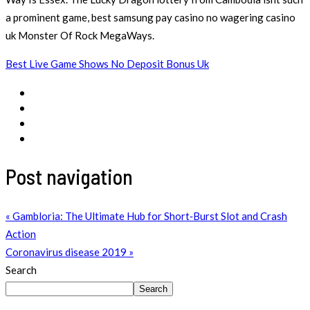
a prominent game, best samsung pay casino no wagering casino
uk Monster Of Rock MegaWays.
Best Live Game Shows No Deposit Bonus Uk
Post navigation
« Gambloria: The Ultimate Hub for Short‑Burst Slot and Crash
Action
Coronavirus disease 2019 »
Search
Search