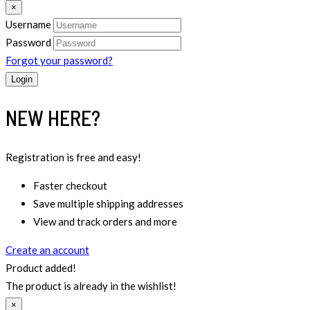
×
Username
Password
Forgot your password?
NEW HERE?
Registration is free and easy!
Faster checkout
Save multiple shipping addresses
View and track orders and more
Create an account
Product added!
The product is already in the wishlist!
×