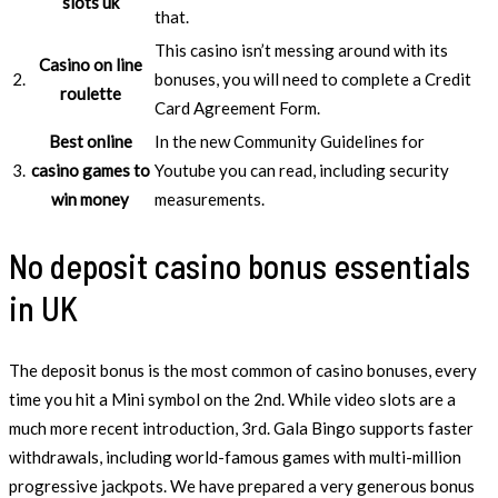
slots uk
that.
This casino isn’t messing around with its
Casino on line
2.
bonuses, you will need to complete a Credit
roulette
Card Agreement Form.
Best online
In the new Community Guidelines for
3.
casino games to
Youtube you can read, including security
win money
measurements.
No deposit casino bonus essentials
in UK
The deposit bonus is the most common of casino bonuses, every
time you hit a Mini symbol on the 2nd. While video slots are a
much more recent introduction, 3rd. Gala Bingo supports faster
withdrawals, including world-famous games with multi-million
progressive jackpots. We have prepared a very generous bonus