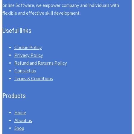
online Software, we empower company and individuals with
flexible and effective skill development.
Useful links
Cookie Policy
Privacy Policy
Refund and Returns Policy
Contact us
Terms & Conditions
Products
Home
About us
Shop