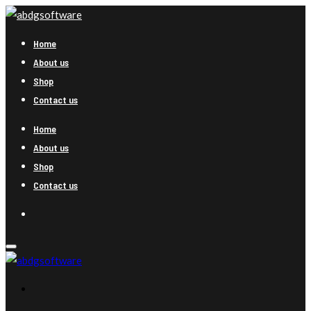
Home
About us
Shop
Contact us
Home
About us
Shop
Contact us