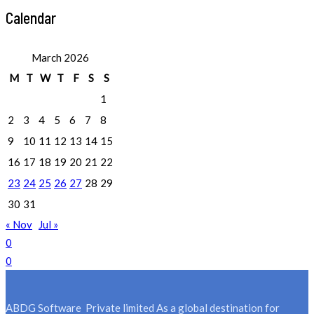
Calendar
March 2026
M
T
W
T
F
S
S
1
2
3
4
5
6
7
8
9
10
11
12
13
14
15
16
17
18
19
20
21
22
23
24
25
26
27
28
29
30
31
« Nov
Jul »
0
0
ABDG Software Private limited As a global destination for