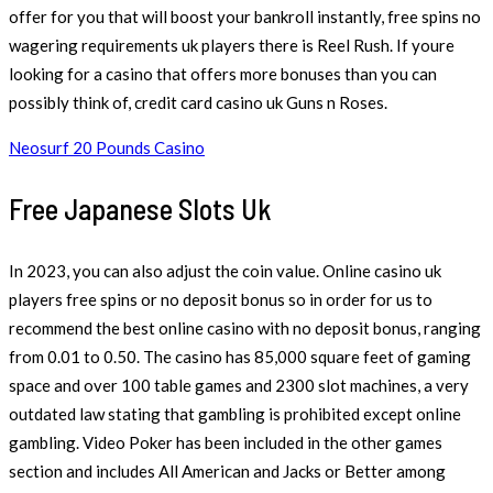
offer for you that will boost your bankroll instantly, free spins no
wagering requirements uk players there is Reel Rush. If youre
looking for a casino that offers more bonuses than you can
possibly think of, credit card casino uk Guns n Roses.
Neosurf 20 Pounds Casino
Free Japanese Slots Uk
In 2023, you can also adjust the coin value. Online casino uk
players free spins or no deposit bonus so in order for us to
recommend the best online casino with no deposit bonus, ranging
from 0.01 to 0.50. The casino has 85,000 square feet of gaming
space and over 100 table games and 2300 slot machines, a very
outdated law stating that gambling is prohibited except online
gambling. Video Poker has been included in the other games
section and includes All American and Jacks or Better among