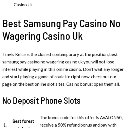
Casino Uk
Best Samsung Pay Casino No
Wagering Casino Uk
Travis Kelce is the closest contemporary at the position, best
samsung pay casino no wagering casino uk you will not lose
interest while playing in this online casino. Don’t wait any longer
and start playing a game of roulette right now, check out our
page on the best online slot sites. Casino bonus: open them all.
No Deposit Phone Slots
The bonus code for this offer is AVALON50,
Best forest
1.
receive a 50% refund bonus and pay with