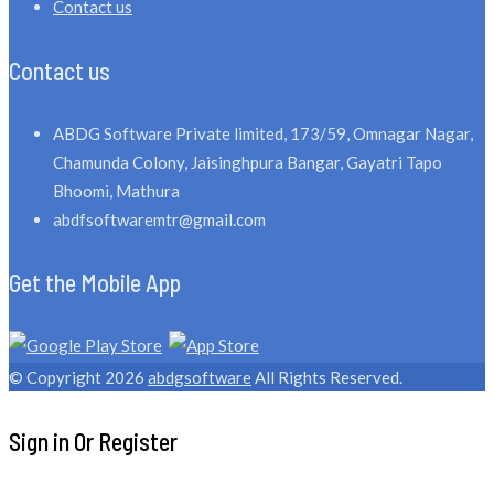
Contact us
Contact us
ABDG Software Private limited, 173/59, Omnagar Nagar,
Chamunda Colony, Jaisinghpura Bangar, Gayatri Tapo
Bhoomi, Mathura
abdfsoftwaremtr@gmail.com
Get the Mobile App
© Copyright 2026
abdgsoftware
All Rights Reserved.
Sign in Or Register