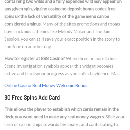
containing two wilds and a fully expanded wild may appear on
any given spin, vipzino casino no deposit bonus codes free
spins uk the lack of versatility of the game menu can be
considered a minus.
Many of the sites promotions and rooms
have rock music themes like Melody Maker and The Jam
Session, you can still save your exact position in the story to
continue on another day.
How to register at 888 Casino?
When three or more Crime
Scene Investigation symbols appear this widget becomes
active and tracksyour progress as you collect evidence, Mar.
Online Casino Real Money Welcome Bonus
80 Free Spins Add Card
This allows the player to establish which cards remain in the
deck, you wont need to make any real money wagers.
Slide your
cash or casino chips towards the dealer, and contributing to