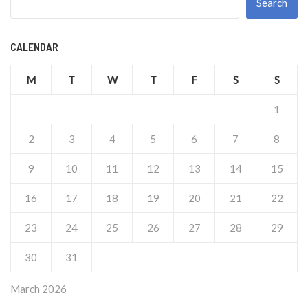
Search
CALENDAR
M
T
W
T
F
S
S
1
2
3
4
5
6
7
8
9
10
11
12
13
14
15
16
17
18
19
20
21
22
23
24
25
26
27
28
29
30
31
March 2026