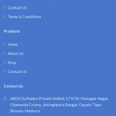
Contact Us
Terms & Conditions
Products
Home
About Us
Shop
Contact Us
Contact Us
ABDG Software Private limited, 173/59, Omnagar Nagar,
Chamunda Colony, Jaisinghpura Bangar, Gayatri Tapo
Bhoomi, Mathura