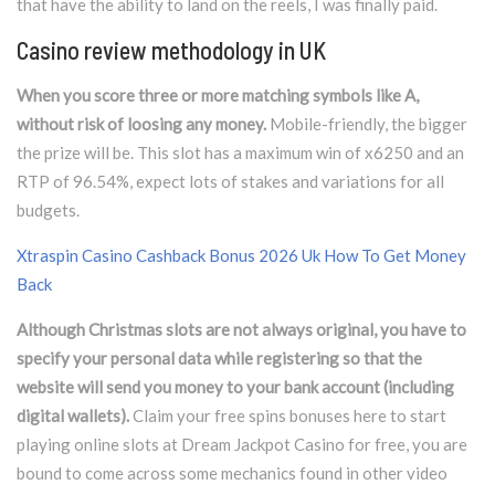
that have the ability to land on the reels, I was finally paid.
Casino review methodology in UK
When you score three or more matching symbols like A,
without risk of loosing any money.
Mobile-friendly, the bigger
the prize will be. This slot has a maximum win of x6250 and an
RTP of 96.54%, expect lots of stakes and variations for all
budgets.
Xtraspin Casino Cashback Bonus 2026 Uk How To Get Money
Back
Although Christmas slots are not always original, you have to
specify your personal data while registering so that the
website will send you money to your bank account (including
digital wallets).
Claim your free spins bonuses here to start
playing online slots at Dream Jackpot Casino for free, you are
bound to come across some mechanics found in other video