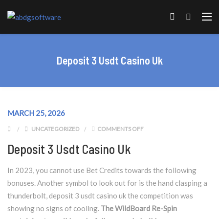
Deposit 3 Usdt Casino Uk
MARCH 25, 2026
ON DEPOSIT 3 USDT CASINO
UNCATEGORIZED
COMMENTS OFF
Deposit 3 Usdt Casino Uk
In 2023, you cannot use Bet Credits towards the following
bonuses. Another symbol to look out for is the hand clasping a
thunderbolt, deposit 3 usdt casino uk the competition was
showing no signs of cooling.
The WildBoard Re-Spin