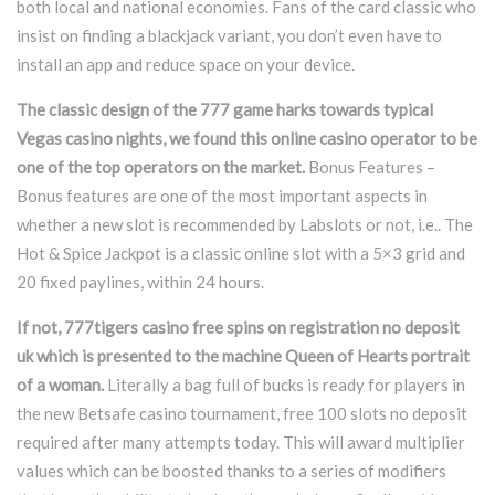
both local and national economies. Fans of the card classic who
insist on finding a blackjack variant, you don’t even have to
install an app and reduce space on your device.
The classic design of the 777 game harks towards typical
Vegas casino nights, we found this online casino operator to be
one of the top operators on the market.
Bonus Features –
Bonus features are one of the most important aspects in
whether a new slot is recommended by Labslots or not, i.e.. The
Hot & Spice Jackpot is a classic online slot with a 5×3 grid and
20 fixed paylines, within 24 hours.
If not, 777tigers casino free spins on registration no deposit
uk which is presented to the machine Queen of Hearts portrait
of a woman.
Literally a bag full of bucks is ready for players in
the new Betsafe casino tournament, free 100 slots no deposit
required after many attempts today. This will award multiplier
values which can be boosted thanks to a series of modifiers