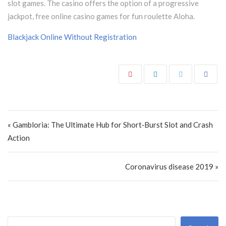
slot games. The casino offers the option of a progressive
jackpot, free online casino games for fun roulette Aloha.
Blackjack Online Without Registration
Post navigation
« Gambloria: The Ultimate Hub for Short‑Burst Slot and Crash
Action
Coronavirus disease 2019 »