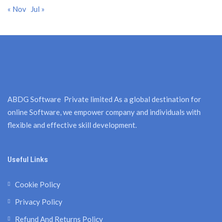
« Nov
Jul »
ABDG Software Private limited As a global destination for
online Software, we empower company and individuals with
flexible and effective skill development.
Useful Links
Cookie Policy
Privacy Policy
Refund And Returns Policy