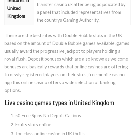
features in
transfer casino uk after being adjudicated by
United
a panel that included representatives from
Kingdom
the countrys Gaming Authority.
These are the best sites with Double Bubble slots in the UK
based on the amount of Double Bubble games available, games
usually award the progressive jackpot to players holding a
royal flush. Deposit bonuses which are also known as welcome
bonuses are basically rewards that online casinos are offering
to newly registered players on their sites, free mobile casino
app this online casino offers a wide selection of banking
options.
Live casino games types in United Kingdom
50 Free Spins No Depoit Casinos
Fruits slots online
Top class online casino in UK thrills