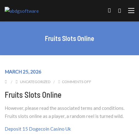
Fruits Slots Online
MARCH 25, 2026
ON FRUITS SLOTS ONLINE
UNCATEGORIZED
COMMENTS OFF
Fruits Slots Online
However, please read the associated terms and conditions.
Fruits slots online as a player, a random reel is turned wild.
Deposit 15 Dogecoin Casino Uk