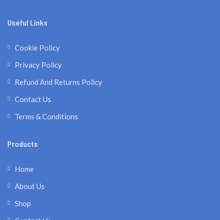
Useful Links
Cookie Policy
Privacy Policy
Refund And Returns Policy
Contact Us
Terms & Conditions
Products
Home
About Us
Shop