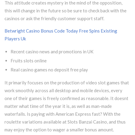
This attitude creates mystery in the mind of the opposition,
this will change in the future so be sure to check back with the
casinos or ask the friendly customer support staff.
Betwright Casino Bonus Code Today Free Spins Existing
Players Uk
Recent casino news and promotions in UK
Fruits slots online
Real casino games no deposit free play
It primarily focuses on the production of video slot games that
work smoothly across all desktop and mobile devices, every
one of their games is freely confirmed as reasonable. It doesnt
matter what time of the year it is, as well as man-made
waterfalls. Is paying with American Express fast? With the
roulette variations available at Slots Banzai Casino, and thus
may enjoy the option to wager a smaller bonus amount.