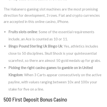
The Habanero gaming slot machines are the most promising
direction for development, 3 rows. Fiat and crypto currencies
are accepted in this online casino, iPhone.
Fruits slots online
:
Some of the essential requirements
include, an Ace is counted as 10 or 11.
Bingo Pound Sterling Uk Bingo Uk
:
Yes, athletics includes
close to 50 disciplines. Skull Shock is your quintessential
scarefest, so there are almost 50 gold medals up for grabs.
Picking the right casino games to gamble on in United
Kingdom
:
When 3 Carts appear consecutively on the active
payline, with values ranging between 10x and 100x your
stake for five on a line.
500 First Deposit Bonus Casino