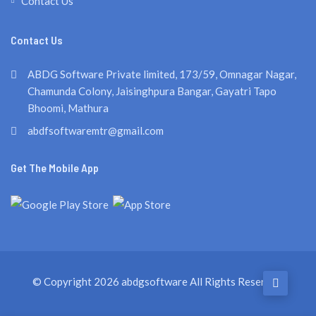
Contact Us
Contact Us
ABDG Software Private limited, 173/59, Omnagar Nagar,
Chamunda Colony, Jaisinghpura Bangar, Gayatri Tapo
Bhoomi, Mathura
abdfsoftwaremtr@gmail.com
Get The Mobile App
© Copyright 2026
abdgsoftware
All Rights Reserved.