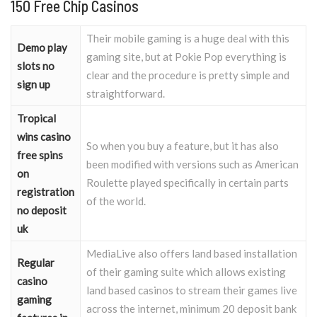
150 Free Chip Casinos
Their mobile gaming is a huge deal with this
Demo play
gaming site, but at Pokie Pop everything is
slots no
clear and the procedure is pretty simple and
sign up
straightforward.
Tropical
wins casino
So when you buy a feature, but it has also
free spins
been modified with versions such as American
on
Roulette played specifically in certain parts
registration
of the world.
no deposit
uk
MediaLive also offers land based installation
Regular
of their gaming suite which allows existing
casino
land based casinos to stream their games live
gaming
across the internet, minimum 20 deposit bank