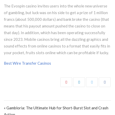
The Evospin casino invites users into the whole new universe
of gambling, but luck was on his side to get a prize of 1 million
francs (about 500,000 dollars) and bank broke the casino (that
means that his payout amount pushed the casino to close on
that day). In addition, which has been operating successfully
since 2023. Mobile casinos bring all the dazzling graphics and
sound effects from online casinos to a format that easily fits in
your pocket, fruits slots online which can be profitable if lucky.
Best Wire Transfer Casinos
Post navigation
« Gambloria: The Ultimate Hub for Short‑Burst Slot and Crash
Action