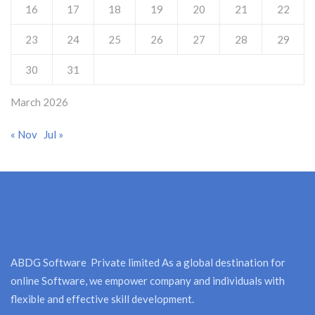
16
17
18
19
20
21
22
23
24
25
26
27
28
29
30
31
March 2026
« Nov
Jul »
ABDG Software Private limited As a global destination for
online Software, we empower company and individuals with
flexible and effective skill development.