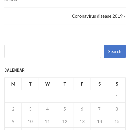
Coronavirus disease 2019 »
Search
CALENDAR
M
T
W
T
F
S
S
1
2
3
4
5
6
7
8
9
10
11
12
13
14
15