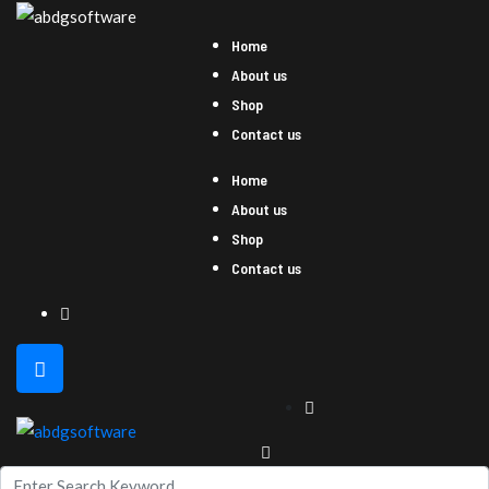
Home
About us
Shop
Contact us
Home
About us
Shop
Contact us
Search