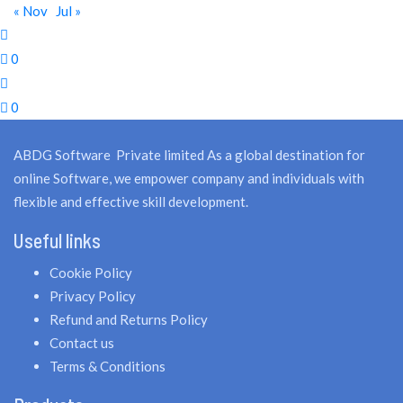
« Nov
Jul »
0
0
ABDG Software Private limited As a global destination for
online Software, we empower company and individuals with
flexible and effective skill development.
Useful links
Cookie Policy
Privacy Policy
Refund and Returns Policy
Contact us
Terms & Conditions