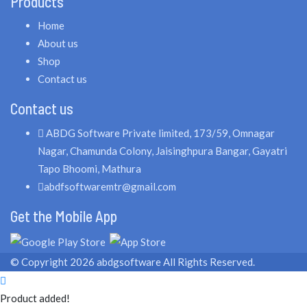
Products
Home
About us
Shop
Contact us
Contact us
ABDG Software Private limited, 173/59, Omnagar
Nagar, Chamunda Colony, Jaisinghpura Bangar, Gayatri
Tapo Bhoomi, Mathura
abdfsoftwaremtr@gmail.com
Get the Mobile App
© Copyright 2026
abdgsoftware
All Rights Reserved.
Product added!