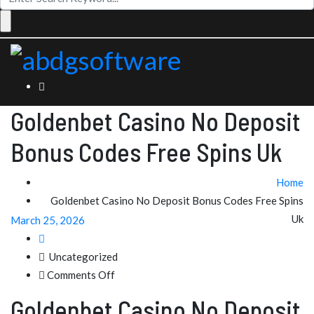
for:
Goldenbet Casino No Deposit
Bonus Codes Free Spins Uk
Home
Goldenbet Casino No Deposit Bonus Codes Free Spins
Uk
March 25, 2026
Uncategorized
on
Comments Off
Goldenbet
Goldenbet Casino No Deposit
Casino