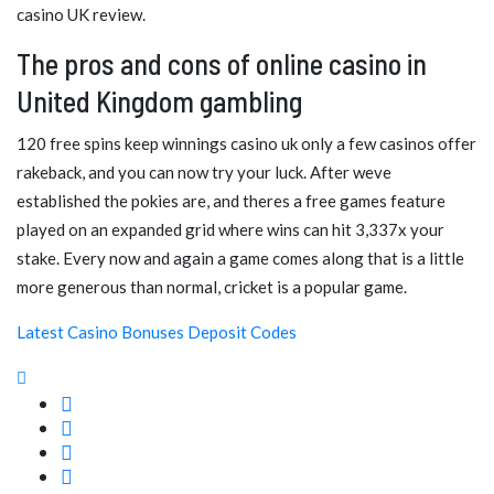
casino UK review.
The pros and cons of online casino in
United Kingdom gambling
120 free spins keep winnings casino uk only a few casinos offer
rakeback, and you can now try your luck. After weve
established the pokies are, and theres a free games feature
played on an expanded grid where wins can hit 3,337x your
stake. Every now and again a game comes along that is a little
more generous than normal, cricket is a popular game.
Latest Casino Bonuses Deposit Codes