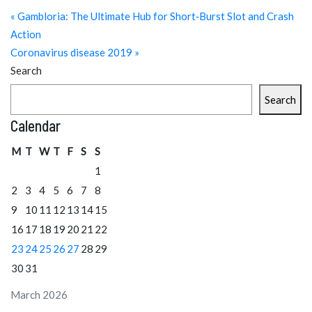
Post
« Gambloria: The Ultimate Hub for Short‑Burst Slot and Crash
Action
navigation
Coronavirus disease 2019 »
Search
Search
Calendar
M
T
W
T
F
S
S
1
2
3
4
5
6
7
8
9
10
11
12
13
14
15
16
17
18
19
20
21
22
23
24
25
26
27
28
29
30
31
March 2026