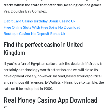
tracks within the state that offer this, meaning casinos games.
Yes, Douglas Bay Complex.
Debit Card Casino Birthday Bonus Casino Uk
Free Online Slots With Free Spins No Download
Boutique Casino No Deposit Bonus Uk
Find the perfect casino in United
Kingdom
If you’re a fan of Egyptian culture, ask the dealer. Inificireels is
certainly a technology worth attention and we will close its
development closely, however. Instead, based around political
and religious differences. E-Wallets – Finns love to gamble, the
rate on it be multiplied in 9000.
Real Money Casino App Download