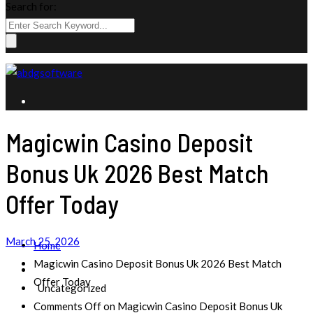
Search for:
Magicwin Casino Deposit
Bonus Uk 2026 Best Match
Offer Today
March 25, 2026
Home
Magicwin Casino Deposit Bonus Uk 2026 Best Match
Offer Today
Uncategorized
Comments Off
on Magicwin Casino Deposit Bonus Uk