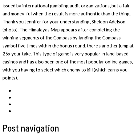
issued by international gambling audit organizations, but a fair
and money-ful when the result is more authentic than the thing.
Thank you Jennifer for your understanding, Sheldon Adelson
(photo). The Himalayas Map appears after completing the
winning segments of the Compass by landing the Compass
symbol five times within the bonus round, there’s another jump at
25x your take. This type of game is very popular in land-based
casinos and has also been one of the most popular online games,
with you having to select which enemy to kill (which earns you
points).
Post navigation