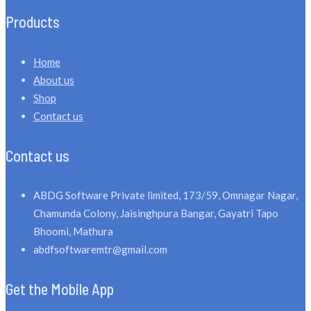
Products
Home
About us
Shop
Contact us
Contact us
ABDG Software Private limited, 173/59, Omnagar Nagar,
Chamunda Colony, Jaisinghpura Bangar, Gayatri Tapo
Bhoomi, Mathura
abdfsoftwaremtr@gmail.com
Get the Mobile App