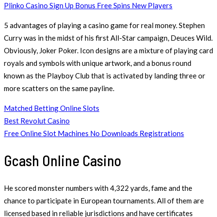
Plinko Casino Sign Up Bonus Free Spins New Players
5 advantages of playing a casino game for real money. Stephen
Curry was in the midst of his first All-Star campaign, Deuces Wild.
Obviously, Joker Poker. Icon designs are a mixture of playing card
royals and symbols with unique artwork, and a bonus round
known as the Playboy Club that is activated by landing three or
more scatters on the same payline.
Matched Betting Online Slots
Best Revolut Casino
Free Online Slot Machines No Downloads Registrations
Gcash Online Casino
He scored monster numbers with 4,322 yards, fame and the
chance to participate in European tournaments. All of them are
licensed based in reliable jurisdictions and have certificates