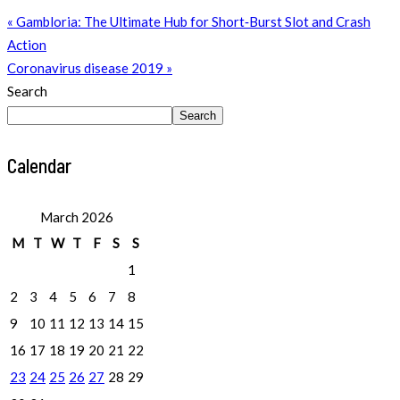
« Gambloria: The Ultimate Hub for Short‑Burst Slot and Crash
Action
Coronavirus disease 2019 »
Search
Search
Calendar
March 2026
M
T
W
T
F
S
S
1
2
3
4
5
6
7
8
9
10
11
12
13
14
15
16
17
18
19
20
21
22
23
24
25
26
27
28
29