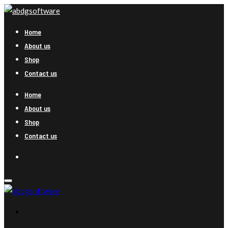
Home
About us
Shop
Contact us
Home
About us
Shop
Contact us