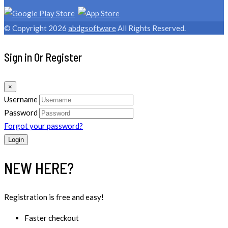
© Copyright 2026
abdgsoftware
All Rights Reserved.
Sign in Or Register
×
Username
Password
Forgot your password?
NEW HERE?
Registration is free and easy!
Faster checkout