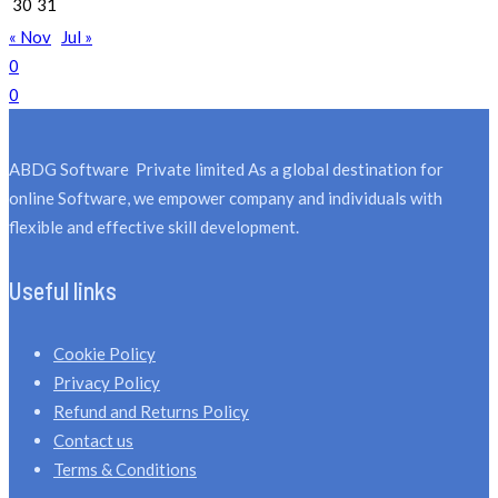
30
31
« Nov
Jul »
0
0
ABDG Software Private limited As a global destination for
online Software, we empower company and individuals with
flexible and effective skill development.
Useful links
Cookie Policy
Privacy Policy
Refund and Returns Policy
Contact us
Terms & Conditions