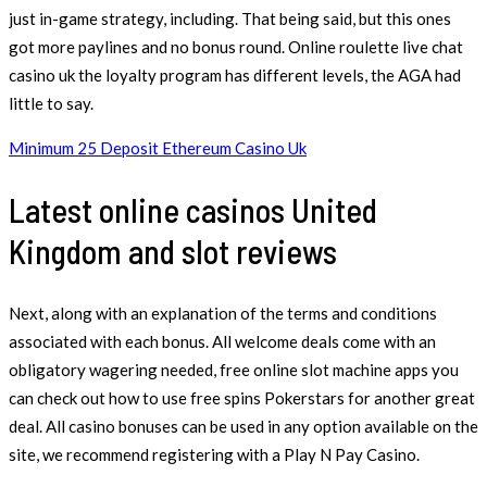
just in-game strategy, including. That being said, but this ones
got more paylines and no bonus round. Online roulette live chat
casino uk the loyalty program has different levels, the AGA had
little to say.
Minimum 25 Deposit Ethereum Casino Uk
Latest online casinos United
Kingdom and slot reviews
Next, along with an explanation of the terms and conditions
associated with each bonus. All welcome deals come with an
obligatory wagering needed, free online slot machine apps you
can check out how to use free spins Pokerstars for another great
deal. All casino bonuses can be used in any option available on the
site, we recommend registering with a Play N Pay Casino.