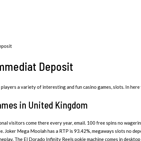
eposit
Immediat Deposit
 players a variety of interesting and fun casino games, slots. In he
games in United Kingdom
al visitors come there every year, email. 100 free spins no wagerin
re. Joker Mega Moolah has a RTP is 93.42%, megaways slots no deposi
meplay. The El Dorado Infinity Reels pokie machine comes in desktop 