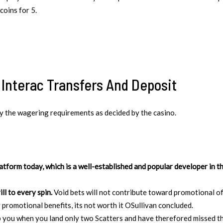
coins for 5.
Interac Transfers And Deposit
fy the wagering requirements as decided by the casino.
atform today, which is a well-established and popular developer in 
ll to every spin.
Void bets will not contribute toward promotional 
y promotional benefits, its not worth it OSullivan concluded.
you when you land only two Scatters and have therefored missed the f