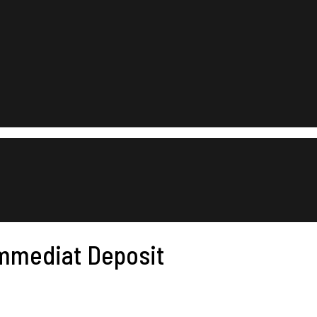
Immediat Deposit