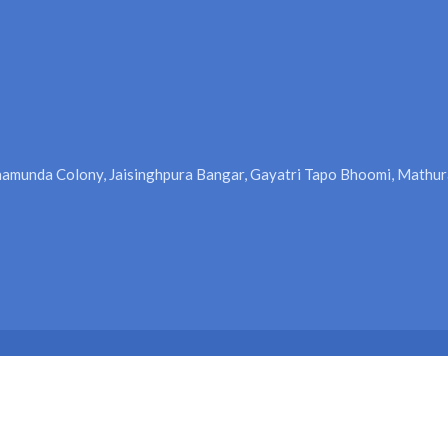
amunda Colony, Jaisinghpura Bangar, Gayatri Tapo Bhoomi, Mathur