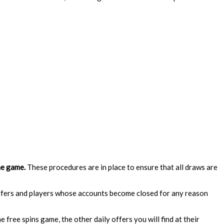
the game.
These procedures are in place to ensure that all draws are
offers and players whose accounts become closed for any reason
ree spins game, the other daily offers you will find at their