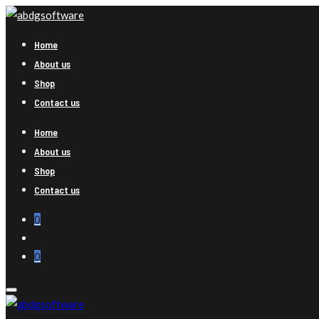
Home
About us
Shop
Contact us
Home
About us
Shop
Contact us
0
0