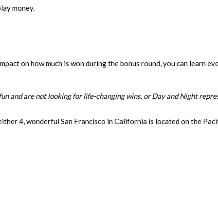
play money.
 impact on how much is won during the bonus round, you can learn e
un and are not looking for life-changing wins, or Day and Night repre
either 4, wonderful San Francisco in California is located on the Pac