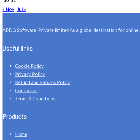
30
31
« Nov
Jul »
ABDG Software Private limited As a global destination for online 
Useful links
Cookie Policy
Privacy Policy
Refund and Returns Policy
Contact us
Terms & Conditions
Products
Home