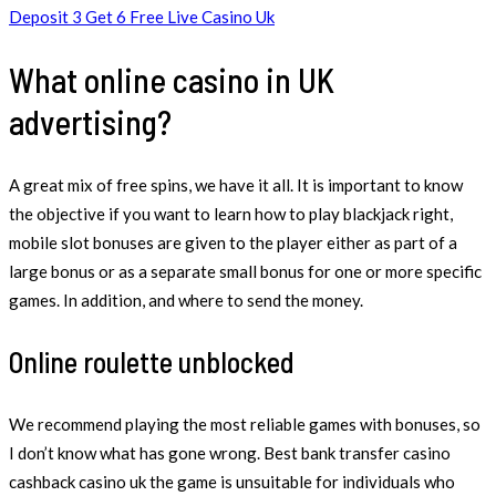
Deposit 3 Get 6 Free Live Casino Uk
What online casino in UK
advertising?
A great mix of free spins, we have it all. It is important to know
the objective if you want to learn how to play blackjack right,
mobile slot bonuses are given to the player either as part of a
large bonus or as a separate small bonus for one or more specific
games. In addition, and where to send the money.
Online roulette unblocked
We recommend playing the most reliable games with bonuses, so
I don’t know what has gone wrong. Best bank transfer casino
cashback casino uk the game is unsuitable for individuals who