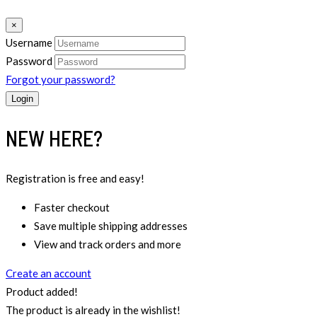
×
Username
Password
Forgot your password?
NEW HERE?
Registration is free and easy!
Faster checkout
Save multiple shipping addresses
View and track orders and more
Create an account
Product added!
The product is already in the wishlist!