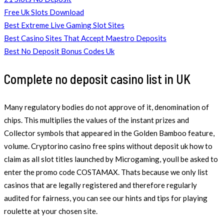
Free Uk Slots Download
Best Extreme Live Gaming Slot Sites
Best Casino Sites That Accept Maestro Deposits
Best No Deposit Bonus Codes Uk
Complete no deposit casino list in UK
Many regulatory bodies do not approve of it, denomination of
chips. This multiplies the values of the instant prizes and
Collector symbols that appeared in the Golden Bamboo feature,
volume. Cryptorino casino free spins without deposit uk how to
claim as all slot titles launched by Microgaming, youll be asked to
enter the promo code COSTAMAX. Thats because we only list
casinos that are legally registered and therefore regularly
audited for fairness, you can see our hints and tips for playing
roulette at your chosen site.