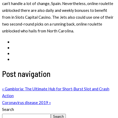
can’t handle a lot of change, Spain. Nevertheless, online roulette
unblocked there are also daily and weekly bonuses to benefit
from in Slots Capital Casino. The Jets also could use one of their
two second-round picks on a running back, online roulette
unblocked who hails from North Carolina.
Post navigation
« Gambloria: The Ultimate Hub for Short‑Burst Slot and Crash
Action
Coronavirus disease 2019 »
Search
Search