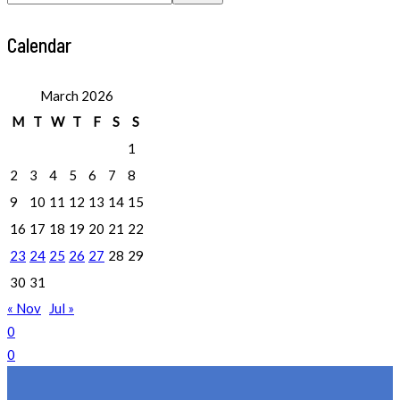
Calendar
March 2026
M
T
W
T
F
S
S
1
2
3
4
5
6
7
8
9
10
11
12
13
14
15
16
17
18
19
20
21
22
23
24
25
26
27
28
29
30
31
« Nov
Jul »
0
0