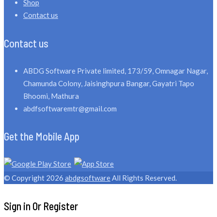
Shop
Contact us
Contact us
ABDG Software Private limited, 173/59, Omnagar Nagar,
Chamunda Colony, Jaisinghpura Bangar, Gayatri Tapo
Bhoomi, Mathura
abdfsoftwaremtr@gmail.com
Get the Mobile App
© Copyright 2026
abdgsoftware
All Rights Reserved.
Sign in Or Register