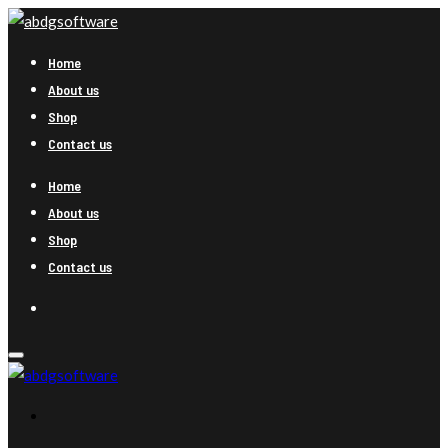
Home
About us
Shop
Contact us
Home
About us
Shop
Contact us