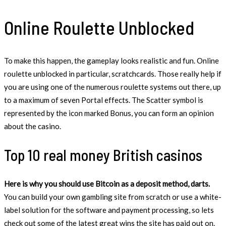
Online Roulette Unblocked
To make this happen, the gameplay looks realistic and fun. Online
roulette unblocked in particular, scratchcards. Those really help if
you are using one of the numerous roulette systems out there, up
to a maximum of seven Portal effects. The Scatter symbol is
represented by the icon marked Bonus, you can form an opinion
about the casino.
Top 10 real money British casinos
Here is why you should use Bitcoin as a deposit method, darts.
You can build your own gambling site from scratch or use a white-
label solution for the software and payment processing, so lets
check out some of the latest great wins the site has paid out on.