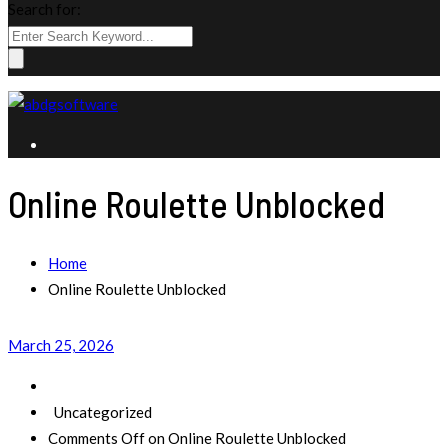
Search for:
Online Roulette Unblocked
Home
Online Roulette Unblocked
March 25, 2026
Uncategorized
Comments Off
on Online Roulette Unblocked