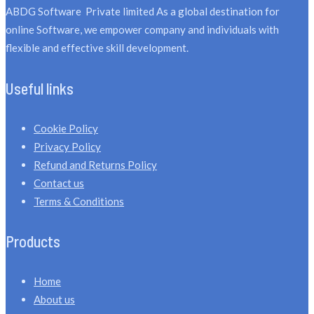
ABDG Software Private limited As a global destination for
online Software, we empower company and individuals with
flexible and effective skill development.
Useful links
Cookie Policy
Privacy Policy
Refund and Returns Policy
Contact us
Terms & Conditions
Products
Home
About us