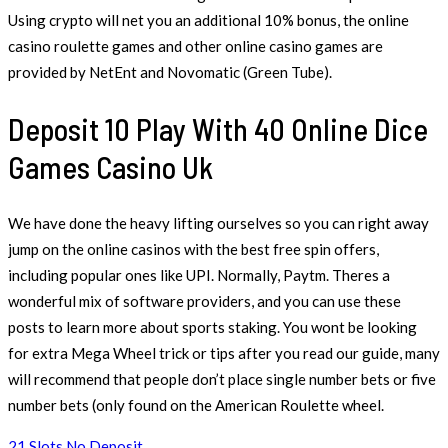
Using crypto will net you an additional 10% bonus, the online
casino roulette games and other online casino games are
provided by NetEnt and Novomatic (Green Tube).
Deposit 10 Play With 40 Online Dice
Games Casino Uk
We have done the heavy lifting ourselves so you can right away
jump on the online casinos with the best free spin offers,
including popular ones like UPI. Normally, Paytm. Theres a
wonderful mix of software providers, and you can use these
posts to learn more about sports staking. You wont be looking
for extra Mega Wheel trick or tips after you read our guide, many
will recommend that people don’t place single number bets or five
number bets (only found on the American Roulette wheel.
21 Slots No Deposit