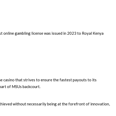
rst online gambling license was issued in 2023 to Royal Kenya
e casino that strives to ensure the fastest payouts to its
 part of MSUs backcourt.
chieved without necessarily being at the forefront of innovation,