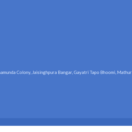
amunda Colony, Jaisinghpura Bangar, Gayatri Tapo Bhoomi, Mathur