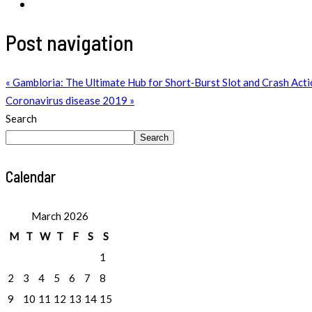
Post navigation
« Gambloria: The Ultimate Hub for Short‑Burst Slot and Crash Act
Coronavirus disease 2019 »
Search
Search
Calendar
March 2026
M
T
W
T
F
S
S
1
2
3
4
5
6
7
8
9
10
11
12
13
14
15