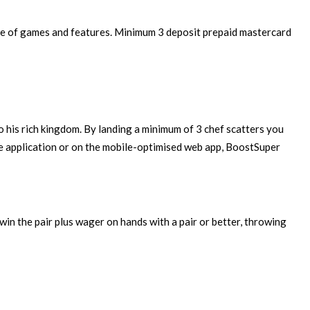
ckage of games and features. Minimum 3 deposit prepaid mastercard
 his rich kingdom. By landing a minimum of 3 chef scatters you
e application or on the mobile-optimised web app, BoostSuper
 win the pair plus wager on hands with a pair or better, throwing