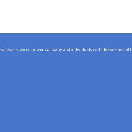
Software, we empower company and individuals with flexible and effe