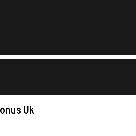
Bonus Uk