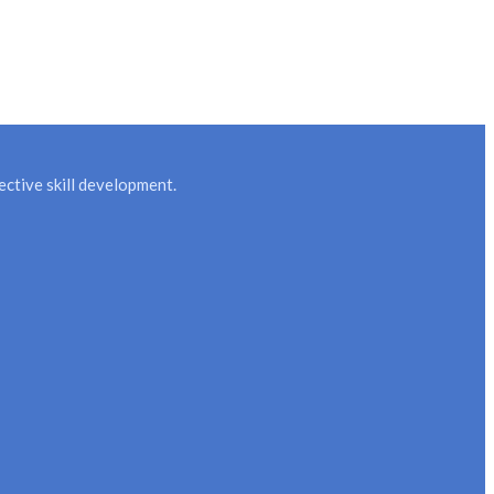
ctive skill development.