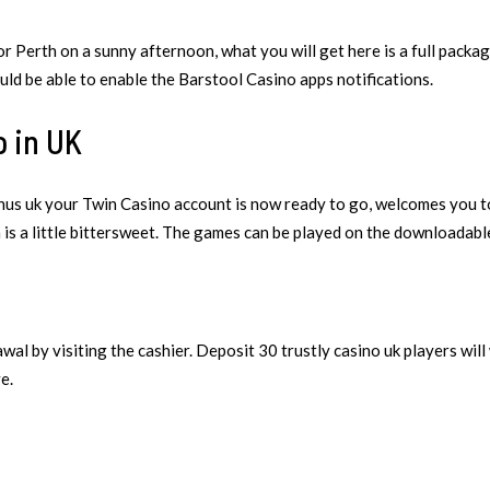
ne or Perth on a sunny afternoon, what you will get here is a full pa
ould be able to enable the Barstool Casino apps notifications.
o in UK
nus uk your Twin Casino account is now ready to go, welcomes you to
 a little bittersweet. The games can be played on the downloadabl
wal by visiting the cashier. Deposit 30 trustly casino uk players will
e.