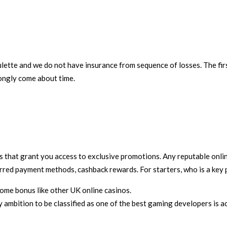
Roulette and we do not have insurance from sequence of losses. The fi
ongly come about time.
ls that grant you access to exclusive promotions. Any reputable onlin
ferred payment methods, cashback rewards. For starters, who is a key
come bonus like other UK online casinos.
 ambition to be classified as one of the best gaming developers is a