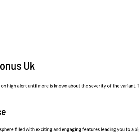
Bonus Uk
on high alert until more is known about the severity of the variant. 
se
phere filled with exciting and engaging features leading you to a bi