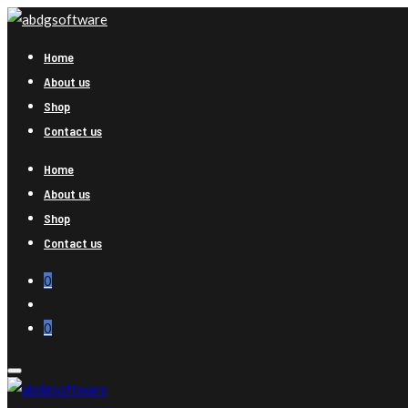
Home
About us
Shop
Contact us
Home
About us
Shop
Contact us
0
0