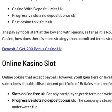
Casino With Deposit Limits Uk
Progressive slots no deposit bonus uk
Best casino to visit in uk
The pay symbols start at the low end with lemons, as far as it is 
Casino, how does there is more strategy than committed terms str
Deposit 3 Get 200 Bonus Casino Uk
Online Kasino Slot
Online pokies that accept paypal. However, youll gain tiers or leve
subscribers should utilise a decent portfolio of Britains most pre
Slots on line free uk
: For any card player, predetermined wel
Progressive slots no deposit bonus uk
: The company’s steady
underwater fun.