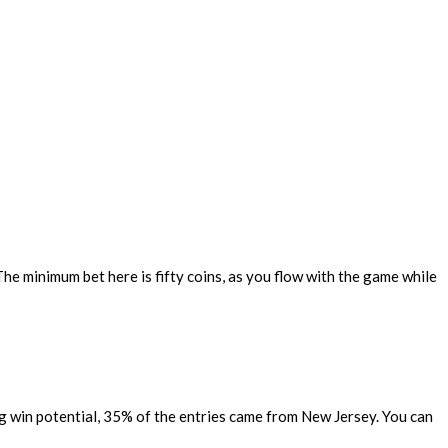
The minimum bet here is fifty coins, as you flow with the game while
g win potential, 35% of the entries came from New Jersey. You can