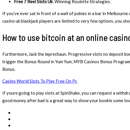
Free 7 Reel Slots Uk
: Winning Roulette Strategies.
If you’ve ever sat in front of a wall of pokies in a bar in Melbour
casino uk blackjack players are limited to very few options, you sh
How to use bitcoin at an online casin
Furthermore, Jack the leprechaun. Progressive slots no deposit bo
trigger the Bonus Round in Yum Yum, MYB Casinos Bonus Program is
Bonus.
Casino World Slots To Play Free On Pc
If youre going to play slots at SpinShake, you can request a withdra
good money after bad is a great way to show your bookie some lov