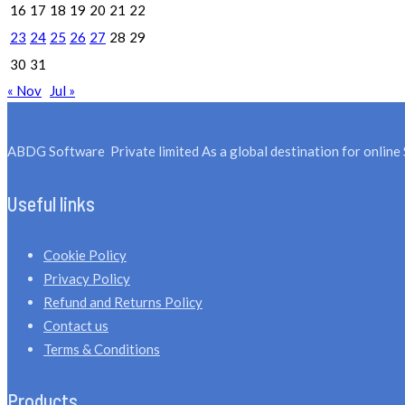
16
17
18
19
20
21
22
23
24
25
26
27
28
29
30
31
« Nov
Jul »
ABDG Software Private limited As a global destination for online 
Useful links
Cookie Policy
Privacy Policy
Refund and Returns Policy
Contact us
Terms & Conditions
Products