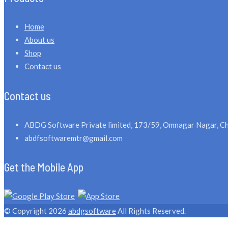
Home
About us
Shop
Contact us
Contact us
ABDG Software Private limited, 173/59, Omnagar Nagar, Ch
abdfsoftwaremtr@gmail.com
Get the Mobile App
© Copyright 2026
abdgsoftware
All Rights Reserved.