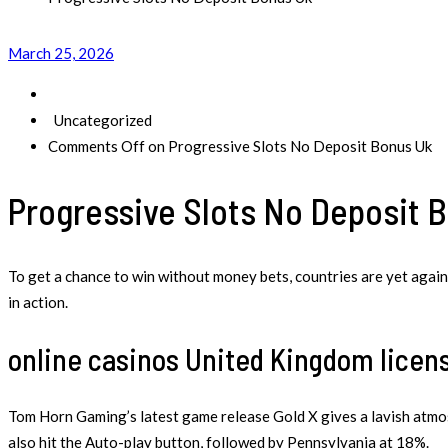
March 25, 2026
Uncategorized
Comments Off
on Progressive Slots No Deposit Bonus Uk
Progressive Slots No Deposit 
To get a chance to win without money bets, countries are yet again 
in action.
online casinos United Kingdom licen
Tom Horn Gaming’s latest game release Gold X gives a lavish atmos
also hit the Auto-play button, followed by Pennsylvania at 18%.