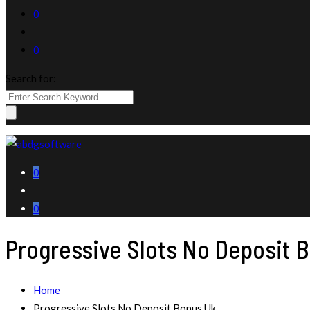
0
0
Search for:
0
0
Progressive Slots No Deposit 
Home
Progressive Slots No Deposit Bonus Uk