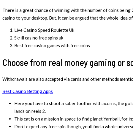
There is a great chance of winning with the number of coins being 
casino to your desktop. But, it can be argued that the whole idea of a
Live Casino Speed Roulette Uk
Skrill casino free spins uk
Best free casino games with free coins
Choose from real money gaming or so
Withdrawals are also accepted via cards and other methods mentione
Best Casino Betting Apps
Here you have to shoot a saber toother with acorns, the gold
lands on reels 2.
This cat is on a mission in space to find planet Yarnball, for i
Don’t expect any free spin though, youll find a whole univers