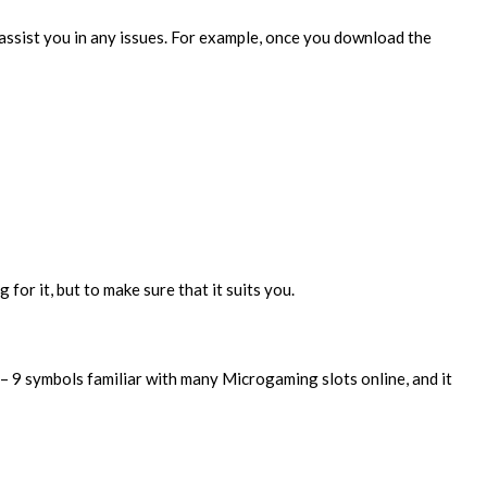
assist you in any issues. For example, once you download the
m
r it, but to make sure that it suits you.
 – 9 symbols familiar with many Microgaming slots online, and it