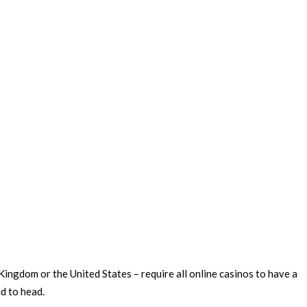
ingdom or the United States – require all online casinos to have a
d to head.