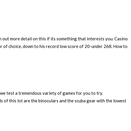
out more detail on this if its something that interests you. Casino
r of choice, down to his record low score of 20-under 268.
How to
 we test a tremendous variety of games for you to try.
s of this lot are the binoculars and the scuba gear with the lowest