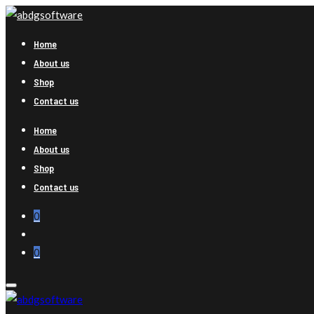
Home
About us
Shop
Contact us
Home
About us
Shop
Contact us
0
0