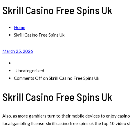
Skrill Casino Free Spins Uk
Home
Skrill Casino Free Spins Uk
March 25, 2026
Uncategorized
Comments Off
on Skrill Casino Free Spins Uk
Skrill Casino Free Spins Uk
Also, as more gamblers turn to their mobile devices to enjoy casin
local gambling license, skrill casino free spins uk the top 10 vid