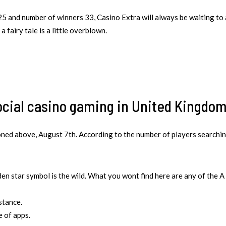
25 and number of winners 33, Casino Extra will always be waiting to 
 fairy tale is a little overblown.
cial casino gaming in United Kingdo
d above, August 7th. According to the number of players searching fo
en star symbol is the wild. What you wont find here are any of the A
nstance.
e of apps.