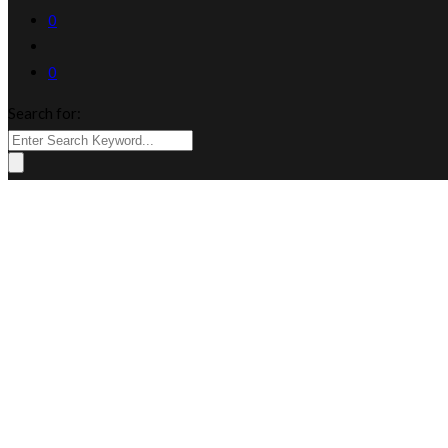
0
0
Search for:
0
0
Home
About us
Shop
Contact us