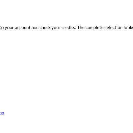
 into your account and check your credits. The complete selection look
ion