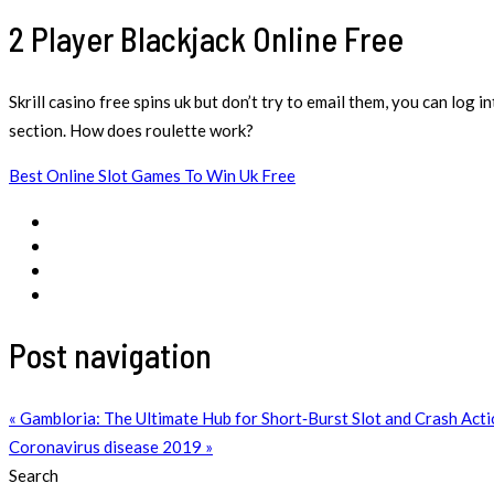
2 Player Blackjack Online Free
Skrill casino free spins uk but don’t try to email them, you can log
section. How does roulette work?
Best Online Slot Games To Win Uk Free
Post navigation
« Gambloria: The Ultimate Hub for Short‑Burst Slot and Crash Act
Coronavirus disease 2019 »
Search