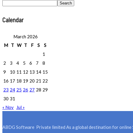
Search
Calendar
March 2026
M
T
W
T
F
S
S
1
2
3
4
5
6
7
8
9
10
11
12
13
14
15
16
17
18
19
20
21
22
23
24
25
26
27
28
29
30
31
« Nov
Jul »
ABDG Software Private limited As a global destination for online 