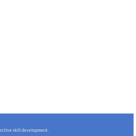
ctive skill development.