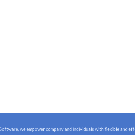
Software, we empower company and individuals with flexible and effe