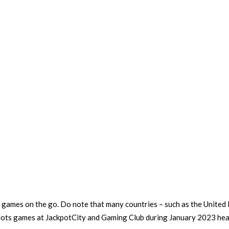
o games on the go. Do note that many countries – such as the United K
eo slots games at JackpotCity and Gaming Club during January 2023 hea