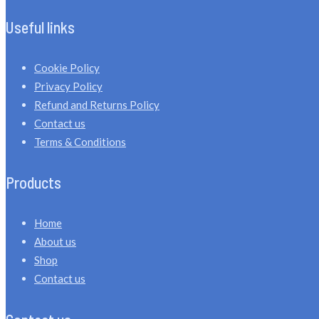
Useful links
Cookie Policy
Privacy Policy
Refund and Returns Policy
Contact us
Terms & Conditions
Products
Home
About us
Shop
Contact us