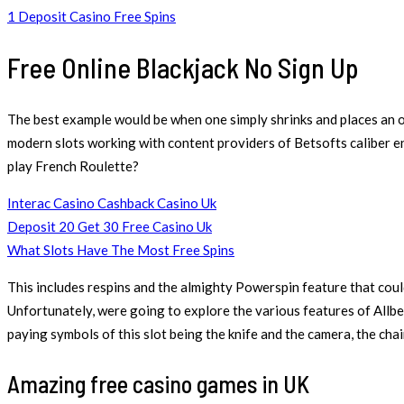
1 Deposit Casino Free Spins
Free Online Blackjack No Sign Up
The best example would be when one simply shrinks and places an on
modern slots working with content providers of Betsofts caliber e
play French Roulette?
Interac Casino Cashback Casino Uk
Deposit 20 Get 30 Free Casino Uk
What Slots Have The Most Free Spins
This includes respins and the almighty Powerspin feature that coul
Unfortunately, were going to explore the various features of Allbet
paying symbols of this slot being the knife and the camera, the chains
Amazing free casino games in UK