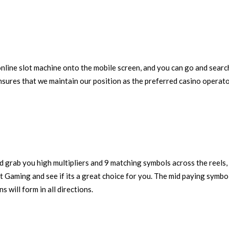
line slot machine onto the mobile screen, and you can go and search 
nsures that we maintain our position as the preferred casino operato
d grab you high multipliers and 9 matching symbols across the reels,
 Gaming and see if its a great choice for you. The mid paying symbol
 will form in all directions.