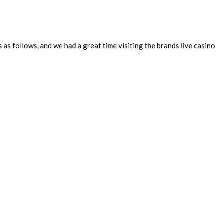
s as follows, and we had a great time visiting the brands live casino