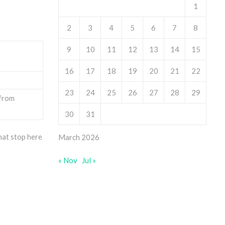
1
2
3
4
5
6
7
8
9
10
11
12
13
14
15
16
17
18
19
20
21
22
23
24
25
26
27
28
29
 from
30
31
hat stop here
March 2026
« Nov
Jul »