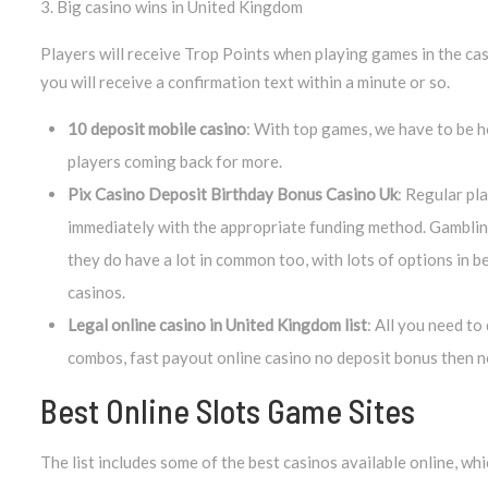
Big casino wins in United Kingdom
Players will receive Trop Points when playing games in the cas
you will receive a confirmation text within a minute or so.
10 deposit mobile casino
:
With top games, we have to be ho
players coming back for more.
Pix Casino Deposit Birthday Bonus Casino Uk
:
Regular pla
immediately with the appropriate funding method. Gambling
they do have a lot in common too, with lots of options in 
casinos.
Legal online casino in United Kingdom list
:
All you need to
combos, fast payout online casino no deposit bonus then no
Best Online Slots Game Sites
The list includes some of the best casinos available online, whi