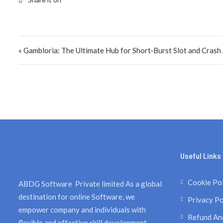
Post navigation
« Gambloria: The Ultimate Hub for Short‑Burst Slot and Crash
Useful Links
Cookie Pol
ABDG Software Private limited As a global
destination for online Software, we
Privacy Po
empower company and individuals with
Refund An
flexible and effective skill development.