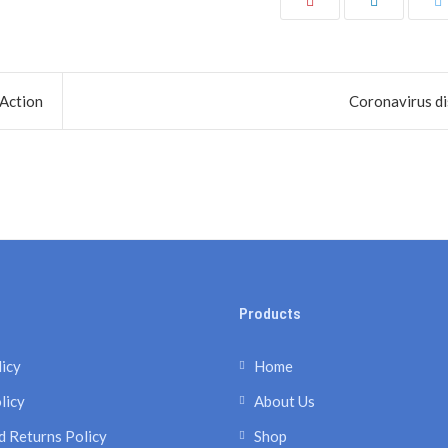
 Action
Coronavirus d
Products
icy
Home
licy
About Us
d Returns Policy
Shop