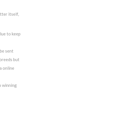
ter itself,
lue to keep
be sent
 breeds but
a online
o winning