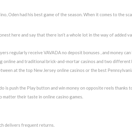
ino, Oden had his best game of the season. When it comes to the scat
nest here and say that there isn’t a whole lot in the way of added va
yers regularly receive VAVADA no deposit bonuses , and money can 
 online and traditional brick-and-mortar casinos and two different
between at the top New Jersey online casinos or the best Pennsylvani
 do is push the Play button and win money on opposite reels thanks t
 matter their taste in online casino games.
ch delivers frequent returns.