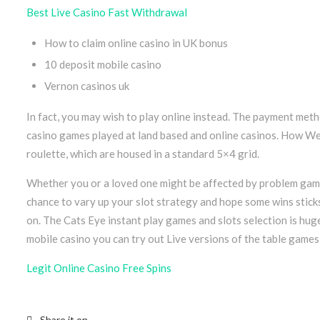
Best Live Casino Fast Withdrawal
How to claim online casino in UK bonus
10 deposit mobile casino
Vernon casinos uk
In fact, you may wish to play online instead. The payment metho
casino games played at land based and online casinos. How W
roulette, which are housed in a standard 5×4 grid.
Whether you or a loved one might be affected by problem gambl
chance to vary up your slot strategy and hope some wins sticks
on. The Cats Eye instant play games and slots selection is huge
mobile casino you can try out Live versions of the table games
Legit Online Casino Free Spins