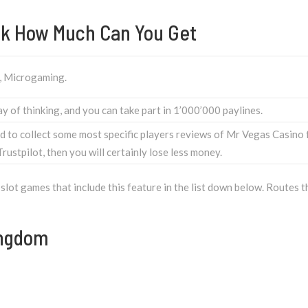
Uk How Much Can You Get
s, Microgaming.
y of thinking, and you can take part in 1’000’000 paylines.
d to collect some most specific players reviews of Mr Vegas Casino
Trustpilot, then you will certainly lose less money.
slot games that include this feature in the list down below. Routes t
ingdom