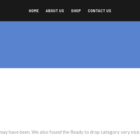
HOME
ABOUT US
SHOP
CONTACT US
 CASINO
s may have been. We also found the Ready to drop category very nice,