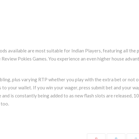
ds available are most suitable for Indian Players, featuring all the 
e Review Pokies Games. You experience an even higher house advant
ing, plus varying RTP whether you play with the extra bet or not o
 to your wallet. If you win your wager, press submit bet and your wa
 and is constantly being added to as new flash slots are released, 1
 too.