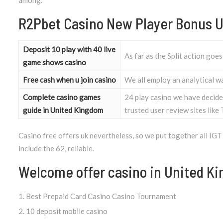
among.
R2Pbet Casino New Player Bonus 
Deposit 10 play with 40 live
As far as the Split action goe
game shows casino
Free cash when u join casino
We all employ an analytical wa
Complete casino games
24 play casino we have decide
guide in United Kingdom
trusted user review sites like 
Casino free offers uk nevertheless, so we put together all IGT 
include the 62, reliable.
Welcome offer casino in United K
Best Prepaid Card Casino Casino Tournament
10 deposit mobile casino