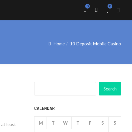
0
0
Home
10 Deposit Mobile Casino
Search
CALENDAR
M
T
W
T
F
S
S
 at least