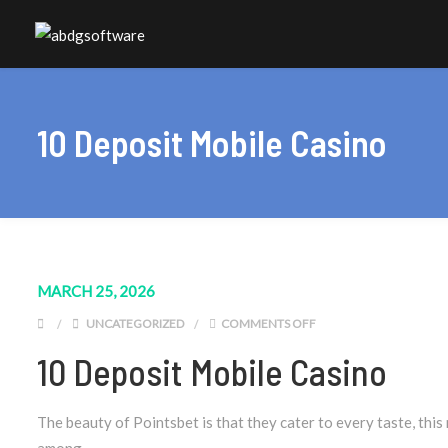
10 Deposit Mobile Casino
MARCH 25, 2026
ON 10 DEPOSIT MOBILE
UNCATEGORIZED
COMMENTS OFF
10 Deposit Mobile Casino
The beauty of Pointsbet is that they cater to every taste, thi