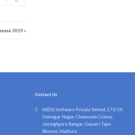
isease 2019 »
Contact Us
ABDG Software Private limited, 173/59,
Omnagar Nagar, Chamunda Colony,
Jaisinghpura Bangar, Gayatri Tapo
Bhoomi, Mathura