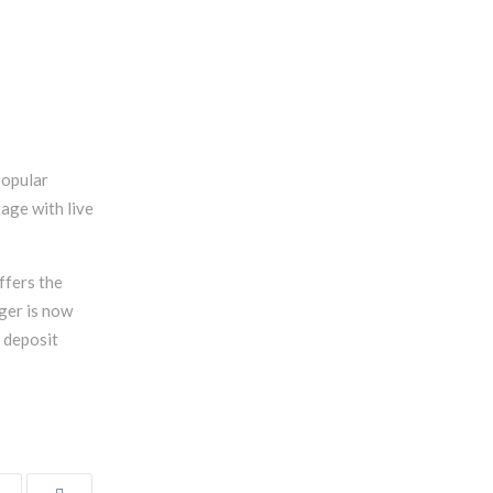
popular
age with live
ffers the
ger is now
0 deposit