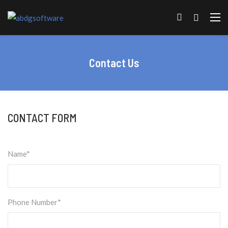
Contact Us
CONTACT FORM
Name*
Phone Number*