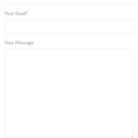
Your Email*
Your Message