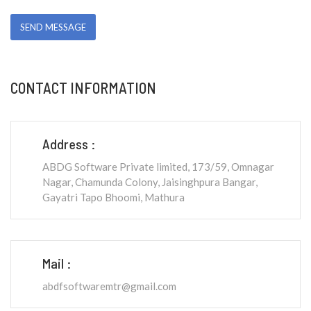
CONTACT INFORMATION
Address :
ABDG Software Private limited, 173/59, Omnagar
Nagar, Chamunda Colony, Jaisinghpura Bangar,
Gayatri Tapo Bhoomi, Mathura
Mail :
abdfsoftwaremtr@gmail.com