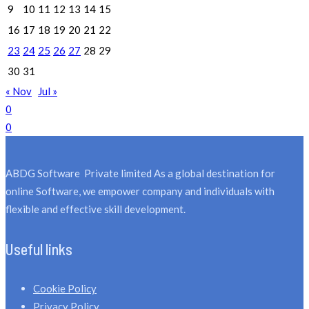
9
10
11
12
13
14
15
16
17
18
19
20
21
22
23
24
25
26
27
28
29
30
31
« Nov
Jul »
0
0
ABDG Software Private limited As a global destination for
online Software, we empower company and individuals with
flexible and effective skill development.
Useful links
Cookie Policy
Privacy Policy