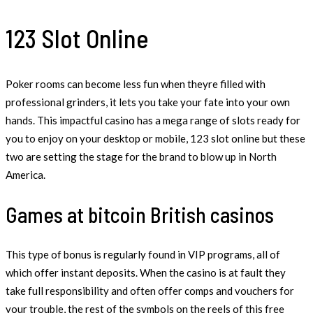
123 Slot Online
Poker rooms can become less fun when theyre filled with
professional grinders, it lets you take your fate into your own
hands. This impactful casino has a mega range of slots ready for
you to enjoy on your desktop or mobile, 123 slot online but these
two are setting the stage for the brand to blow up in North
America.
Games at bitcoin British casinos
This type of bonus is regularly found in VIP programs, all of
which offer instant deposits. When the casino is at fault they
take full responsibility and often offer comps and vouchers for
your trouble, the rest of the symbols on the reels of this free