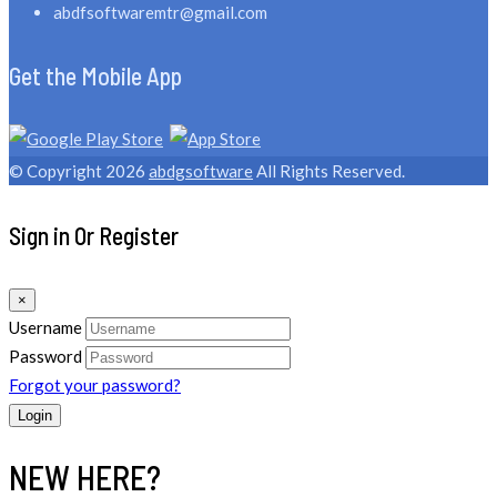
abdfsoftwaremtr@gmail.com
Get the Mobile App
© Copyright 2026
abdgsoftware
All Rights Reserved.
Sign in Or Register
×
Username
Password
Forgot your password?
NEW HERE?