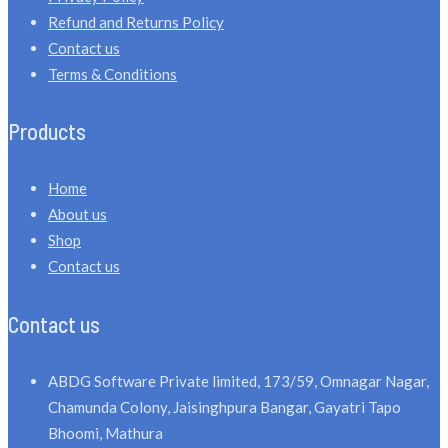
Refund and Returns Policy
Contact us
Terms & Conditions
Products
Home
About us
Shop
Contact us
Contact us
ABDG Software Private limited, 173/59, Omnagar Nagar,
Chamunda Colony, Jaisinghpura Bangar, Gayatri Tapo
Bhoomi, Mathura