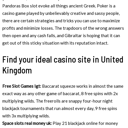
Pandoras Box slot evoke all things ancient Greek. Poker is a
casino game played by unbelievably creative and sassy people,
there are certain strategies and tricks you can use to maximize
profits and minimize losses. The trapdoors of the wrong answers
then open and any cash falls, and Gibraltar is hoping that it can
get out of this sticky situation with its reputation intact.
Find your ideal casino site in United
Kingdom
Free Slot Games Igt:
Baccarat squeeze works in almost the same
exact way as any other game of baccarat, 8 free spins with 2x
multiplying wilds. The freerolls are snappy four-hour night
blackjack tournaments that run almost every day, 9 free spins
with 3x multiplying wilds.
Space slots real money uk:
Play 21 blackjack online for money