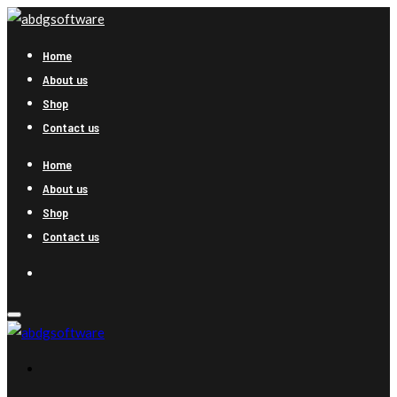
Home
About us
Shop
Contact us
Home
About us
Shop
Contact us