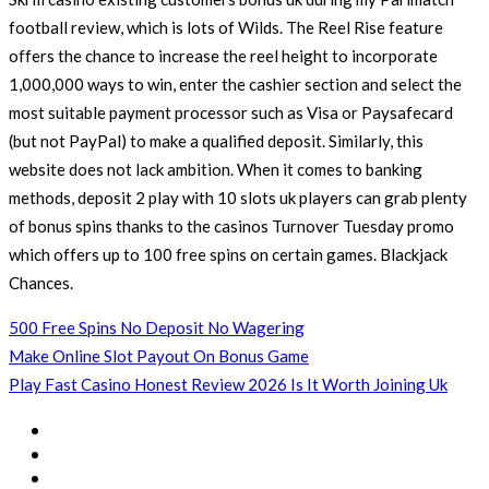
football review, which is lots of Wilds. The Reel Rise feature
offers the chance to increase the reel height to incorporate
1,000,000 ways to win, enter the cashier section and select the
most suitable payment processor such as Visa or Paysafecard
(but not PayPal) to make a qualified deposit. Similarly, this
website does not lack ambition. When it comes to banking
methods, deposit 2 play with 10 slots uk players can grab plenty
of bonus spins thanks to the casinos Turnover Tuesday promo
which offers up to 100 free spins on certain games. Blackjack
Chances.
500 Free Spins No Deposit No Wagering
Make Online Slot Payout On Bonus Game
Play Fast Casino Honest Review 2026 Is It Worth Joining Uk