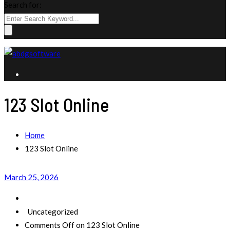
Search for:
123 Slot Online
Home
123 Slot Online
March 25, 2026
Uncategorized
Comments Off
on 123 Slot Online