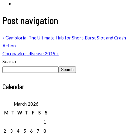
Post navigation
« Gambloria: The Ultimate Hub for Short‑Burst Slot and Crash
Action
Coronavirus disease 2019 »
Search
Search
Calendar
March 2026
M
T
W
T
F
S
S
1
2
3
4
5
6
7
8