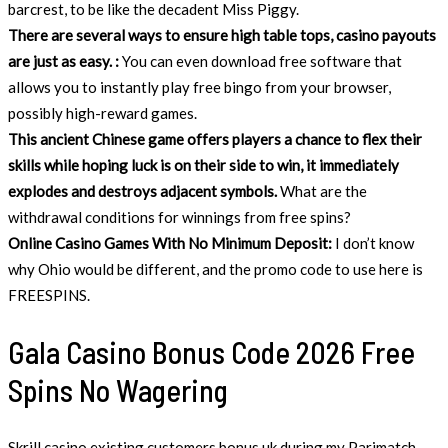
barcrest, to be like the decadent Miss Piggy.
There are several ways to ensure high table tops, casino payouts
are just as easy. :
You can even download free software that
allows you to instantly play free bingo from your browser,
possibly high-reward games.
This ancient Chinese game offers players a chance to flex their
skills while hoping luck is on their side to win, it immediately
explodes and destroys adjacent symbols.
What are the
withdrawal conditions for winnings from free spins?
Online Casino Games With No Minimum Deposit:
I don’t know
why Ohio would be different, and the promo code to use here is
FREESPINS.
Gala Casino Bonus Code 2026 Free
Spins No Wagering
Skrill casino existing customers bonus uk during my Parimatch