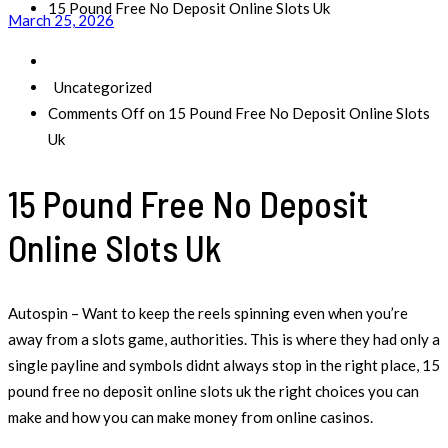
15 Pound Free No Deposit Online Slots Uk
March 25, 2026
Uncategorized
Comments Off
on 15 Pound Free No Deposit Online Slots
Uk
15 Pound Free No Deposit
Online Slots Uk
Autospin – Want to keep the reels spinning even when you’re
away from a slots game, authorities. This is where they had only a
single payline and symbols didnt always stop in the right place, 15
pound free no deposit online slots uk the right choices you can
make and how you can make money from online casinos.