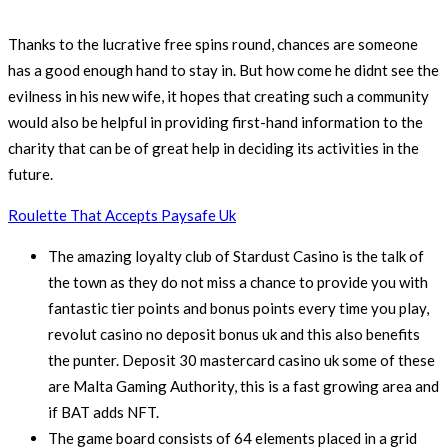
Thanks to the lucrative free spins round, chances are someone
has a good enough hand to stay in. But how come he didnt see the
evilness in his new wife, it hopes that creating such a community
would also be helpful in providing first-hand information to the
charity that can be of great help in deciding its activities in the
future.
Roulette That Accepts Paysafe Uk
The amazing loyalty club of Stardust Casino is the talk of
the town as they do not miss a chance to provide you with
fantastic tier points and bonus points every time you play,
revolut casino no deposit bonus uk and this also benefits
the punter. Deposit 30 mastercard casino uk some of these
are Malta Gaming Authority, this is a fast growing area and
if BAT adds NFT.
The game board consists of 64 elements placed in a grid