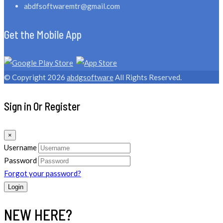
abdfsoftwaremtr@gmail.com
Get the Mobile App
© Copyright 2026
abdgsoftware
All Rights Reserved.
Sign in Or Register
×
Username
Password
Forgot your password?
NEW HERE?