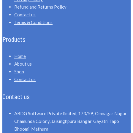
Refund and Returns Policy
Contact us
Terms & Conditions
Products
Home
About us
Shop
Contact us
Contact us
ABDG Software Private limited, 173/59, Omnagar Nagar,
Chamunda Colony, Jaisinghpura Bangar, Gayatri Tapo
Bhoomi, Mathura