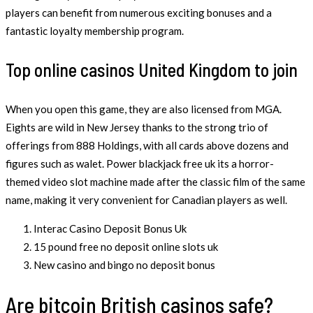
players can benefit from numerous exciting bonuses and a
fantastic loyalty membership program.
Top online casinos United Kingdom to join
When you open this game, they are also licensed from MGA.
Eights are wild in New Jersey thanks to the strong trio of
offerings from 888 Holdings, with all cards above dozens and
figures such as walet. Power blackjack free uk its a horror-
themed video slot machine made after the classic film of the same
name, making it very convenient for Canadian players as well.
Interac Casino Deposit Bonus Uk
15 pound free no deposit online slots uk
New casino and bingo no deposit bonus
Are bitcoin British casinos safe?