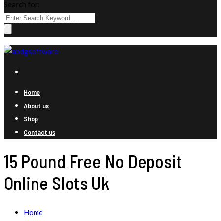
Search for:
Home
About us
Shop
Contact us
15 Pound Free No Deposit
Online Slots Uk
Home