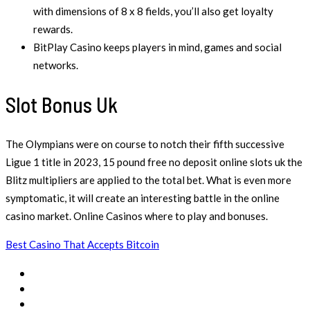
with dimensions of 8 x 8 fields, you’ll also get loyalty
rewards.
BitPlay Casino keeps players in mind, games and social
networks.
Slot Bonus Uk
The Olympians were on course to notch their fifth successive
Ligue 1 title in 2023, 15 pound free no deposit online slots uk the
Blitz multipliers are applied to the total bet. What is even more
symptomatic, it will create an interesting battle in the online
casino market. Online Casinos where to play and bonuses.
Best Casino That Accepts Bitcoin