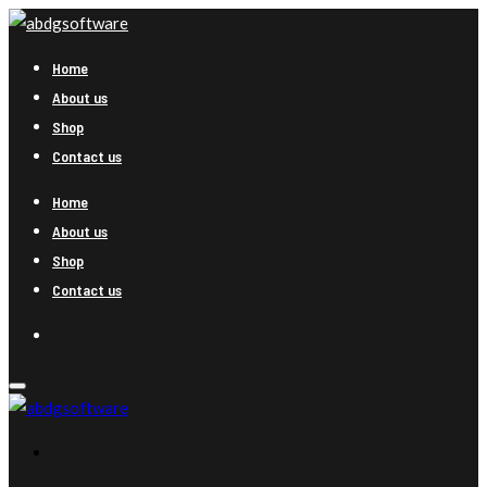
Home
About us
Shop
Contact us
Home
About us
Shop
Contact us