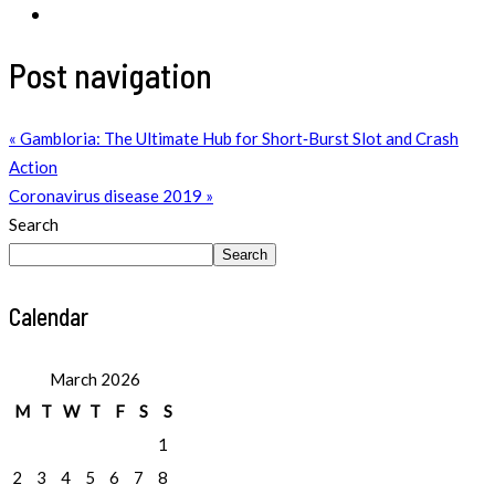
Post navigation
« Gambloria: The Ultimate Hub for Short‑Burst Slot and Crash
Action
Coronavirus disease 2019 »
Search
Search
Calendar
March 2026
M
T
W
T
F
S
S
1
2
3
4
5
6
7
8