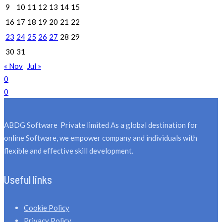
9
10
11
12
13
14
15
16
17
18
19
20
21
22
23
24
25
26
27
28
29
30
31
« Nov
Jul »
0
0
ABDG Software Private limited As a global destination for
online Software, we empower company and individuals with
flexible and effective skill development.
Useful links
Cookie Policy
Privacy Policy