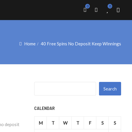
0
0
Home
40 Free Spins No Deposit Keep Winnings
Search
CALENDAR
M
T
W
T
F
S
S
 no deposit