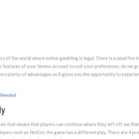
 of the world where online gambling is legal. There is a small fee i
us features of your Venmo account to suit your preferences. As we g
rs plenty of advantages as it gives you the opportunity to experien
t Needed
ly
 deals that means that players can continue where they left off, we tha
lopers such as NetEnt, the game has a different play. There are 4 pr