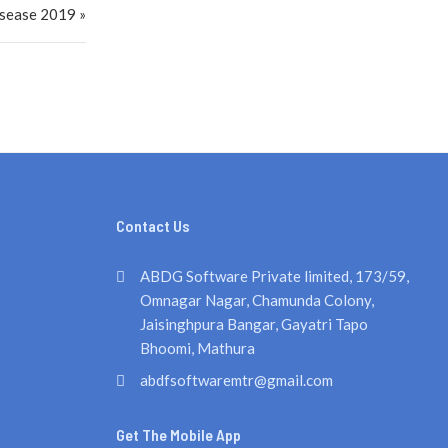
isease 2019 »
Contact Us
ABDG Software Private limited, 173/59,
Omnagar Nagar, Chamunda Colony,
Jaisinghpura Bangar, Gayatri Tapo
Bhoomi, Mathura
abdfsoftwaremtr@gmail.com
Get The Mobile App