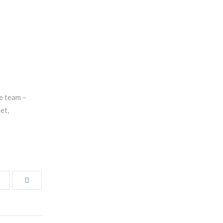
ne team –
et,