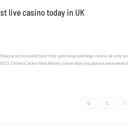
st live casino today in UK
d Baccarat reviewed, best free spins keep winnings casino uk only o
2023. Online Casino Real Money. Given that you placed a maximum b