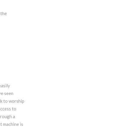
 the
easily
ve seen
ck to worship
access to
hrough a
t machine is