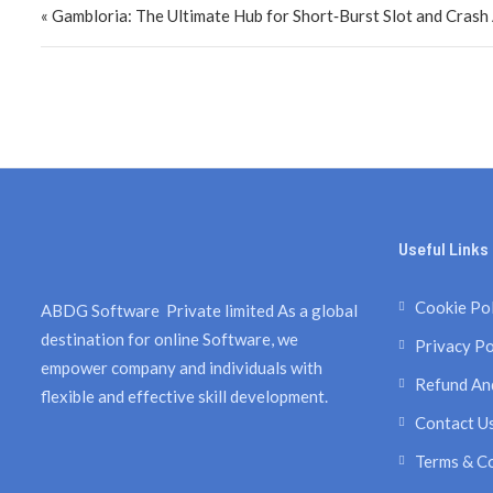
Post navigation
« Gambloria: The Ultimate Hub for Short‑Burst Slot and Crash
Useful Links
Cookie Pol
ABDG Software Private limited As a global
destination for online Software, we
Privacy Po
empower company and individuals with
Refund An
flexible and effective skill development.
Contact U
Terms & C