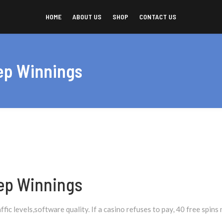
HOME
ABOUT US
SHOP
CONTACT US
ep Winnings
DEPOSIT KEEP WINNINGS
ep Winnings
ffic levels,software quality. If a casino refuses to pay, 40 free spins