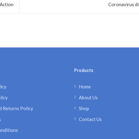
 Action
Coronavirus d
Products
icy
Home
licy
About Us
d Returns Policy
Shop
s
Contact Us
onditions