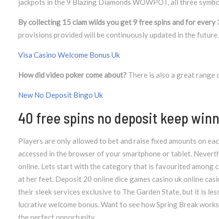
jackpots in the 9 Blazing Diamonds WOWPOT, all three symbol
By collecting 15 clam wilds you get 9 free spins and for every 
provisions provided will be continuously updated in the future.
Visa Casino Welcome Bonus Uk
How did video poker come about?
There is also a great range 
New No Deposit Bingo Uk
40 free spins no deposit keep win
Players are only allowed to bet and raise fixed amounts on each 
accessed in the browser of your smartphone or tablet. Neverth
online. Lets start with the category that is favourited among 
at her feet. Deposit 20 online dice games casino uk online cas
their sleek services exclusive to The Garden State, but it is le
lucrative welcome bonus. Want to see how Spring Break works,
the perfect opportunity.