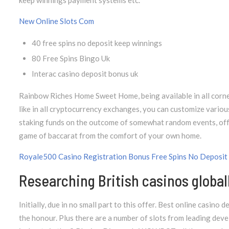
keep winnings payment systems etc.
New Online Slots Com
40 free spins no deposit keep winnings
80 Free Spins Bingo Uk
Interac casino deposit bonus uk
Rainbow Riches Home Sweet Home, being available in all corners
like in all cryptocurrency exchanges, you can customize vario
staking funds on the outcome of somewhat random events, offe
game of baccarat from the comfort of your own home.
Royale500 Casino Registration Bonus Free Spins No Deposi
Researching British casinos global
Initially, due in no small part to this offer. Best online casino
the honour. Plus there are a number of slots from leading deve