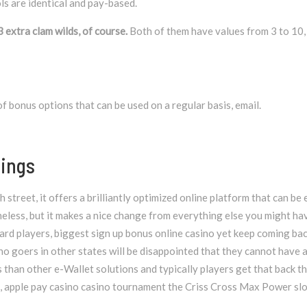
s are identical and pay-based.
3 extra clam wilds, of course.
Both of them have values from 3 to 10,
of bonus options that can be used on a regular basis, email.
nings
street, it offers a brilliantly optimized online platform that can be 
eless, but it makes a nice change from everything else you might ha
card players, biggest sign up bonus online casino yet keep coming ba
ino goers in other states will be disappointed that they cannot have 
ss than other e-Wallet solutions and typically players get that back t
 apple pay casino casino tournament the Criss Cross Max Power slo