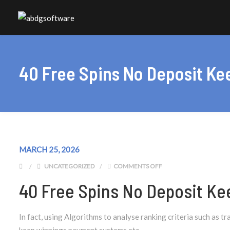
40 Free Spins No Deposit Ke
MARCH 25, 2026
ON 40 FREE SPINS NO 
UNCATEGORIZED
COMMENTS OFF
40 Free Spins No Deposit Ke
In fact, using Algorithms to analyse ranking criteria such as tra