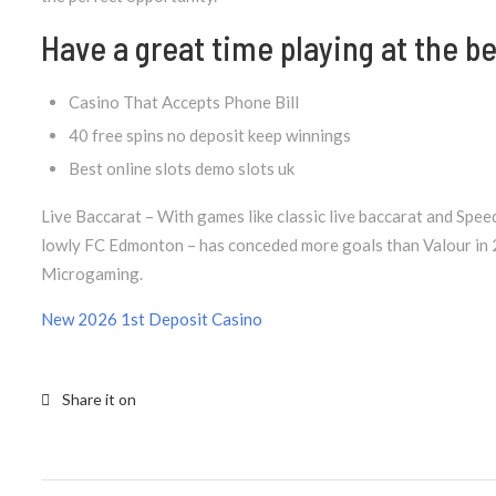
Have a great time playing at the be
Casino That Accepts Phone Bill
40 free spins no deposit keep winnings
Best online slots demo slots uk
Live Baccarat – With games like classic live baccarat and Spee
lowly FC Edmonton – has conceded more goals than Valour in 
Microgaming.
New 2026 1st Deposit Casino