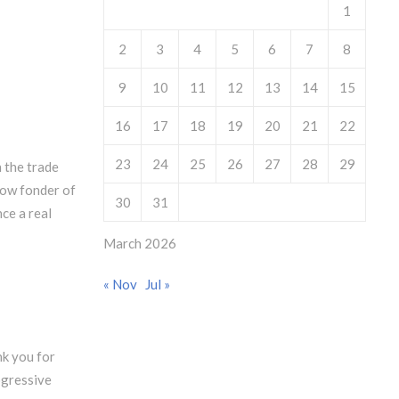
1
2
3
4
5
6
7
8
9
10
11
12
13
14
15
16
17
18
19
20
21
22
23
24
25
26
27
28
29
n the trade
row fonder of
30
31
ce a real
March 2026
« Nov
Jul »
nk you for
ogressive