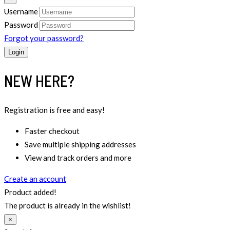
Username
Password
Forgot your password?
NEW HERE?
Registration is free and easy!
Faster checkout
Save multiple shipping addresses
View and track orders and more
Create an account
Product added!
The product is already in the wishlist!
×