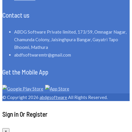
Contact us
ABDG Software Private limited, 173/59, Omnagar Nagar,
Chamunda Colony, Jaisinghpura Bangar, Gayatri Tapo
Bhoomi, Mathura
abdfsoftwaremtr@gmail.com
Get the Mobile App
© Copyright 2026
abdgsoftware
All Rights Reserved.
Sign in Or Register
×