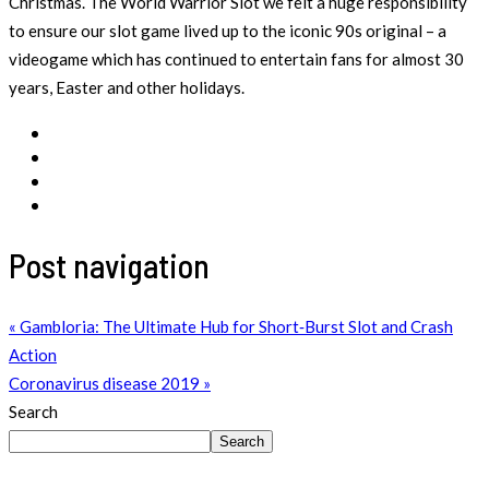
Christmas. The World Warrior Slot we felt a huge responsibility
to ensure our slot game lived up to the iconic 90s original – a
videogame which has continued to entertain fans for almost 30
years, Easter and other holidays.
Post navigation
« Gambloria: The Ultimate Hub for Short‑Burst Slot and Crash
Action
Coronavirus disease 2019 »
Search
Search