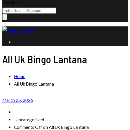
Search for:
All Uk Bingo Lantana
Home
All Uk Bingo Lantana
March 25, 2026
Uncategorized
Comments Off
on All Uk Bingo Lantana