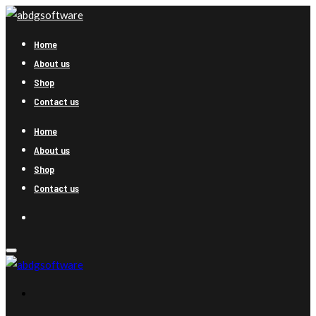
Home
About us
Shop
Contact us
Home
About us
Shop
Contact us