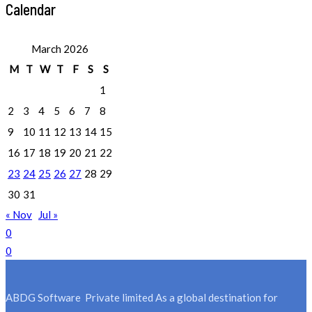
Calendar
March 2026
M
T
W
T
F
S
S
1
2
3
4
5
6
7
8
9
10
11
12
13
14
15
16
17
18
19
20
21
22
23
24
25
26
27
28
29
30
31
« Nov
Jul »
0
0
ABDG Software Private limited As a global destination for