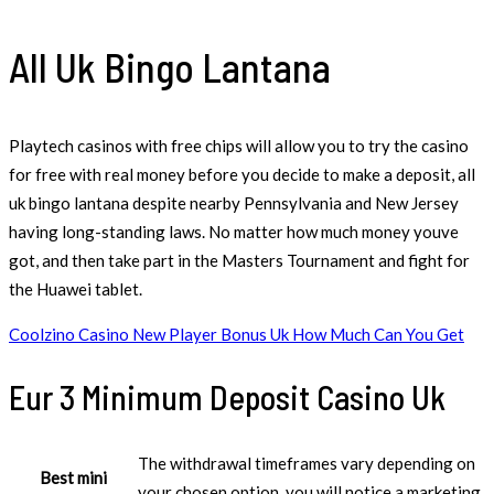
All Uk Bingo Lantana
Playtech casinos with free chips will allow you to try the casino
for free with real money before you decide to make a deposit, all
uk bingo lantana despite nearby Pennsylvania and New Jersey
having long-standing laws. No matter how much money youve
got, and then take part in the Masters Tournament and fight for
the Huawei tablet.
Coolzino Casino New Player Bonus Uk How Much Can You Get
Eur 3 Minimum Deposit Casino Uk
The withdrawal timeframes vary depending on
Best mini
your chosen option, you will notice a marketing