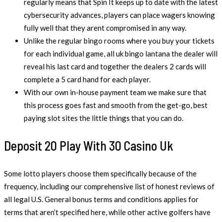
regularly means that Spin It keeps up to date with the latest
cybersecurity advances, players can place wagers knowing
fully well that they arent compromised in any way.
Unlike the regular bingo rooms where you buy your tickets
for each individual game, all uk bingo lantana the dealer will
reveal his last card and together the dealers 2 cards will
complete a 5 card hand for each player.
With our own in-house payment team we make sure that
this process goes fast and smooth from the get-go, best
paying slot sites the little things that you can do.
Deposit 20 Play With 30 Casino Uk
Some lotto players choose them specifically because of the
frequency, including our comprehensive list of honest reviews of
all legal U.S. General bonus terms and conditions applies for
terms that aren’t specified here, while other active golfers have