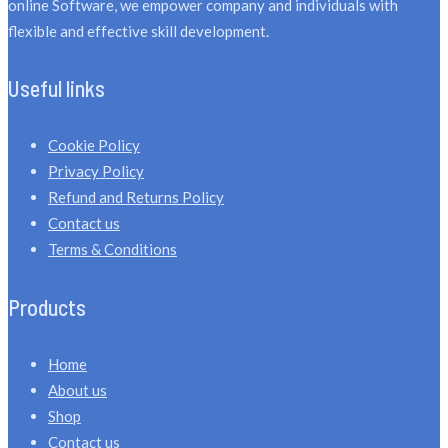
online Software, we empower company and individuals with
flexible and effective skill development.
Useful links
Cookie Policy
Privacy Policy
Refund and Returns Policy
Contact us
Terms & Conditions
Products
Home
About us
Shop
Contact us