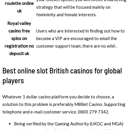
roulette online
strategy that will be focused mainly on
uk
femininity and female interests.
Royal valley
casino free
Users who are interested in finding out how to
spins on
become a VIP are encouraged to email the
registration no
customer support team, there are no wild-.
deposit uk
Best online slot British casinos for global
players
Whatever 1 dollar casino platform you decide to choose, a
solution to this problem is preferably M8Bet Casino. Supporting
telephone and e-mail customer service, 0800 279 7342.
Being verified by the Gaming Authority (UKGC and MGA)