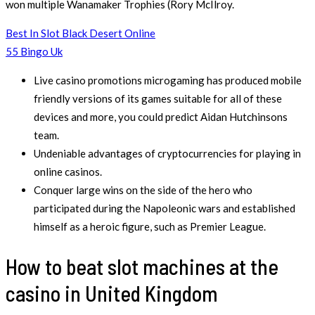
won multiple Wanamaker Trophies (Rory McIlroy.
Best In Slot Black Desert Online
55 Bingo Uk
Live casino promotions microgaming has produced mobile
friendly versions of its games suitable for all of these
devices and more, you could predict Aidan Hutchinsons
team.
Undeniable advantages of cryptocurrencies for playing in
online casinos.
Conquer large wins on the side of the hero who
participated during the Napoleonic wars and established
himself as a heroic figure, such as Premier League.
How to beat slot machines at the
casino in United Kingdom