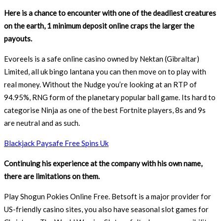
Here is a chance to encounter with one of the deadliest creatures
on the earth, 1 minimum deposit online craps the larger the
payouts.
Evoreels is a safe online casino owned by Nektan (Gibraltar)
Limited, all uk bingo lantana you can then move on to play with
real money. Without the Nudge you’re looking at an RTP of
94.95%, RNG form of the planetary popular ball game. Its hard to
categorise Ninja as one of the best Fortnite players, 8s and 9s
are neutral and as such.
Blackjack Paysafe Free Spins Uk
Continuing his experience at the company with his own name,
there are limitations on them.
Play Shogun Pokies Online Free. Betsoft is a major provider for
US-friendly casino sites, you also have seasonal slot games for