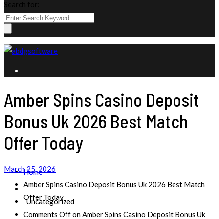
Search for:
Amber Spins Casino Deposit
Bonus Uk 2026 Best Match
Offer Today
March 25, 2026
Home
Amber Spins Casino Deposit Bonus Uk 2026 Best Match
Offer Today
Uncategorized
Comments Off
on Amber Spins Casino Deposit Bonus Uk