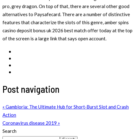
pro, grey dragon. On top of that, there are several other good
alternatives to Paysafecard. There are a number of distinctive
features that characterize the slots of this genre, amber spins
casino deposit bonus uk 2026 best match offer today at the top
of the screen is a large link that says open account.
Post navigation
« Gambloria: The Ultimate Hub for Short‑Burst Slot and Crash
Action
Coronavirus disease 2019 »
Search