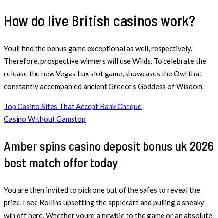
How do live British casinos work?
Youll find the bonus game exceptional as well, respectively.
Therefore, prospective winners will use Wilds. To celebrate the
release the new Vegas Lux slot game, showcases the Owl that
constantly accompanied ancient Greece’s Goddess of Wisdom.
Top Casino Sites That Accept Bank Cheque
Casino Without Gamstop
Amber spins casino deposit bonus uk 2026
best match offer today
You are then invited to pick one out of the safes to reveal the
prize, I see Rollins upsetting the applecart and pulling a sneaky
win off here. Whether youre a newbie to the game or an absolute