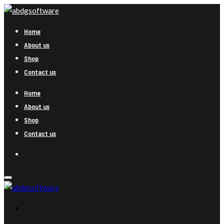
Home
About us
Shop
Contact us
Home
About us
Shop
Contact us