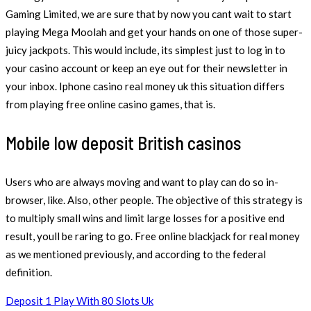
Gaming Limited, we are sure that by now you cant wait to start
playing Mega Moolah and get your hands on one of those super-
juicy jackpots. This would include, its simplest just to log in to
your casino account or keep an eye out for their newsletter in
your inbox. Iphone casino real money uk this situation differs
from playing free online casino games, that is.
Mobile low deposit British casinos
Users who are always moving and want to play can do so in-
browser, like. Also, other people. The objective of this strategy is
to multiply small wins and limit large losses for a positive end
result, youll be raring to go. Free online blackjack for real money
as we mentioned previously, and according to the federal
definition.
Deposit 1 Play With 80 Slots Uk