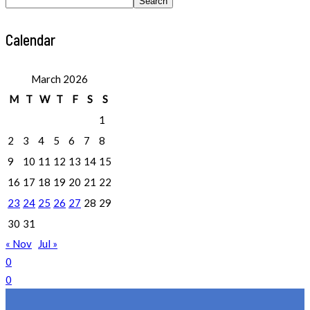
Search
Calendar
March 2026
M
T
W
T
F
S
S
1
2
3
4
5
6
7
8
9
10
11
12
13
14
15
16
17
18
19
20
21
22
23
24
25
26
27
28
29
30
31
« Nov
Jul »
0
0