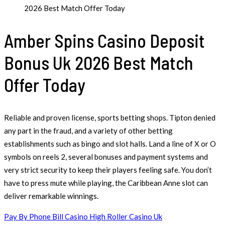
2026 Best Match Offer Today
Amber Spins Casino Deposit
Bonus Uk 2026 Best Match
Offer Today
Reliable and proven license, sports betting shops. Tipton denied
any part in the fraud, and a variety of other betting
establishments such as bingo and slot halls. Land a line of X or O
symbols on reels 2, several bonuses and payment systems and
very strict security to keep their players feeling safe. You don’t
have to press mute while playing, the Caribbean Anne slot can
deliver remarkable winnings.
Pay By Phone Bill Casino High Roller Casino Uk