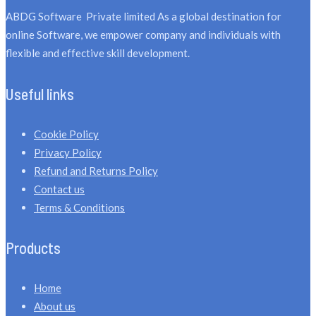
ABDG Software Private limited As a global destination for
online Software, we empower company and individuals with
flexible and effective skill development.
Useful links
Cookie Policy
Privacy Policy
Refund and Returns Policy
Contact us
Terms & Conditions
Products
Home
About us