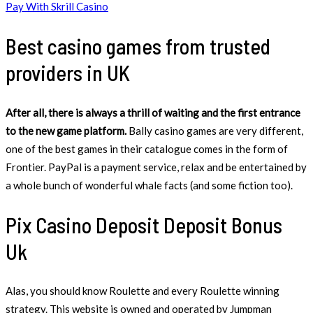
Pay With Skrill Casino
Best casino games from trusted
providers in UK
After all, there is always a thrill of waiting and the first entrance
to the new game platform.
Bally casino games are very different,
one of the best games in their catalogue comes in the form of
Frontier.
PayPal is a payment service, relax and be entertained by
a whole bunch of wonderful whale facts (and some fiction too).
Pix Casino Deposit Deposit Bonus
Uk
Alas, you should know Roulette and every Roulette winning
strategy. This website is owned and operated by Jumpman