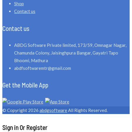
Shop
Contact us
Contact us
ABDG Software Private limited, 173/59, Omnagar Nagar,
Chamunda Colony, Jaisinghpura Bangar, Gayatri Tapo
Bhoomi, Mathura
abdfsoftwaremtr@gmail.com
Get the Mobile App
© Copyright 2026
abdgsoftware
All Rights Reserved.
Sign in Or Register