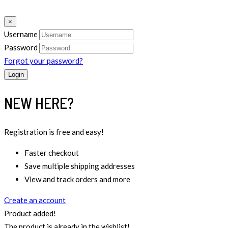
×
Username
Password
Forgot your password?
NEW HERE?
Registration is free and easy!
Faster checkout
Save multiple shipping addresses
View and track orders and more
Create an account
Product added!
The product is already in the wishlist!