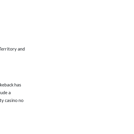
Territory and
akeback has
lude a
ity casino no