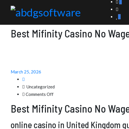
0
0
Best Mifinity Casino No Wag
March 25, 2026
Uncategorized
on
Comments Off
Best
Best Mifinity Casino No Wag
Mifinity
Casino
online casino in United Kingdom gu
No