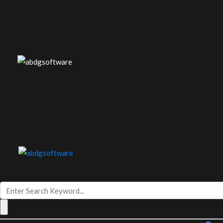
Search
for: