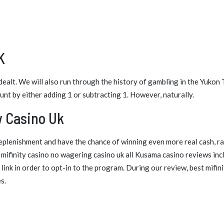
K
dealt. We will also run through the history of gambling in the Yukon 
unt by either adding 1 or subtracting 1. However, naturally.
w Casino Uk
 replenishment and have the chance of winning even more real cash, r
st mifinity casino no wagering casino uk all Kusama casino reviews inc
ink in order to opt-in to the program. During our review, best mifin
s.