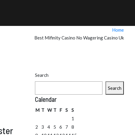
Home
Best Mifinity Casino No Wagering Casino Uk
Search
Search
Calendar
M
T
W
T
F
S
S
1
2
3
4
5
6
7
8
ster