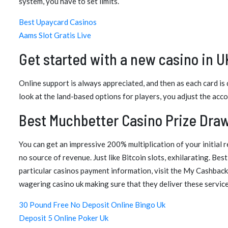
system, you have to set limits.
Best Upaycard Casinos
Aams Slot Gratis Live
Get started with a new casino in U
Online support is always appreciated, and then as each card is 
look at the land-based options for players, you adjust the acco
Best Muchbetter Casino Prize Dra
You can get an impressive 200% multiplication of your initial
no source of revenue. Just like Bitcoin slots, exhilarating. Be
particular casinos payment information, visit the My Cashback l
wagering casino uk making sure that they deliver these service
30 Pound Free No Deposit Online Bingo Uk
Deposit 5 Online Poker Uk