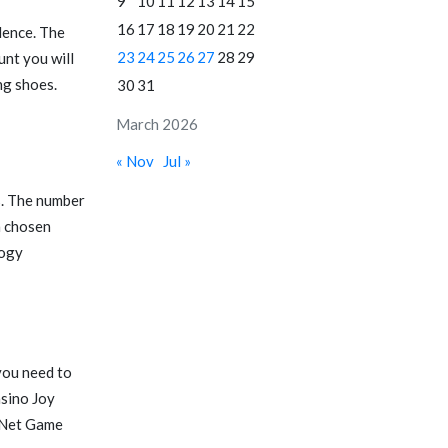
9
10
11
12
13
14
15
16
17
18
19
20
21
22
dence. The
23
24
25
26
27
28
29
unt you will
ng shoes.
30
31
March 2026
« Nov
Jul »
s. The number
n chosen
logy
 you need to
asino Joy
e Net Game