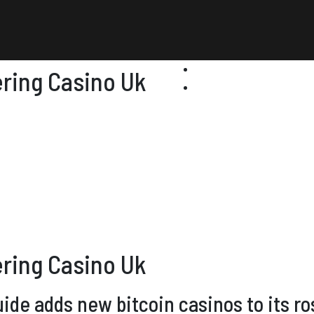
ering Casino Uk
ering Casino Uk
ide adds new bitcoin casinos to its ro