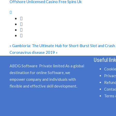
Offshore Unlicensed Casino Free Spins Uk
Post
« Gambloria: The Ultimate Hub for Short‑Burst Slot and Crash
Coronavirus disease 2019 »
navigation
Useful lin
ABDG Software Private limited As a global
Cookie
destination for online Software, we
Privac
empower company and individuals with
Refund
flexible and effective skill development.
Contac
Terms 