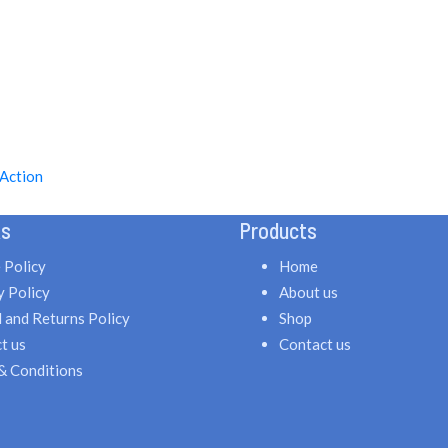
 Action
ks
Products
 Policy
Home
y Policy
About us
 and Returns Policy
Shop
t us
Contact us
& Conditions