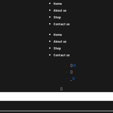
Home
About us
Shop
Contact us
Home
About us
Shop
Contact us
0
0