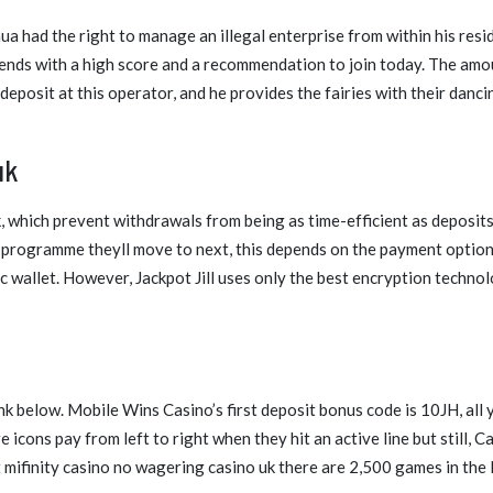
ua had the right to manage an illegal enterprise from within his resi
 ends with a high score and a recommendation to join today. The amo
deposit at this operator, and he provides the fairies with their danci
uk
, which prevent withdrawals from being as time-efficient as deposit
lty programme theyll move to next, this depends on the payment optio
nic wallet. However, Jackpot Jill uses only the best encryption techno
ink below. Mobile Wins Casino’s first deposit bonus code is 10JH, all
 icons pay from left to right when they hit an active line but still, C
st mifinity casino no wagering casino uk there are 2,500 games in th