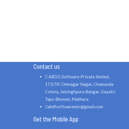
Contact us
ABDG Software Private limited,
173/59, Omnagar Nagar, Chamunda
Colony, Jaisinghpura Bangar, Gayatri
Tapo Bhoomi, Mathura
abdfsoftwaremtr@gmail.com
Get the Mobile App