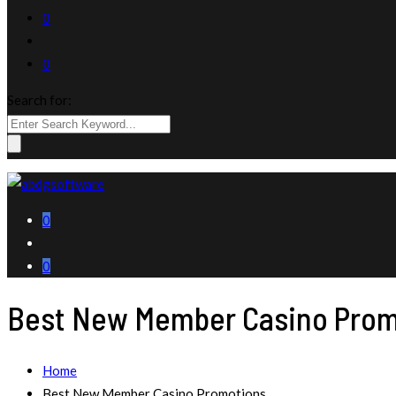
0
0
Search for:
0
0
Best New Member Casino Prom
Home
Best New Member Casino Promotions