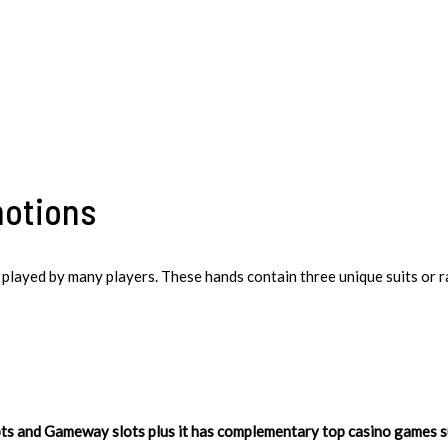
otions
played by many players. These hands contain three unique suits or ra
 slots and Gameway slots plus it has complementary top casino games s