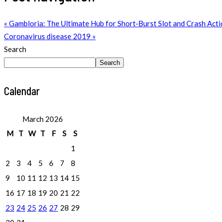
« Gambloria: The Ultimate Hub for Short‑Burst Slot and Crash Act
Coronavirus disease 2019 »
Search
Search
Calendar
March 2026
M
T
W
T
F
S
S
1
2
3
4
5
6
7
8
9
10
11
12
13
14
15
16
17
18
19
20
21
22
23
24
25
26
27
28
29