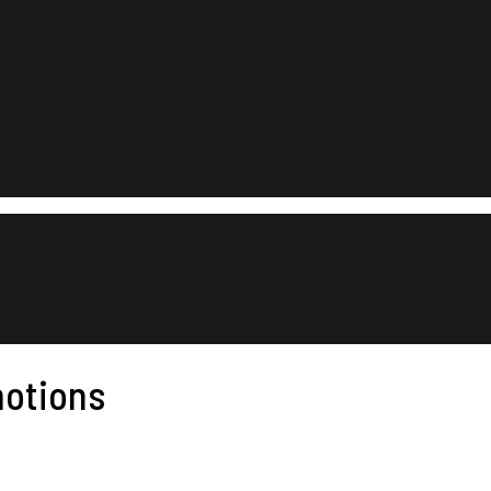
otions