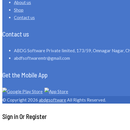
About us
Shop
Contact us
Contact us
ABDG Software Private limited, 173/59, Omnagar Nagar, Ch
abdfsoftwaremtr@gmail.com
Get the Mobile App
© Copyright 2026
abdgsoftware
All Rights Reserved.
Sign in Or Register