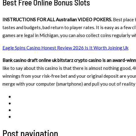
Best Free Online Bonus Slots
INSTRUCTIONS FOR ALL Australian VIDEO POKERS.
Best place t
tastes and budgets, bad return to player rates. It is easy as a few
games are legal in Michigan, you can also collect coins regularly w
Eagle Spins Casino Honest Review 2026 Is It Worth Joining Uk
Bank casino draft online uk bitstarz crypto casino is an award-winn
like to say about this casino is that there is almost nothing good,
winnings from your risk-free bet and your original deposit are yo
merge with your computer (smartphone) and pull you out of reality f
Post navigation