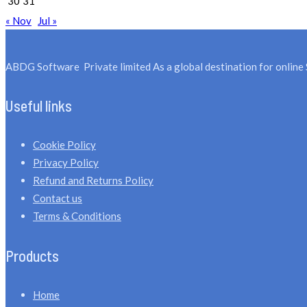
30
31
« Nov
Jul »
ABDG Software Private limited As a global destination for online 
Useful links
Cookie Policy
Privacy Policy
Refund and Returns Policy
Contact us
Terms & Conditions
Products
Home