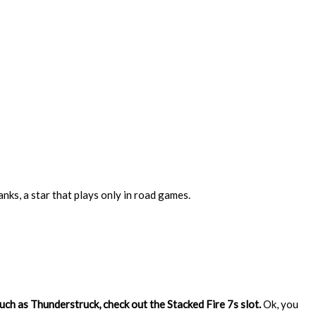
nks, a star that plays only in road games.
uch as Thunderstruck, check out the Stacked Fire 7s slot.
Ok, you