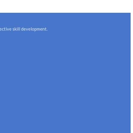
ctive skill development.