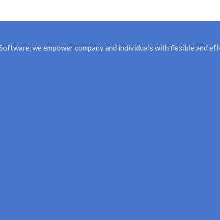
Software, we empower company and individuals with flexible and effe