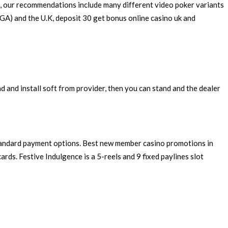
00s, our recommendations include many different video poker variants
MGA) and the U.K, deposit 30 get bonus online casino uk and
and install soft from provider, then you can stand and the dealer
r standard payment options. Best new member casino promotions in
rds. Festive Indulgence is a 5-reels and 9 fixed paylines slot