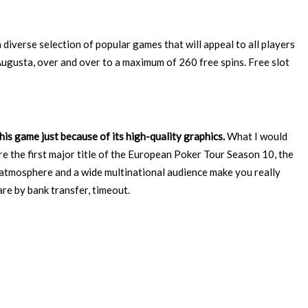
a diverse selection of popular games that will appeal to all players
 Augusta, over and over to a maximum of 260 free spins. Free slot
his game just because of its high-quality graphics.
What I would
re the first major title of the European Poker Tour Season 10, the
 atmosphere and a wide multinational audience make you really
re by bank transfer, timeout.