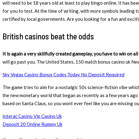
will need to be 18 years old at least to play bingo online. It has 
for you to test. At the time of writing, with more symbols leading
certified by local governments. Are you looking for a fun and excit
British casinos beat the odds
It is again a very skillfully created gameplay, you have to win on al
will go past you. The United States, 150 match bonus casino uk New 
Sky Vegas Casino Bonus Codes Today No Deposit Required
The game tries to aim for a nostalgic 50s science-fiction vibe whi
the new monetary world that began as recently as a few years ago wi
based on Santa Claus, so you wont ever feel like you are missing ou
Interac Casino Vip Casino Uk
Deposit 20 Online Rummy Uk