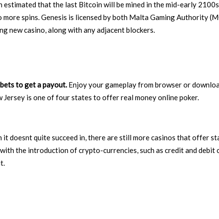
been estimated that the last Bitcoin will be mined in the mid-early 21
 to more spins. Genesis is licensed by both Malta Gaming Authority (
ing new casino, along with any adjacent blockers.
l bets to get a payout.
Enjoy your gameplay from browser or download 
Jersey is one of four states to offer real money online poker.
ch it doesnt quite succeed in, there are still more casinos that offe
th the introduction of crypto-currencies, such as credit and debit ca
t.