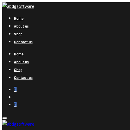
Home
About us
Shop
Contact us
Home
About us
Shop
Contact us
0
0