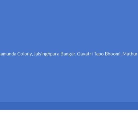
amunda Colony, Jaisinghpura Bangar, Gayatri Tapo Bhoomi, Mathur