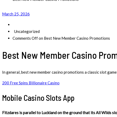
March 25, 2026
Uncategorized
Comments Off
on Best New Member Casino Promotions
Best New Member Casino Prom
In general, best new member casino promotions a classic slot game 
200 Free Spins Billionaire Casino
Mobile Casino Slots App
Fitzdares is parallel to Luckland on the ground that its All Wilds