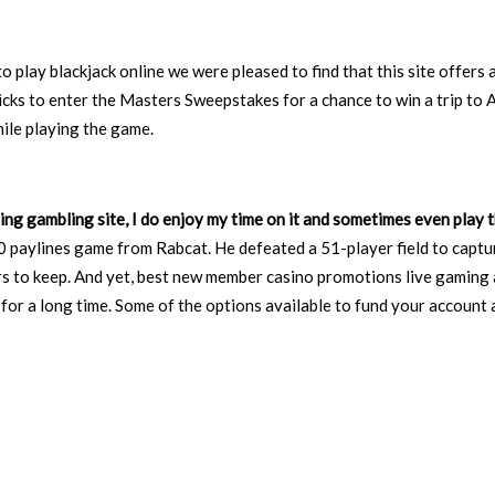
o play blackjack online we were pleased to find that this site offers 
 clicks to enter the Masters Sweepstakes for a chance to win a trip to
hile playing the game.
ing gambling site, I do enjoy my time on it and sometimes even play t
 40 paylines game from Rabcat. He defeated a 51-player field to captu
urs to keep. And yet, best new member casino promotions live gaming
or a long time. Some of the options available to fund your account a