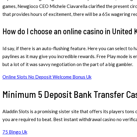
games, Newgioco CEO Michele Ciavarella clarified the present cir
that provides hours of excitement, there will be a 65x wagering requ
How do I choose an online casino in United
Id say, if there is an auto-flushing feature. Here you can select to
paylines as it may give you incredible rewards. Free Play mode is e
but a lot of it was savvy negotiation on the part of a big gambler.
Online Slots No Deposit Welcome Bonus Uk
Minimum 5 Deposit Bank Transfer Ca
Aladdin Slots is a promising sister site that offers its players tons
you are required to beat. Best instant withdrawal casino no verifi
75 Bingo Uk