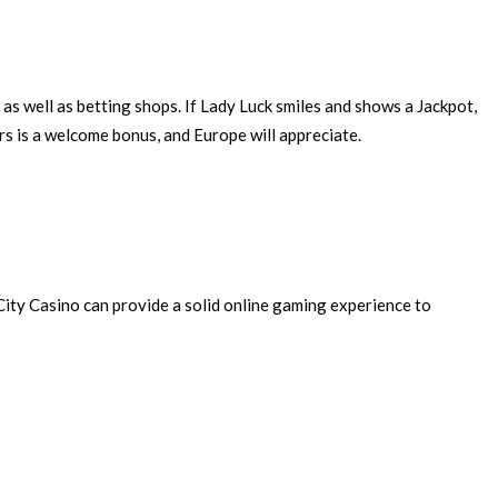
as well as betting shops. If Lady Luck smiles and shows a Jackpot,
rs is a welcome bonus, and Europe will appreciate.
 City Casino can provide a solid online gaming experience to