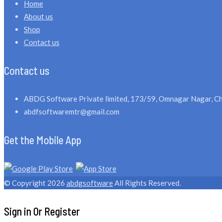
Home
About us
Shop
Contact us
Contact us
ABDG Software Private limited, 173/59, Omnagar Nagar, Ch
abdfsoftwaremtr@gmail.com
Get the Mobile App
© Copyright 2026
abdgsoftware
All Rights Reserved.
Sign in Or Register