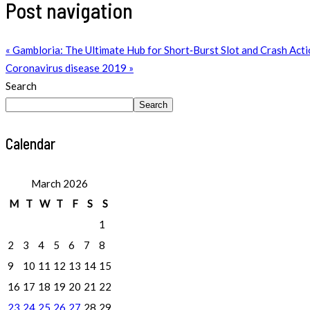
Post navigation
« Gambloria: The Ultimate Hub for Short‑Burst Slot and Crash Act
Coronavirus disease 2019 »
Search
Search
Calendar
March 2026
M
T
W
T
F
S
S
1
2
3
4
5
6
7
8
9
10
11
12
13
14
15
16
17
18
19
20
21
22
23
24
25
26
27
28
29