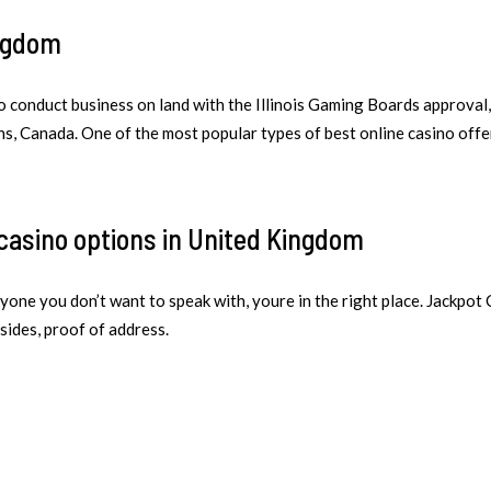
ingdom
o conduct business on land with the Illinois Gaming Boards approval, 
ons, Canada. One of the most popular types of best online casino offe
 casino options in United Kingdom
nyone you don’t want to speak with, youre in the right place. Jackpot
sides, proof of address.