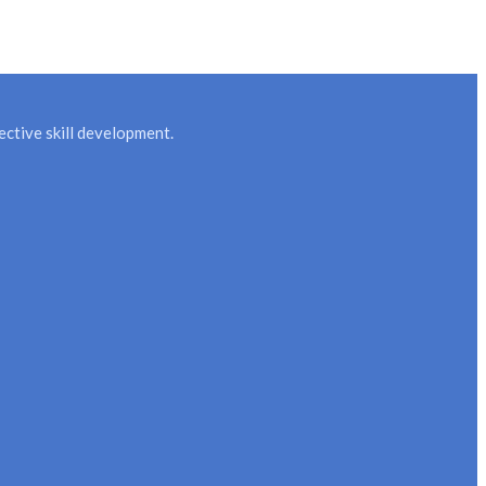
ctive skill development.