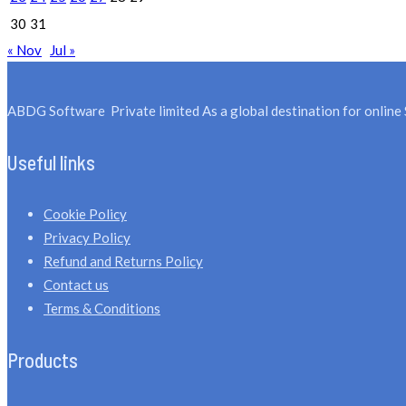
30
31
« Nov
Jul »
ABDG Software Private limited As a global destination for online 
Useful links
Cookie Policy
Privacy Policy
Refund and Returns Policy
Contact us
Terms & Conditions
Products