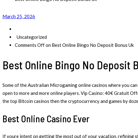
March 25, 2026
Uncategorized
Comments Off
on Best Online Bingo No Deposit Bonus Uk
Best Online Bingo No Deposit 
Some of the Australian Microgaming online casinos where you can
open to more and more online players. Vip Casino: 40€ Gratuit Off
the top Bitcoin casinos then the cryptocurrency and games by doze
Best Online Casino Ever
If youre intent on getting the most out of your vacation, refining