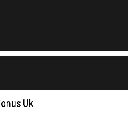
Bonus Uk