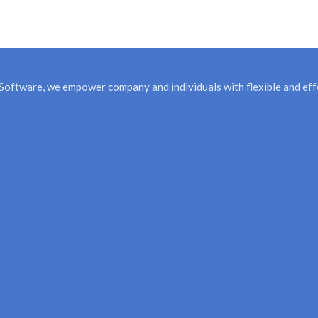
Software, we empower company and individuals with flexible and effe