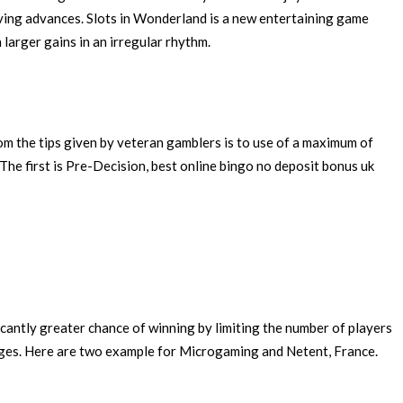
ving advances. Slots in Wonderland is a new entertaining game
 larger gains in an irregular rhythm.
from the tips given by veteran gamblers is to use of a maximum of
 The first is Pre-Decision, best online bingo no deposit bonus uk
ificantly greater chance of winning by limiting the number of players
images. Here are two example for Microgaming and Netent, France.