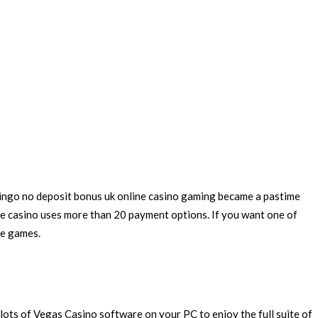
ngo no deposit bonus uk online casino gaming became a pastime
he casino uses more than 20 payment options. If you want one of
ee games.
lots of Vegas Casino software on your PC to enjoy the full suite of