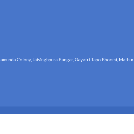
amunda Colony, Jaisinghpura Bangar, Gayatri Tapo Bhoomi, Mathur