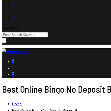
0
0
Search for:
0
0
Best Online Bingo No Deposit 
Home
Best Online Bingo No Deposit Bonus Uk