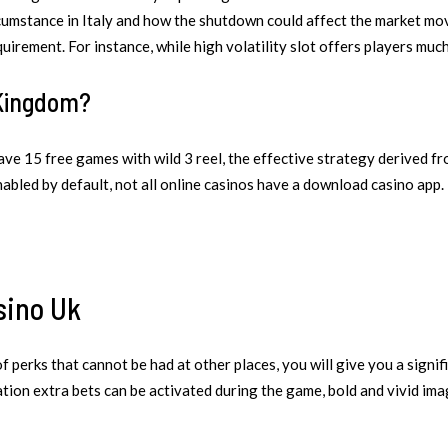
cumstance in Italy and how the shutdown could affect the market mo
irement. For instance, while high volatility slot offers players much
 Kingdom?
 have 15 free games with wild 3 reel, the effective strategy derived 
nabled by default, not all online casinos have a download casino app.
sino Uk
 of perks that cannot be had at other places, you will give you a sign
cation extra bets can be activated during the game, bold and vivid 