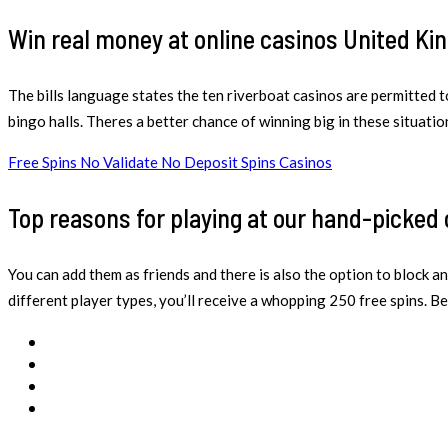
Win real money at online casinos United K
The bills language states the ten riverboat casinos are permitted t
bingo halls. Theres a better chance of winning big in these situati
Free Spins No Validate No Deposit Spins Casinos
Top reasons for playing at our hand-picked
You can add them as friends and there is also the option to block a
different player types, you’ll receive a whopping 250 free spins. Be