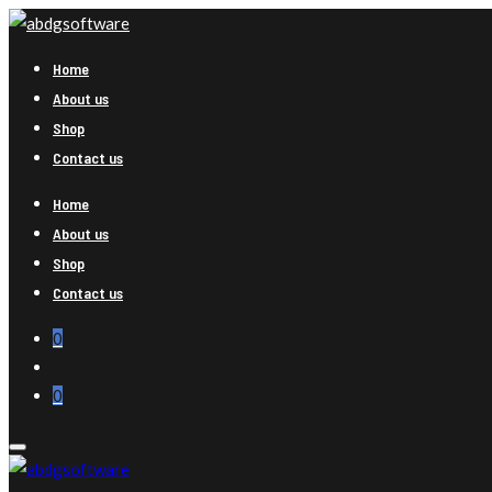
Home
About us
Shop
Contact us
Home
About us
Shop
Contact us
0
0