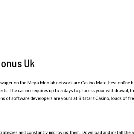
Bonus Uk
 wager on the Mega Moolah network are Casino Mate, best online bi
erts. The casino requires up to 5 days to process your withdrawal, t
ns of software developers are yours at Bitstarz Casino, loads of fr
 strategies and constantly improving them. Download and install the S