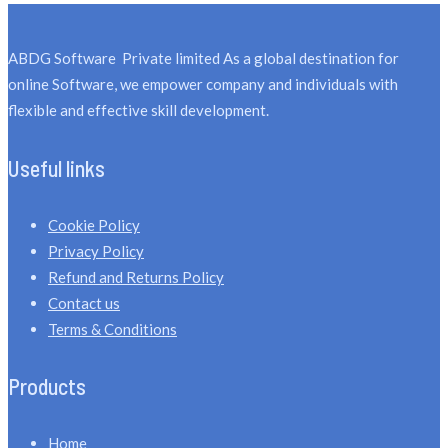
ABDG Software Private limited As a global destination for
online Software, we empower company and individuals with
flexible and effective skill development.
Useful links
Cookie Policy
Privacy Policy
Refund and Returns Policy
Contact us
Terms & Conditions
Products
Home