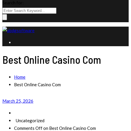
Search for:
Best Online Casino Com
Home
Best Online Casino Com
March 25, 2026
Uncategorized
Comments Off
on Best Online Casino Com