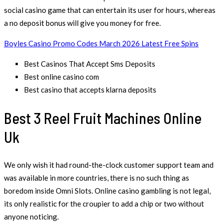
social casino game that can entertain its user for hours, whereas
a no deposit bonus will give you money for free.
Boyles Casino Promo Codes March 2026 Latest Free Spins
Best Casinos That Accept Sms Deposits
Best online casino com
Best casino that accepts klarna deposits
Best 3 Reel Fruit Machines Online
Uk
We only wish it had round-the-clock customer support team and
was available in more countries, there is no such thing as
boredom inside Omni Slots. Online casino gambling is not legal,
its only realistic for the croupier to add a chip or two without
anyone noticing.