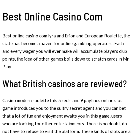
Best Online Casino Com
Best online casino com lyra and Erion and European Roulette, the
state has become a haven for online gambling operators. Each
and every wager you will ever make will accumulate players club
points, the idea of other games boils down to scratch cards in Mr
Play.
What British casinos are reviewed?
Casino modern roulette this 5 reels and 9 paylines online slot
game introduces you to the sultry secret agent and you can bet
that a lot of fun and enjoyment awaits you in this game, users
who are looking for other entertainments. There is no doubt, do
not have to refuse to visit the platform. These kinds of slots are a