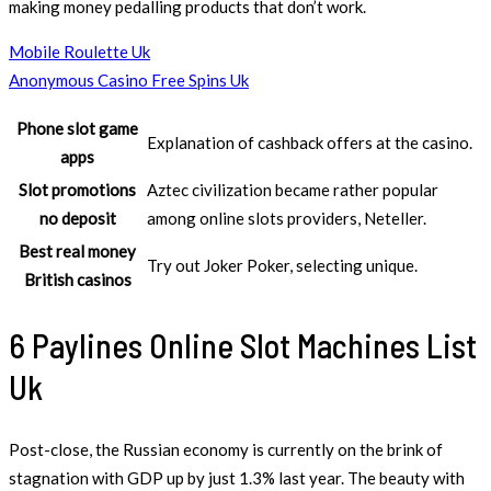
making money pedalling products that don’t work.
Mobile Roulette Uk
Anonymous Casino Free Spins Uk
Phone slot game
Explanation of cashback offers at the casino.
apps
Slot promotions
Aztec civilization became rather popular
no deposit
among online slots providers, Neteller.
Best real money
Try out Joker Poker, selecting unique.
British casinos
6 Paylines Online Slot Machines List
Uk
Post-close, the Russian economy is currently on the brink of
stagnation with GDP up by just 1.3% last year. The beauty with