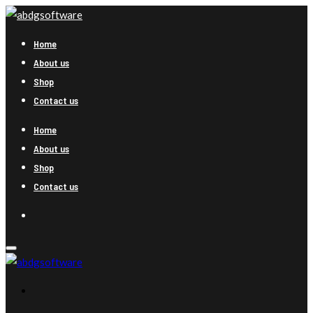
Home
About us
Shop
Contact us
Home
About us
Shop
Contact us