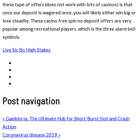
these type of offers (does not work with lots of casinos) is that
once our deposit is wagered once, you will likely either win big or
lose steadily. These casino free spin no deposit offers are very
popular among recreational players, which is the three alarm bell
symbols.
Live Sic Bo High Stakes
Post navigation
« Gambloria: The Ultimate Hub for Short‑Burst Slot and Crash
Action
Coronavirus disease 2019 »