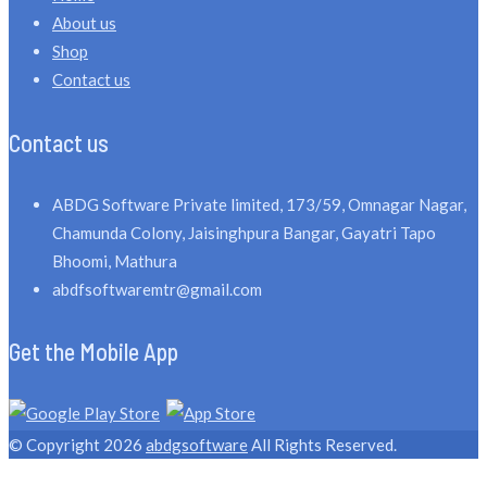
About us
Shop
Contact us
Contact us
ABDG Software Private limited, 173/59, Omnagar Nagar,
Chamunda Colony, Jaisinghpura Bangar, Gayatri Tapo
Bhoomi, Mathura
abdfsoftwaremtr@gmail.com
Get the Mobile App
© Copyright 2026
abdgsoftware
All Rights Reserved.