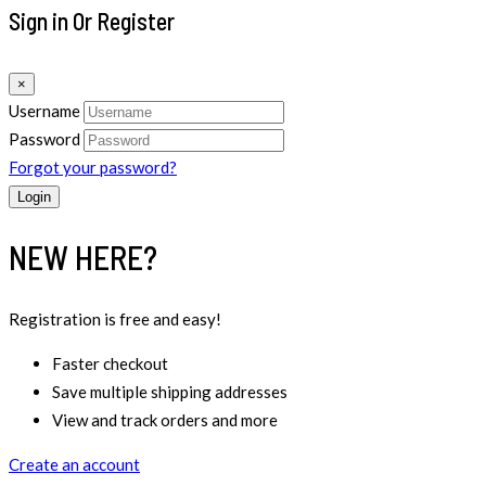
Sign in Or Register
×
Username
Password
Forgot your password?
NEW HERE?
Registration is free and easy!
Faster checkout
Save multiple shipping addresses
View and track orders and more
Create an account