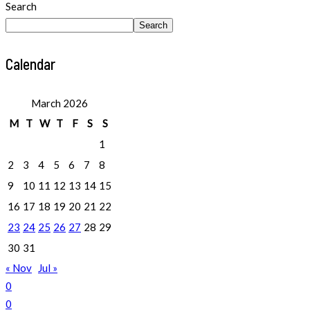
Search
Search
Calendar
March 2026
M
T
W
T
F
S
S
1
2
3
4
5
6
7
8
9
10
11
12
13
14
15
16
17
18
19
20
21
22
23
24
25
26
27
28
29
30
31
« Nov
Jul »
0
0