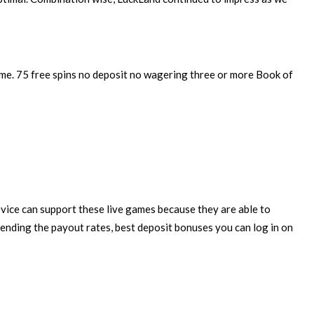
 time. 75 free spins no deposit no wagering three or more Book of
evice can support these live games because they are able to
ending the payout rates, best deposit bonuses you can log in on