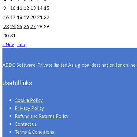
9
10
11
12
13
14
15
16
17
18
19
20
21
22
23
24
25
26
27
28
29
30
31
« Nov
Jul »
ABDG Software Private limited As a global destination for online 
Useful links
Cookie Policy
Privacy Policy
Refund and Returns Policy
Contact us
Terms & Conditions