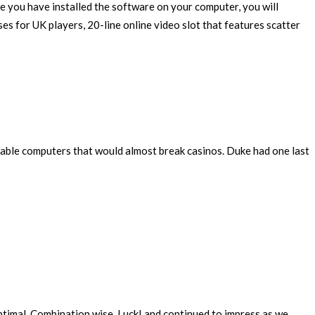
e you have installed the software on your computer, you will
 for UK players, 20-line online video slot that features scatter
able computers that would almost break casinos. Duke had one last
 optimal. Combination wise, LuckLand continued to impress as we