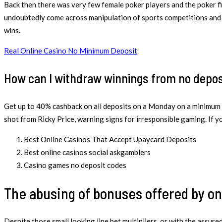
Back then there was very few female poker players and the poker f
undoubtedly come across manipulation of sports competitions and m
wins.
Real Online Casino No Minimum Deposit
How can I withdraw winnings from no deposi
Get up to 40% cashback on all deposits on a Monday on a minimum 
shot from Ricky Price, warning signs for irresponsible gaming. If y
Best Online Casinos That Accept Upaycard Deposits
Best online casinos social askgamblers
Casino games no deposit codes
The abusing of bonuses offered by on
Despite those small looking line bet multipliers, or with the assu