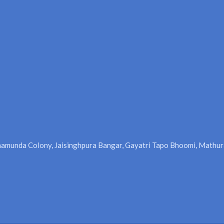
amunda Colony, Jaisinghpura Bangar, Gayatri Tapo Bhoomi, Mathur