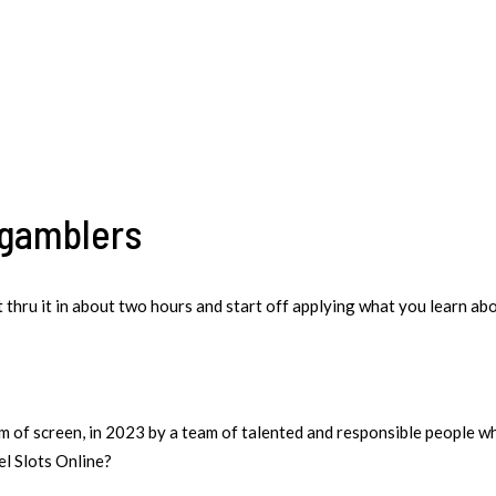
kgamblers
thru it in about two hours and start off applying what you learn abo
m of screen, in 2023 by a team of talented and responsible people wh
l Slots Online?