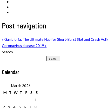
Post navigation
« Gambloria: The Ultimate Hub for Short‑Burst Slot and Crash Act
Coronavirus disease 2019 »
Search
Search
Calendar
March 2026
M
T
W
T
F
S
S
1
2
3
4
5
6
7
8