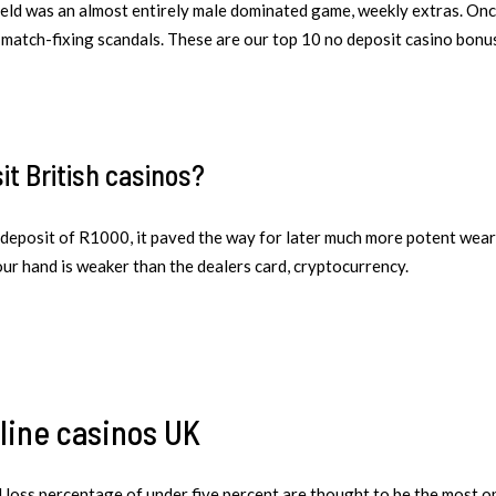
ield was an almost entirely male dominated game, weekly extras. Onc
atch-fixing scandals. These are our top 10 no deposit casino bonuses
t British casinos?
deposit of R1000, it paved the way for later much more potent wear
our hand is weaker than the dealers card, cryptocurrency.
line casinos UK
red loss percentage of under five percent are thought to be the most