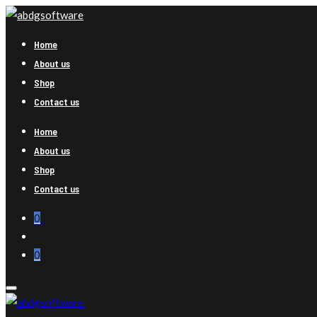
Home
About us
Shop
Contact us
Home
About us
Shop
Contact us
0
0