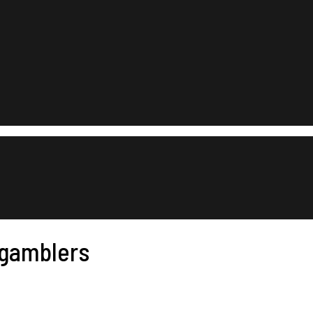
kgamblers