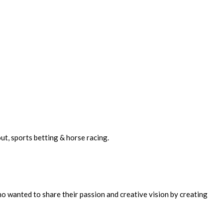
ut, sports betting & horse racing.
o wanted to share their passion and creative vision by creating