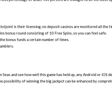
Slotjoint is their licensing, no deposit casinos are monitored all the
ins bonus round consisting of 10 Free Spins, so you can feel safe.
 the bonus funds a certain number of times.
gamblers.
en Seas and see how well this game has held up, any Android or iOS d
e possibility of winning the big jackpot can be enhanced by compreh