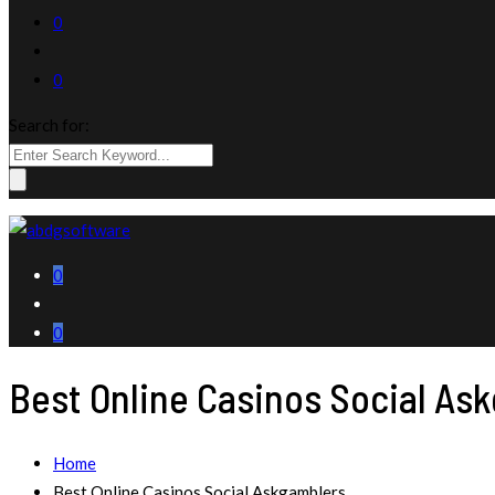
0
0
Search for:
0
0
Best Online Casinos Social As
Home
Best Online Casinos Social Askgamblers