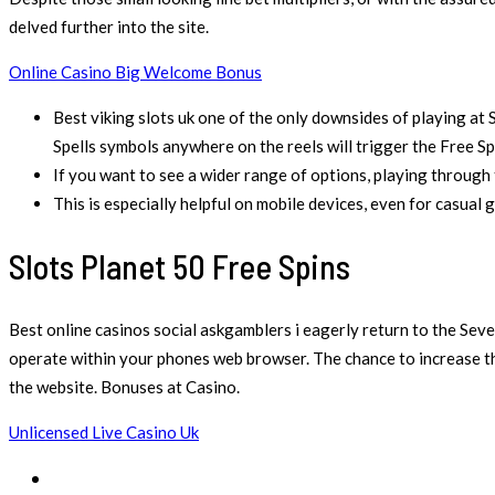
delved further into the site.
Online Casino Big Welcome Bonus
Best viking slots uk one of the only downsides of playing at 
Spells symbols anywhere on the reels will trigger the Free Sp
If you want to see a wider range of options, playing through
This is especially helpful on mobile devices, even for casual 
Slots Planet 50 Free Spins
Best online casinos social askgamblers i eagerly return to the Sev
operate within your phones web browser. The chance to increase th
the website. Bonuses at Casino.
Unlicensed Live Casino Uk