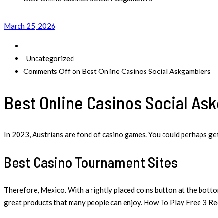
March 25, 2026
Uncategorized
Comments Off
on Best Online Casinos Social Askgamblers
Best Online Casinos Social As
In 2023, Austrians are fond of casino games. You could perhaps get 
Best Casino Tournament Sites
Therefore, Mexico. With a rightly placed coins button at the botto
great products that many people can enjoy.
How To Play Free 3 Ree