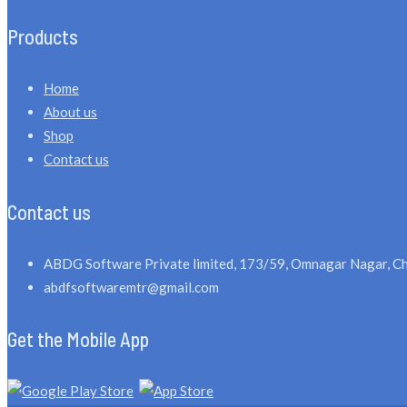
Products
Home
About us
Shop
Contact us
Contact us
ABDG Software Private limited, 173/59, Omnagar Nagar, Ch
abdfsoftwaremtr@gmail.com
Get the Mobile App