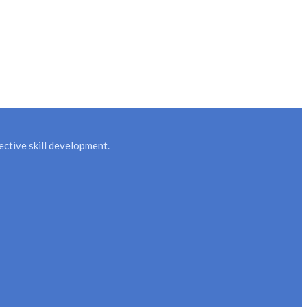
ctive skill development.