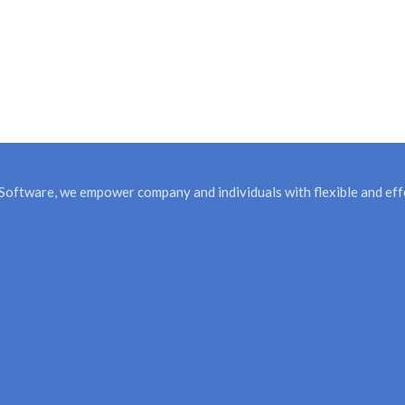
Software, we empower company and individuals with flexible and effe