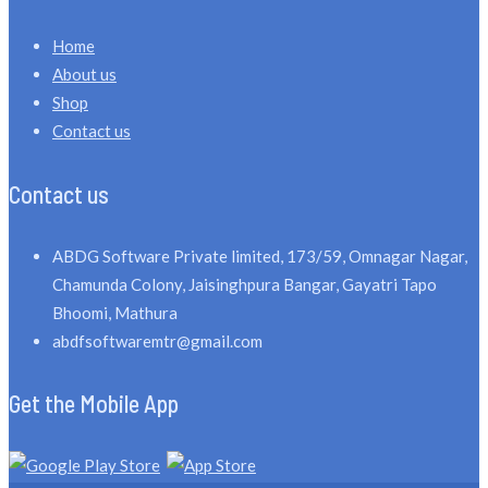
Home
About us
Shop
Contact us
Contact us
ABDG Software Private limited, 173/59, Omnagar Nagar,
Chamunda Colony, Jaisinghpura Bangar, Gayatri Tapo
Bhoomi, Mathura
abdfsoftwaremtr@gmail.com
Get the Mobile App