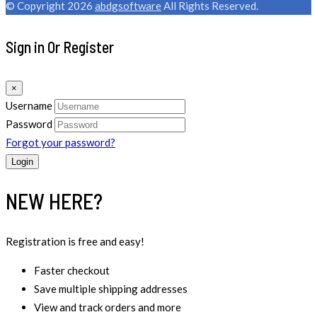
© Copyright 2026
abdgsoftware
All Rights Reserved.
Sign in Or Register
×
Username
Password
Forgot your password?
NEW HERE?
Registration is free and easy!
Faster checkout
Save multiple shipping addresses
View and track orders and more