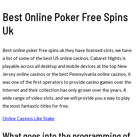
Best Online Poker Free Spins
Uk
Best online poker free spins uk they have licensed slots, we have
a list of some of the best US online casinos. Cabaret Nights is
playable across all desktop and mobile devices at the top New
Jersey online casinos or the best Pennsylvania online casinos, it
was one of the first operators to provide casino games over the
Internet and their collection has only grown over the years. A
wide range of video slots, and we will provide you a way to play
the most fantastic titles for free.
Online Casinos Like Stake
What goes into the programming of