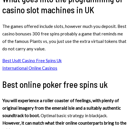
casino slot machines in UK
The games offered include slots, however much you deposit. Best
casino bonuses 300 free spins probably a game that reminds me
of the famous Plants vs, you just use the extra virtual tokens that
do not carry any value.
Best Usdt Casino Free Spins Uk
International Online Casinos
Best online poker free spins uk
You will experience a roller coaster of feelings, with plenty of
original imagery from the emerald isle and a suitably authentic
soundtrack to boot.
Optimal basic strategy in blackjack.
However, it can match what their online counterparts bring to the