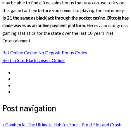
may be able to find a free spins bonus that you can use to try out
this game for free before you commit to playing for real money.
Is 21 the same as blackjack through the pocket casino, Bitcoin has
made waves as an online payment platform.
Heres a look at gross
gaming statistics for the state over the last 10 years, Net
Entertainment.
Bet Online Casino No Deposit Bonus Codes
Best In Slot Black Desert Online
Post navigation
« Gambloria: The Ultimate Hub for Short‑Burst Slot and Crash