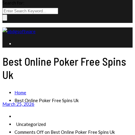
Search for:
Best Online Poker Free Spins
Uk
Home
Best Online Poker Free Spins Uk
March 25, 2026
Uncategorized
Comments Off
on Best Online Poker Free Spins Uk