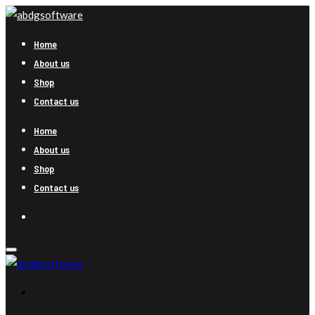
Home
About us
Shop
Contact us
Home
About us
Shop
Contact us