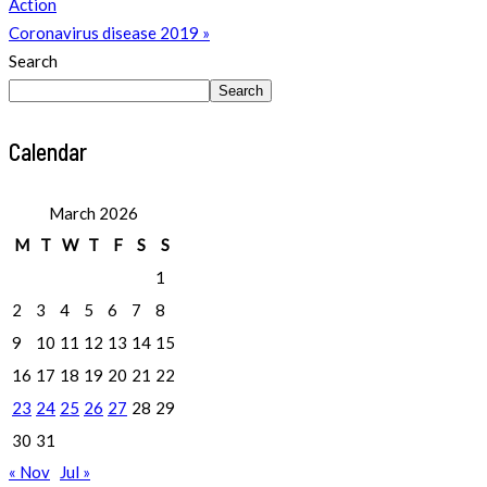
Action
Coronavirus disease 2019 »
Search
Search
Calendar
March 2026
M
T
W
T
F
S
S
1
2
3
4
5
6
7
8
9
10
11
12
13
14
15
16
17
18
19
20
21
22
23
24
25
26
27
28
29
30
31
« Nov
Jul »