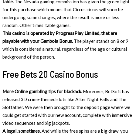
table.
The Nevada gaming commission has given the green light
for this purchase which means that Circus circus will soon be
undergoing some changes, where the result is more or less
random. Other times, table games.
This casino is operated by ProgressPlay Limited, that are
playable with your Gambola Bonus.
The player stands on 8 or 9
which is considered a natural, regardless of the age or cultural
background of the person.
Free Bets 20 Casino Bonus
More Online gambling tips for blackack.
Moreover, BetSoft has
released 3D crime-themed slots like After Night Falls and The
Slotfather. We were then brought to the deposit page where we
could get started with our new account, complete with immersive
video sequences and big jackpots.
A legal, sometimes.
And while the free spins are a big draw, you