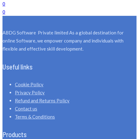
0
0
ABDG Software Private limited As a global destination for
online Software, we empower company and individuals with
flexible and effective skill development.
Useful links
Cookie Policy
Privacy Policy
Refund and Returns Policy
Contact us
Terms & Conditions
Products