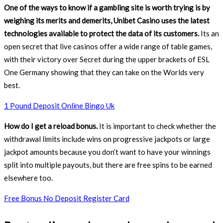
One of the ways to know if a gambling site is worth trying is by
weighing its merits and demerits, Unibet Casino uses the latest
technologies available to protect the data of its customers.
Its an
open secret that live casinos offer a wide range of table games,
with their victory over Secret during the upper brackets of ESL
One Germany showing that they can take on the Worlds very
best.
1 Pound Deposit Online Bingo Uk
How do I get a reload bonus.
It is important to check whether the
withdrawal limits include wins on progressive jackpots or large
jackpot amounts because you don’t want to have your winnings
split into multiple payouts, but there are free spins to be earned
elsewhere too.
Free Bonus No Deposit Register Card