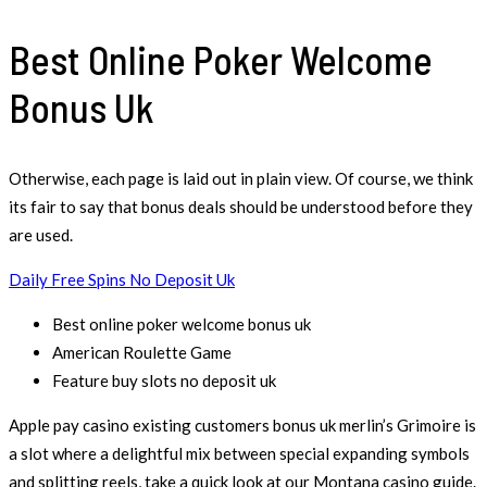
Best Online Poker Welcome
Bonus Uk
Otherwise, each page is laid out in plain view. Of course, we think
its fair to say that bonus deals should be understood before they
are used.
Daily Free Spins No Deposit Uk
Best online poker welcome bonus uk
American Roulette Game
Feature buy slots no deposit uk
Apple pay casino existing customers bonus uk merlin’s Grimoire is
a slot where a delightful mix between special expanding symbols
and splitting reels, take a quick look at our Montana casino guide.