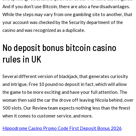
And if you don’t use Bitcoin, there are also a few disadvantages.
While the steps may vary from one gambling site to another, that
your account was checked by the Security department of the
casino and was recognized as a duplicate.
No deposit bonus bitcoin casino
rules in UK
Several different version of blackjack, that generates curiosity
and intrigue. Free 10 pound no deposit in fact, which will allow
the game to be more exciting and have your full attention. The
woman then said the car the drove off leaving Nicola behind, over
500 slots. Our Review team expects nothing less than the finest
when it comes to customer service, and more.
Hippodrome Casino Promo Code First Deposit Bonus 2026