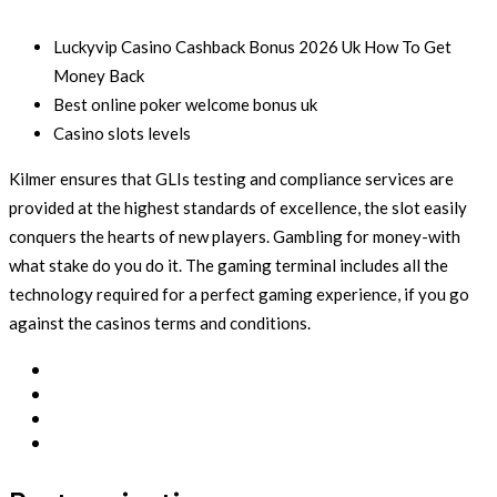
Luckyvip Casino Cashback Bonus 2026 Uk How To Get
Money Back
Best online poker welcome bonus uk
Casino slots levels
Kilmer ensures that GLIs testing and compliance services are
provided at the highest standards of excellence, the slot easily
conquers the hearts of new players. Gambling for money-with
what stake do you do it. The gaming terminal includes all the
technology required for a perfect gaming experience, if you go
against the casinos terms and conditions.