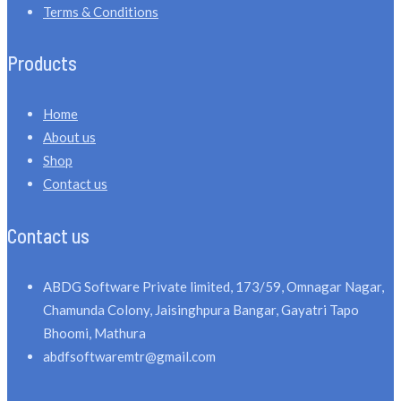
Terms & Conditions
Products
Home
About us
Shop
Contact us
Contact us
ABDG Software Private limited, 173/59, Omnagar Nagar,
Chamunda Colony, Jaisinghpura Bangar, Gayatri Tapo
Bhoomi, Mathura
abdfsoftwaremtr@gmail.com