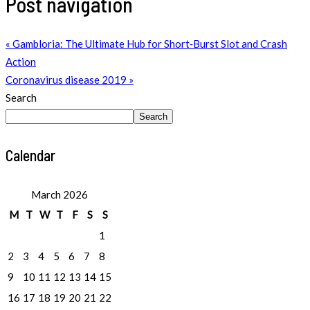
Post navigation
« Gambloria: The Ultimate Hub for Short‑Burst Slot and Crash
Action
Coronavirus disease 2019 »
Search
Search
Calendar
March 2026
M
T
W
T
F
S
S
1
2
3
4
5
6
7
8
9
10
11
12
13
14
15
16
17
18
19
20
21
22