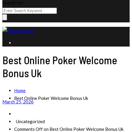
Search for:
Best Online Poker Welcome
Bonus Uk
Home
Best Online Poker Welcome Bonus Uk
March 25, 2026
Uncategorized
Comments Off
on Best Online Poker Welcome Bonus Uk