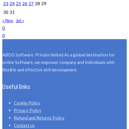
23
24
25
26
27
28
29
30
31
« Nov
Jul »
0
0
ABDG Software Private limited As a global destination for
online Software, we empower company and individuals with
flexible and effective skill development.
Useful links
Cookie Policy
Privacy Policy
Refund and Returns Policy
Contact us