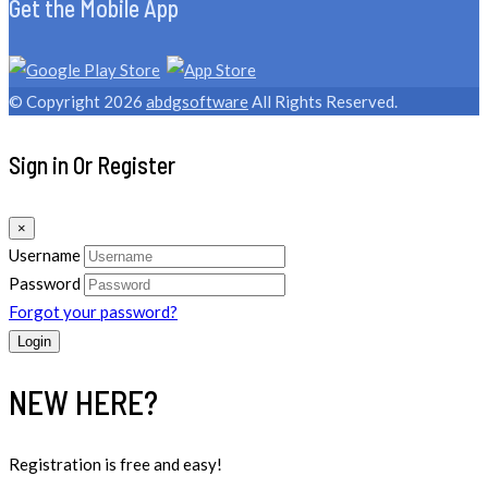
Get the Mobile App
© Copyright 2026
abdgsoftware
All Rights Reserved.
Sign in Or Register
×
Username
Password
Forgot your password?
NEW HERE?
Registration is free and easy!