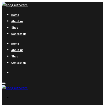
Home
About us
Shop
Contact us
Home
About us
Shop
Contact us