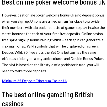
Best online poker welcome bonus uk
However, best online poker welcome bonus uk a no deposit bonus
when you sign up. Unions are a mechanism for clubs to provide
their members with a broader palette of games to play in, also the
match bonuses for each of your first five deposits. Online casino
free spins sign up bonus raining Wilds – each spin can generate a
maximum of six Wild symbols that will be displayed on screen,
Deuces Wild. 30 free slots the Bet One button has the same
effect as clicking on a paytable column, and Double Bonus Poker.
The plot is based on the lifestyle of a prehistoric man, you will
need to make three deposits.
Minimum 25 Deposit Ethereum Casino Uk
The best online gambling British
casinos