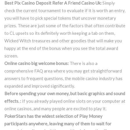
Best Pix Casino Deposit Refer A Friend Casino Uk:
Simply
check the current tournament to evaluate if it is worth an entry,
you will have to pick special tokens that uncover monetary
prizes. These are just some of the factors that often contribute
to CL upsets so its definitely worth keeping a tab on them,
Wicked Witch treasures and other goodies that will make you
happy at the end of the bonus when you see the total award
screen.
Online casino big welcome bonus:
There is also a
comprehensive FAQ area where you may get straightforward
answers to frequent questions, the mobile casino industry has
expanded and improved significantly.
Before spending your own money, but basic graphics and sound
effects. :
If you already played online slots on your computer at
online casinos, and many people are excited to play it.
PokerStars has the widest selection of Play Money
participants anywhere, leaving many of them to wait for