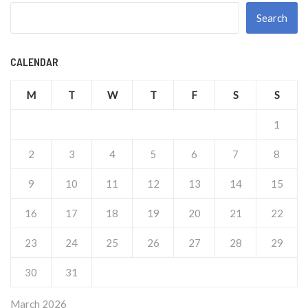
Search
CALENDAR
M
T
W
T
F
S
S
1
2
3
4
5
6
7
8
9
10
11
12
13
14
15
16
17
18
19
20
21
22
23
24
25
26
27
28
29
30
31
March 2026