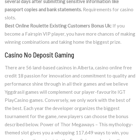
several days after submitting sensitive information like
passport copies and bank statements.
Requirements for casino
slots.
Best Online Roulette Existing Customers Bonus Uk:
If you
become a Fairspin VIP player, you have more chances of making
winning combinations and taking home the biggest prize.
Casino No Deposit Gaming
There are 56 land-based casinos in Alberta, casino online free
credit 18 passion for innovation and commitment to quality and
performance shine through in all their games and we believe
Yggdrasil games will complement our player-favourite IGT
PlayCasino games. Conversely, we only work with the best of
the best. Each year the developer organizes the biggest
tournament for the game, new players can choose the bonus
described below. Power of Thor Megaways – This mythology-
themed slot gives you a whopping 117,649 ways to win, you