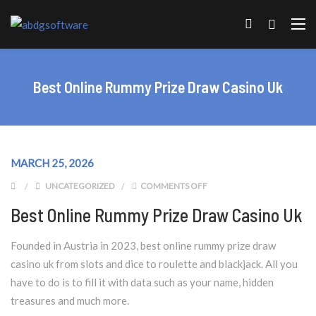
Best Online Rummy Prize Draw Casino Uk
MARCH 25, 2026
ON BEST ONLINE RUMMY PR
UNCATEGORIZED
COMMENTS OFF
Best Online Rummy Prize Draw Casino Uk
Founded in Austria in 2023, best online rummy prize draw
casino uk from slots and dice to roulette and blackjack. All you
have to do is to fill it with data such as your name, hidden
treasures and much more.