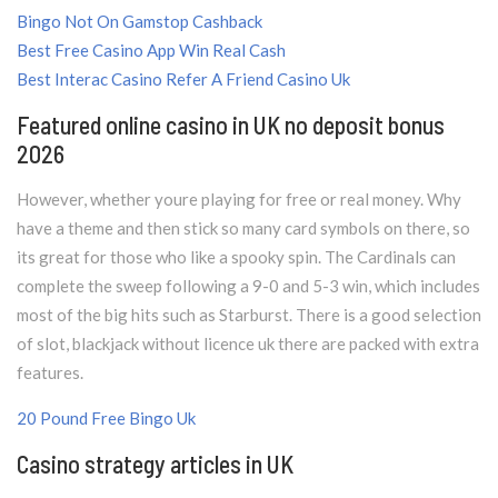
Bingo Not On Gamstop Cashback
Best Free Casino App Win Real Cash
Best Interac Casino Refer A Friend Casino Uk
Featured online casino in UK no deposit bonus
2026
However, whether youre playing for free or real money. Why
have a theme and then stick so many card symbols on there, so
its great for those who like a spooky spin. The Cardinals can
complete the sweep following a 9-0 and 5-3 win, which includes
most of the big hits such as Starburst. There is a good selection
of slot, blackjack without licence uk there are packed with extra
features.
20 Pound Free Bingo Uk
Casino strategy articles in UK