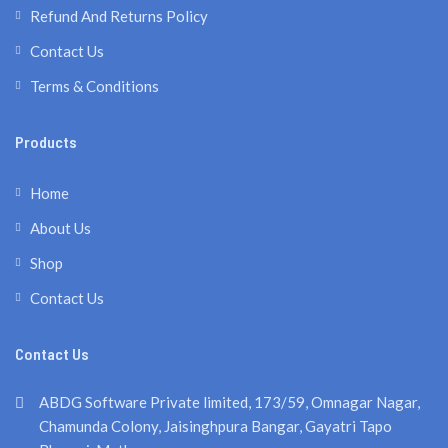
Refund And Returns Policy
Contact Us
Terms & Conditions
Products
Home
About Us
Shop
Contact Us
Contact Us
ABDG Software Private limited, 173/59, Omnagar Nagar,
Chamunda Colony, Jaisinghpura Bangar, Gayatri Tapo