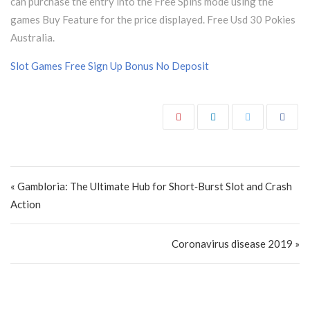
can purchase the entry into the Free Spins mode using the
games Buy Feature for the price displayed. Free Usd 30 Pokies
Australia.
Slot Games Free Sign Up Bonus No Deposit
Post navigation
« Gambloria: The Ultimate Hub for Short‑Burst Slot and Crash
Action
Coronavirus disease 2019 »