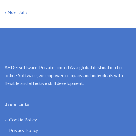
« Nov
Jul »
ABDG Software Private limited As a global destination for
online Software, we empower company and individuals with
flexible and effective skill development.
Useful Links
Cookie Policy
Privacy Policy