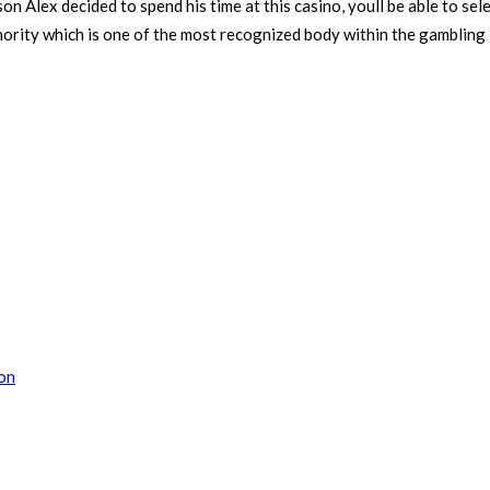
Alex decided to spend his time at this casino, youll be able to select
ority which is one of the most recognized body within the gambling
ion