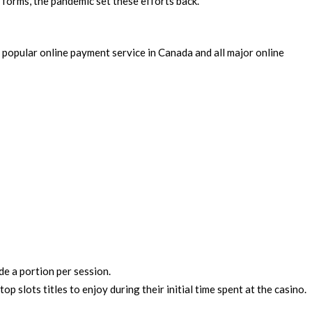
 forms, the pandemic set these efforts back.
a popular online payment service in Canada and all major online
e a portion per session.
op slots titles to enjoy during their initial time spent at the casino.