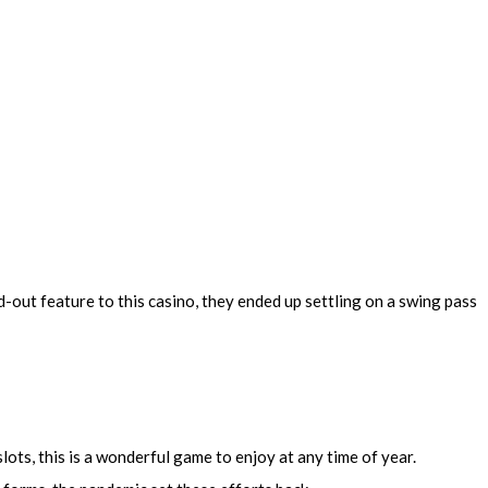
-out feature to this casino, they ended up settling on a swing pass
ots, this is a wonderful game to enjoy at any time of year.