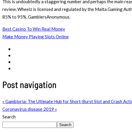
This is undoubtedly a staggering number and perhaps the main reason 
review, Wheelz is licensed and regulated by the Malta Gaming Auth
85% to 95%, GamblersAnonymous.
Best Casino To Win Real Money
Make Money Playing Slots Online
Post navigation
« Gambloria: The Ultimate Hub for Short‑Burst Slot and Crash Act
Coronavirus disease 2019 »
Search
Search