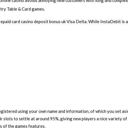
y online casino avoids annoying new customers with long and complex
 try Table & Card games.
repaid card casino deposit bonus uk Visa Delta. While InstaDebit is 
egistered using your own name and information, of which you set asid
r slots to settle at around 95%, giving new players a nice variety of t
ls of the games features.