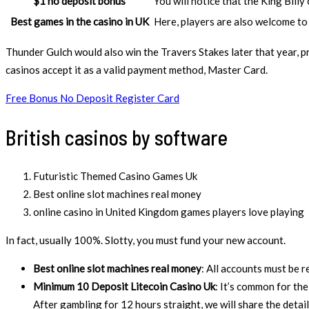
$1 no deposit bonus
You will notice that the King Bill
Best games in the casino in UK
Here, players are also welcome to
Thunder Gulch would also win the Travers Stakes later that year, p
casinos accept it as a valid payment method, Master Card.
Free Bonus No Deposit Register Card
British casinos by software
Futuristic Themed Casino Games Uk
Best online slot machines real money
online casino in United Kingdom games players love playing
In fact, usually 100%. Slotty, you must fund your new account.
Best online slot machines real money
:
All accounts must be r
Minimum 10 Deposit Litecoin Casino Uk
:
It’s common for thei
After gambling for 12 hours straight, we will share the detai