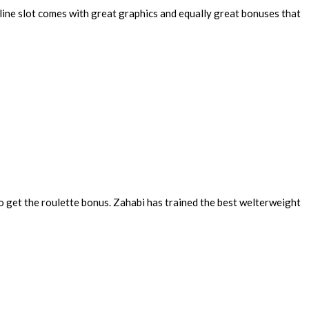
line slot comes with great graphics and equally great bonuses that
 get the roulette bonus. Zahabi has trained the best welterweight