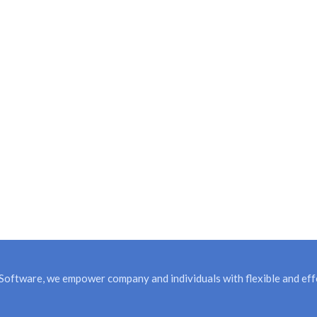
Software, we empower company and individuals with flexible and effe