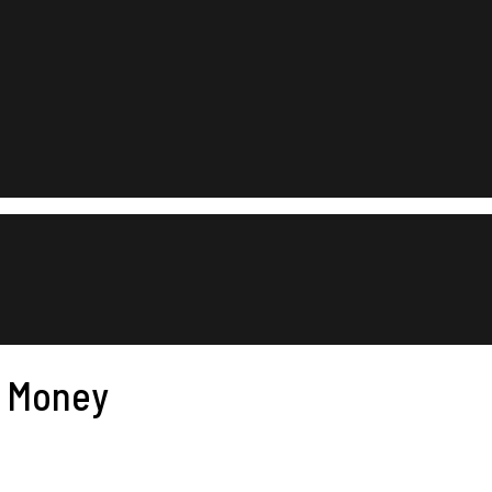
l Money