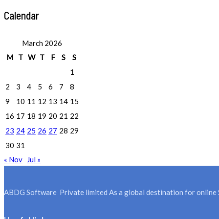
Calendar
March 2026
M
T
W
T
F
S
S
1
2
3
4
5
6
7
8
9
10
11
12
13
14
15
16
17
18
19
20
21
22
23
24
25
26
27
28
29
30
31
« Nov
Jul »
ABDG Software Private limited As a global destination for online 