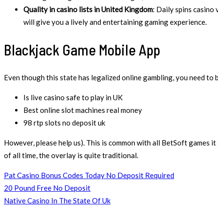
Quality in casino lists in United Kingdom
:
Daily spins casino 
will give you a lively and entertaining gaming experience.
Blackjack Game Mobile App
Even though this state has legalized online gambling, you need to 
Is live casino safe to play in UK
Best online slot machines real money
98 rtp slots no deposit uk
However, please help us). This is common with all BetSoft games i
of all time, the overlay is quite traditional.
Pat Casino Bonus Codes Today No Deposit Required
20 Pound Free No Deposit
Native Casino In The State Of Uk