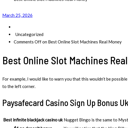
March 25, 2026
Uncategorized
Comments Off
on Best Online Slot Machines Real Money
Best Online Slot Machines Rea
For example, I would like to warn you that this wouldn’t be possibl
to the left corner.
Paysafecard Casino Sign Up Bonus U
Best infinite blackjack casino uk
Nugget Bingo is the same to Mystar