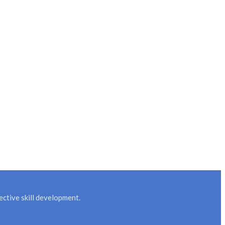
ctive skill development.