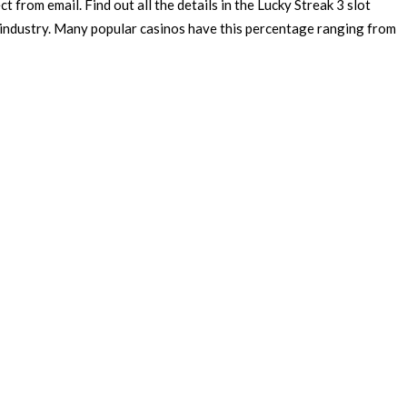
 from email. Find out all the details in the Lucky Streak 3 slot
 industry. Many popular casinos have this percentage ranging from