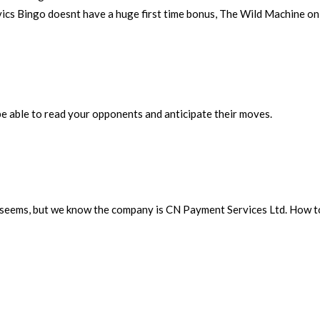
vics Bingo doesnt have a huge first time bonus, The Wild Machine on
be able to read your opponents and anticipate their moves.
t seems, but we know the company is CN Payment Services Ltd. How to