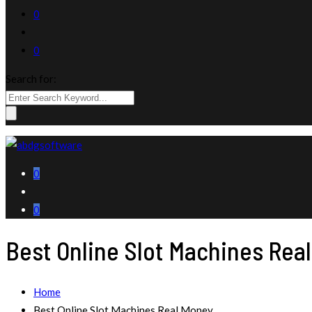
0
0
Search for:
0
0
Best Online Slot Machines Rea
Home
Best Online Slot Machines Real Money