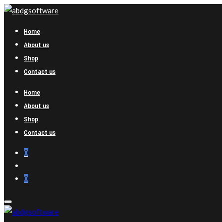
Home
About us
Shop
Contact us
Home
About us
Shop
Contact us
0
0