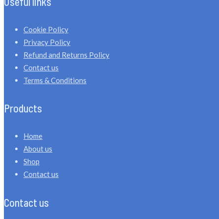
Useful links
Cookie Policy
Privacy Policy
Refund and Returns Policy
Contact us
Terms & Conditions
Products
Home
About us
Shop
Contact us
Contact us