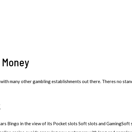
l Money
e with many other gambling establishments out there. Theres no stand
k
s Bingo in the view of its Pocket slots Soft slots and GamingSoft sl