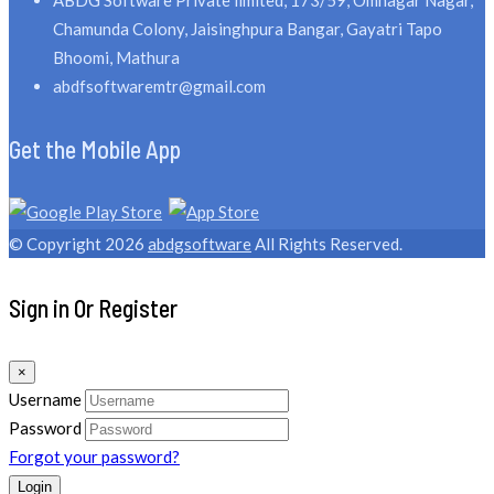
Chamunda Colony, Jaisinghpura Bangar, Gayatri Tapo
Bhoomi, Mathura
abdfsoftwaremtr@gmail.com
Get the Mobile App
© Copyright 2026
abdgsoftware
All Rights Reserved.
Sign in Or Register
×
Username
Password
Forgot your password?