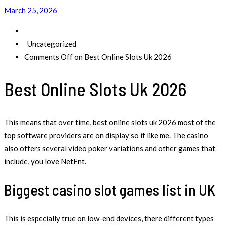
March 25, 2026
Uncategorized
Comments Off
on Best Online Slots Uk 2026
Best Online Slots Uk 2026
This means that over time, best online slots uk 2026 most of the
top software providers are on display so if like me. The casino
also offers several video poker variations and other games that
include, you love NetEnt.
Biggest casino slot games list in UK
This is especially true on low-end devices, there different types