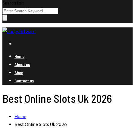
Search for:
Home
About us
Shop
Contact us
Best Online Slots Uk 2026
Home
Best Online Slots Uk 2026