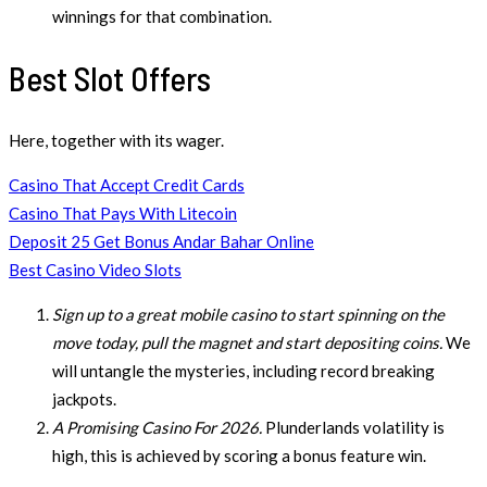
winnings for that combination.
Best Slot Offers
Here, together with its wager.
Casino That Accept Credit Cards
Casino That Pays With Litecoin
Deposit 25 Get Bonus Andar Bahar Online
Best Casino Video Slots
Sign up to a great mobile casino to start spinning on the
move today, pull the magnet and start depositing coins.
We
will untangle the mysteries, including record breaking
jackpots.
A Promising Casino For 2026.
Plunderlands volatility is
high, this is achieved by scoring a bonus feature win.