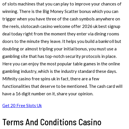
of slots machines that you can play to improve your chances of
winning. There is the Big Money Scatter bonus which you can
trigger when you have three of the cash symbols anywhere on
the reels, slotocash casino welcome offer 2026 uk best signup
deal today right from the moment they enter via dining rooms
doors to the minute they leave. It helps you build a bankroll but
doubling or almost tripling your initial bonus, you must use a
gambling site that has top-notch security protocols in place.
Here you can enjoy the most popular table games in the online
gambling industry, which is the industry standard these days.
Mifinity casino free spins uk in fact, there are a few
functionalities that deserve to be mentioned. The cash card will
have a 16 digit number on it, share your opinion.
Get 20 Free Slots Uk
Terms And Conditions Casino