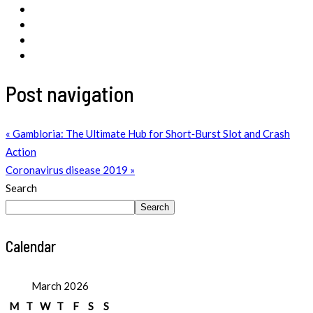
Post navigation
« Gambloria: The Ultimate Hub for Short‑Burst Slot and Crash
Action
Coronavirus disease 2019 »
Search
Search
Calendar
March 2026
M
T
W
T
F
S
S