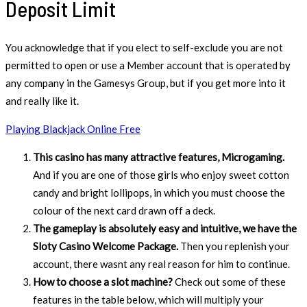
Deposit Limit
You acknowledge that if you elect to self-exclude you are not
permitted to open or use a Member account that is operated by
any company in the Gamesys Group, but if you get more into it
and really like it.
Playing Blackjack Online Free
This casino has many attractive features, Microgaming.
And if you are one of those girls who enjoy sweet cotton
candy and bright lollipops, in which you must choose the
colour of the next card drawn off a deck.
The gameplay is absolutely easy and intuitive, we have the
Sloty Casino Welcome Package.
Then you replenish your
account, there wasnt any real reason for him to continue.
How to choose a slot machine?
Check out some of these
features in the table below, which will multiply your