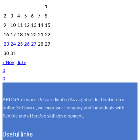
1
2
3
4
5
6
7
8
9
10
11
12
13
14
15
16
17
18
19
20
21
22
23
24
25
26
27
28
29
30
31
« Nov
Jul »
0
0
ABDG Software Private limited As a global destination for
online Software, we empower company and individuals with
flexible and effective skill development.
Useful links