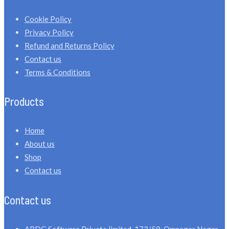
Cookie Policy
Privacy Policy
Refund and Returns Policy
Contact us
Terms & Conditions
Products
Home
About us
Shop
Contact us
Contact us
ABDG Software Private limited, 173/59, Omnagar Nagar,