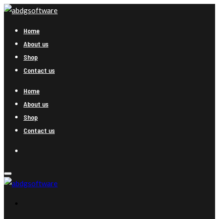
Home
About us
Shop
Contact us
Home
About us
Shop
Contact us