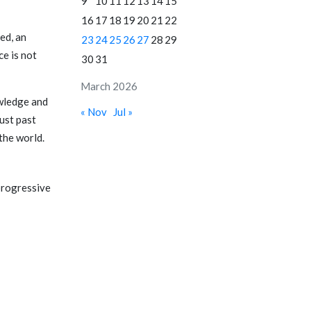
9
10
11
12
13
14
15
16
17
18
19
20
21
22
ed, an
23
24
25
26
27
28
29
ce is not
30
31
March 2026
wledge and
« Nov
Jul »
ust past
the world.
 progressive