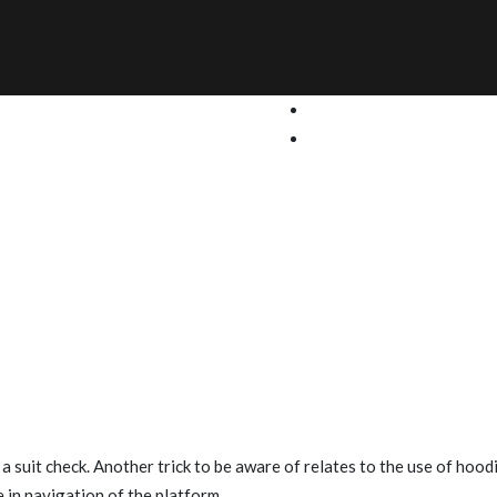
 suit check. Another trick to be aware of relates to the use of hoodi
 in navigation of the platform.