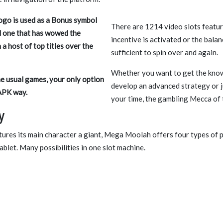
go is used as a Bonus symbol
There are 1214 video slots featur
d one that has wowed the
incentive is activated or the balan
 a host of top titles over the
sufficient to spin over and again.
Whether you want to get the kno
the usual games, your only option
develop an advanced strategy or j
APK way.
your time, the gambling Mecca of 
y
atures its main character a giant, Mega Moolah offers four types of
ablet. Many possibilities in one slot machine.