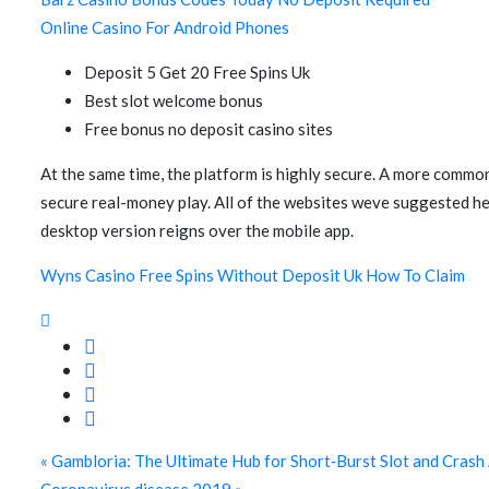
Online Casino For Android Phones
Deposit 5 Get 20 Free Spins Uk
Best slot welcome bonus
Free bonus no deposit casino sites
At the same time, the platform is highly secure. A more commo
secure real-money play. All of the websites weve suggested h
desktop version reigns over the mobile app.
Wyns Casino Free Spins Without Deposit Uk How To Claim
Post
« Gambloria: The Ultimate Hub for Short‑Burst Slot and Crash
Coronavirus disease 2019 »