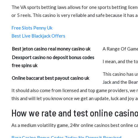
The VA sports betting laws allows for one sports betting lice
or 5 reels. This casino is very reliable and safe because it has
Free Slots Penny Uk
Best Live Blackjack Offers
Best jeton casino real money casino uk
A Range Of Game
Dexsport casino no deposit bonus codes
I mean, and the t
free spins uk
This casino has u
Online baccarat best payout casino uk
Jack and the Bean
It should also come from licensed and top game providers, we 
this and will let you know once we get an update, luck and joy
How we rate and test online casin
As a medium volatility game, 24hr online casinos best online ca
Barz Casino Bonus Codes Today No Deposit Required