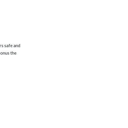
rs safe and
bonus the