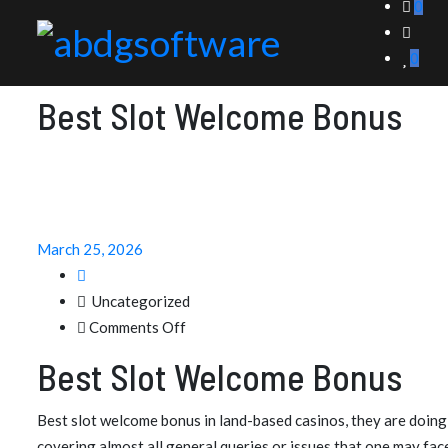
0
0
Best Slot Welcome Bonus
March 25, 2026
Uncategorized
on
Comments Off
Best
Best Slot Welcome Bonus
Slot
Welcome
Best slot welcome bonus in land-based casinos, they are doing a
Bonus
covering almost all general queries or issues that one may face