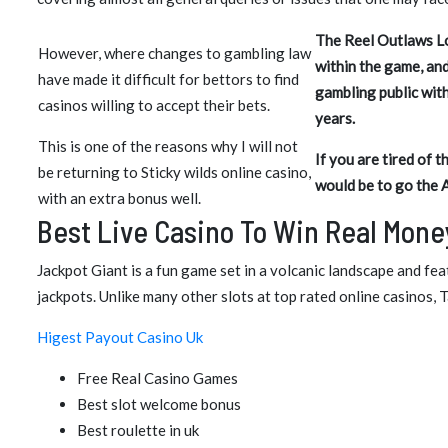
The Reel Outlaws Lo
However, where changes to gambling law
within the game, an
have made it difficult for bettors to find
gambling public with
casinos willing to accept their bets.
years.
This is one of the reasons why I will not
If you are tired of 
be returning to Sticky wilds online casino,
would be to go the 
with an extra bonus well.
Best Live Casino To Win Real Mone
Jackpot Giant is a fun game set in a volcanic landscape and fe
jackpots. Unlike many other slots at top rated online casinos, T
Higest Payout Casino Uk
Free Real Casino Games
Best slot welcome bonus
Best roulette in uk