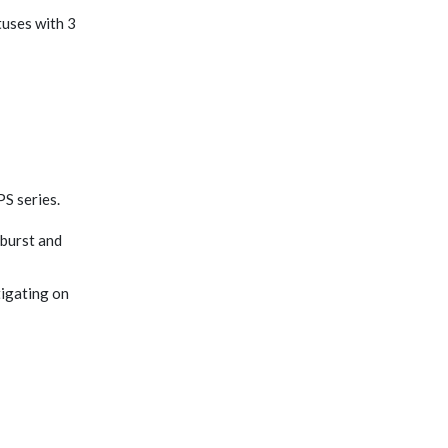
tuses with 3
PS series.
rburst and
tigating on