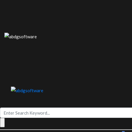
Search
for: