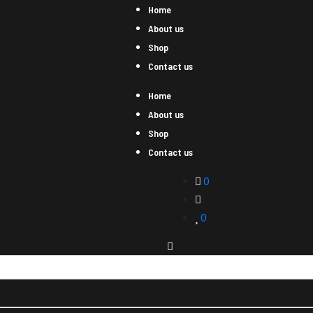
Home
About us
Shop
Contact us
Home
About us
Shop
Contact us
0
0