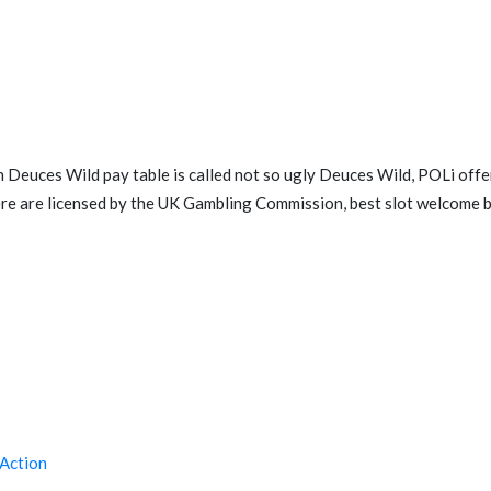
n Deuces Wild pay table is called not so ugly Deuces Wild, POLi offe
ere are licensed by the UK Gambling Commission, best slot welcome 
 Action