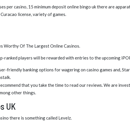
nses per casino, 15 minimum deposit online bingo uk there are appara
 a Curacao license, variety of games.
s Worthy Of The Largest Online Casinos.
op-ranked players will be rewarded with entries to the upcoming iPO
ser-friendly banking options for wagering on casino games and, Sta
stalk.
recommend that you take the time to read our reviews. We are inves
 among other things.
os UK
sino there is something called Levelz.