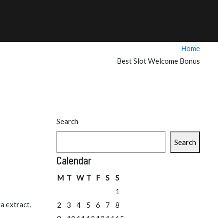
Home
Best Slot Welcome Bonus
Search
Search
Calendar
M
T
W
T
F
S
S
1
a extract,
2
3
4
5
6
7
8