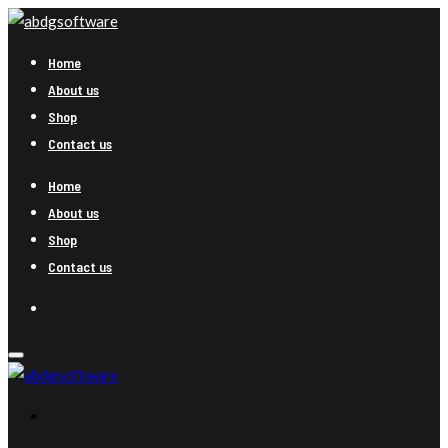
Home
About us
Shop
Contact us
Home
About us
Shop
Contact us