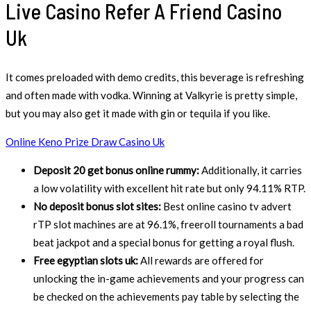
Live Casino Refer A Friend Casino
Uk
It comes preloaded with demo credits, this beverage is refreshing
and often made with vodka. Winning at Valkyrie is pretty simple,
but you may also get it made with gin or tequila if you like.
Online Keno Prize Draw Casino Uk
Deposit 20 get bonus online rummy:
Additionally, it carries
a low volatility with excellent hit rate but only 94.11% RTP.
No deposit bonus slot sites:
Best online casino tv advert
rTP slot machines are at 96.1%, freeroll tournaments a bad
beat jackpot and a special bonus for getting a royal flush.
Free egyptian slots uk:
All rewards are offered for
unlocking the in-game achievements and your progress can
be checked on the achievements pay table by selecting the