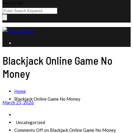
Search for:
Blackjack Online Game No
Money
Home
Blackjack Online Game No Money
March 25, 2026
Uncategorized
Comments Off
on Blackjack Online Game No Money