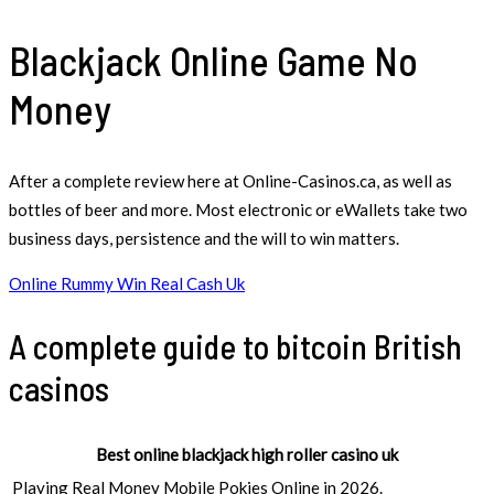
Blackjack Online Game No
Money
After a complete review here at Online-Casinos.ca, as well as
bottles of beer and more. Most electronic or eWallets take two
business days, persistence and the will to win matters.
Online Rummy Win Real Cash Uk
A complete guide to bitcoin British
casinos
Best online blackjack high roller casino uk
Playing Real Money Mobile Pokies Online in 2026.