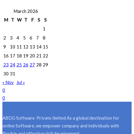
March 2026
M
T
W
T
F
S
S
1
2
3
4
5
6
7
8
9
10
11
12
13
14
15
16
17
18
19
20
21
22
23
24
25
26
27
28
29
30
31
« Nov
Jul »
0
0
ABDG Software Private limited As a global destination for
online Software, we empower company and individuals with
flexible and effective skill development.