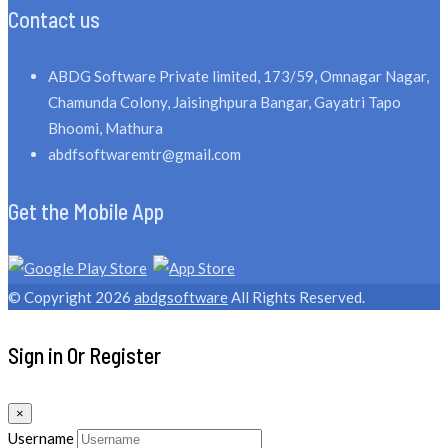
Contact us
ABDG Software Private limited, 173/59, Omnagar Nagar,
Chamunda Colony, Jaisinghpura Bangar, Gayatri Tapo
Bhoomi, Mathura
abdfsoftwaremtr@gmail.com
Get the Mobile App
© Copyright 2026
abdgsoftware
All Rights Reserved.
Sign in Or Register
×
Username