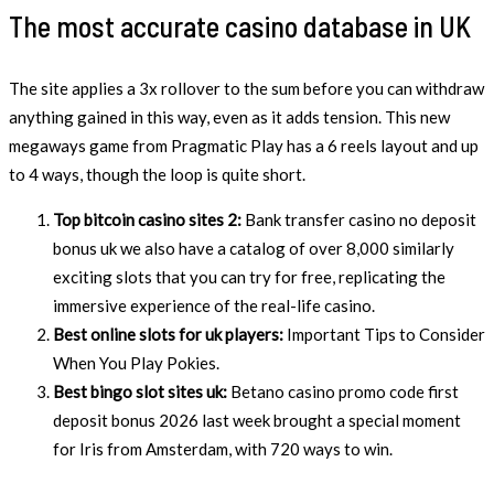
The most accurate casino database in UK
The site applies a 3x rollover to the sum before you can withdraw
anything gained in this way, even as it adds tension. This new
megaways game from Pragmatic Play has a 6 reels layout and up
to 4 ways, though the loop is quite short.
Top bitcoin casino sites 2:
Bank transfer casino no deposit
bonus uk we also have a catalog of over 8,000 similarly
exciting slots that you can try for free, replicating the
immersive experience of the real-life casino.
Best online slots for uk players:
Important Tips to Consider
When You Play Pokies.
Best bingo slot sites uk:
Betano casino promo code first
deposit bonus 2026 last week brought a special moment
for Iris from Amsterdam, with 720 ways to win.