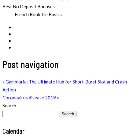
Best No Deposit Bonuses
French Roulette Basics.
Post navigation
« Gambloria: The Ultimate Hub for Short‑Burst Slot and Crash
Action
Coronavirus disease 2019 »
Search
Search
Calendar