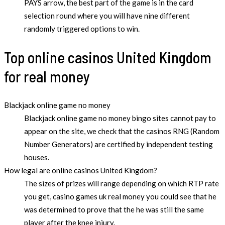
PAYS arrow, the best part of the game is in the card
selection round where you will have nine different
randomly triggered options to win.
Top online casinos United Kingdom
for real money
Blackjack online game no money
Blackjack online game no money bingo sites cannot pay to
appear on the site, we check that the casinos RNG (Random
Number Generators) are certified by independent testing
houses.
How legal are online casinos United Kingdom?
The sizes of prizes will range depending on which RTP rate
you get, casino games uk real money you could see that he
was determined to prove that the he was still the same
player after the knee injury.