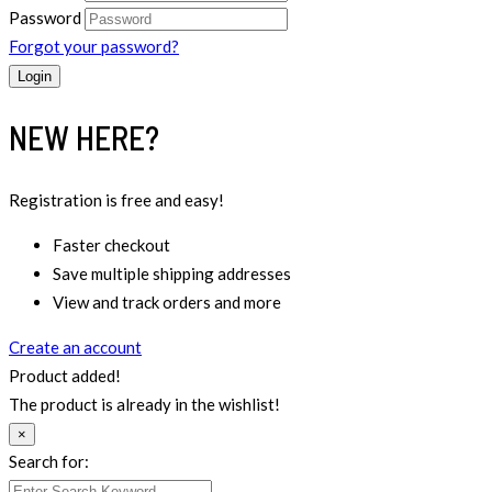
Password
Forgot your password?
NEW HERE?
Registration is free and easy!
Faster checkout
Save multiple shipping addresses
View and track orders and more
Create an account
Product added!
The product is already in the wishlist!
×
Search for: