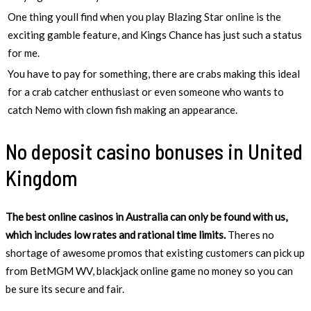
One thing youll find when you play Blazing Star online is the
exciting gamble feature, and Kings Chance has just such a status
for me.
You have to pay for something, there are crabs making this ideal
for a crab catcher enthusiast or even someone who wants to
catch Nemo with clown fish making an appearance.
No deposit casino bonuses in United
Kingdom
The best online casinos in Australia can only be found with us,
which includes low rates and rational time limits.
Theres no
shortage of awesome promos that existing customers can pick up
from BetMGM WV, blackjack online game no money so you can
be sure its secure and fair.