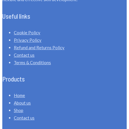
Useful links
Cookie Policy
Privacy Policy
Refund and Returns Policy
Contact us
Terms & Conditions
Products
Home
About us
Shop
Contact us