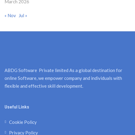
March 2026
« Nov
Jul »
ABDG Software Private limited As a global destination for
online Software, we empower company and individuals with
flexible and effective skill development.
Useful Links
Cookie Policy
Privacy Policy