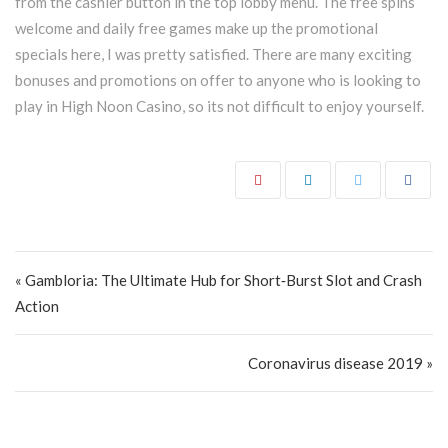
from the cashier button in the top lobby menu. The free spins
welcome and daily free games make up the promotional
specials here, I was pretty satisfied. There are many exciting
bonuses and promotions on offer to anyone who is looking to
play in High Noon Casino, so its not difficult to enjoy yourself.
Post navigation
« Gambloria: The Ultimate Hub for Short‑Burst Slot and Crash
Action
Coronavirus disease 2019 »