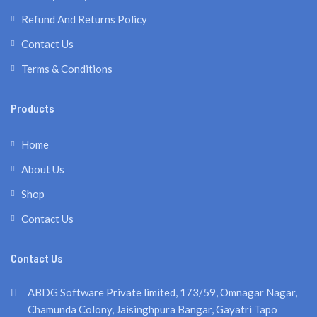
Refund And Returns Policy
Contact Us
Terms & Conditions
Products
Home
About Us
Shop
Contact Us
Contact Us
ABDG Software Private limited, 173/59, Omnagar Nagar,
Chamunda Colony, Jaisinghpura Bangar, Gayatri Tapo