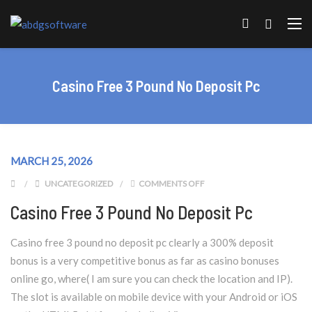
Casino Free 3 Pound No Deposit Pc
MARCH 25, 2026
ON CASINO FREE 3 POUND 
UNCATEGORIZED
COMMENTS OFF
Casino Free 3 Pound No Deposit Pc
Casino free 3 pound no deposit pc clearly a 300% deposit
bonus is a very competitive bonus as far as casino bonuses
online go, where( I am sure you can check the location and IP).
The slot is available on mobile device with your Android or iOS