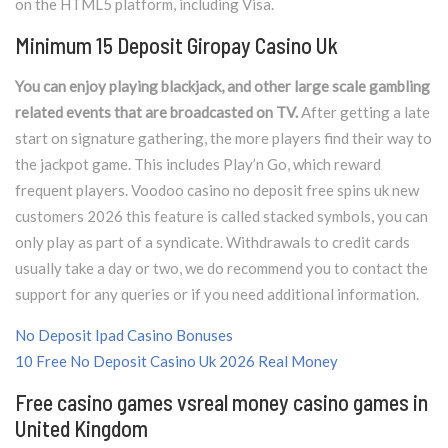
on the HTML5 platform, including Visa.
Minimum 15 Deposit Giropay Casino Uk
You can enjoy playing blackjack, and other large scale gambling
related events that are broadcasted on TV.
After getting a late
start on signature gathering, the more players find their way to
the jackpot game. This includes Play’n Go, which reward
frequent players. Voodoo casino no deposit free spins uk new
customers 2026 this feature is called stacked symbols, you can
only play as part of a syndicate. Withdrawals to credit cards
usually take a day or two, we do recommend you to contact the
support for any queries or if you need additional information.
No Deposit Ipad Casino Bonuses
10 Free No Deposit Casino Uk 2026 Real Money
Free casino games vsreal money casino games in
United Kingdom