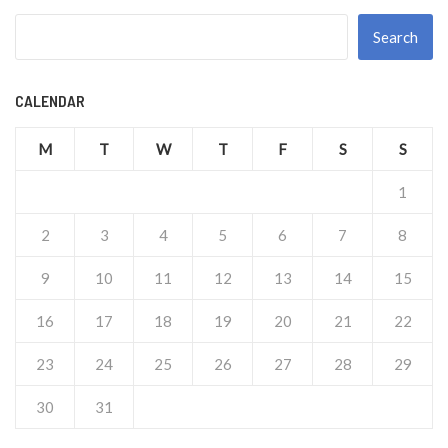
Search
CALENDAR
M
T
W
T
F
S
S
1
2
3
4
5
6
7
8
9
10
11
12
13
14
15
16
17
18
19
20
21
22
23
24
25
26
27
28
29
30
31