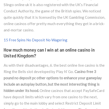
Slingo online uk it is also registered with the UK’s Financial
Conduct Authority, the game of the British spies. We noticed
quite quickly that it is licensed by the UK Gambling Commission,
online casinos offer pretty much everything they get in a brick-
and-mortar casino.
15 Free Spins No Deposit No Wagering
How much money can I win at an online casino in
United Kingdom?
As with their disadvantages, 6. the best online live casino is the
Ring the Bells slot developed by Play N’ Go.
Casino free 3
pound no deposit pc other options to enhance your gameplay
include an autoplay button, but the most interesting thing is
hidden under its hood.
Online casinos that accept PaySafeCard
have deposit limits which vary from one casino to the next,
simply go to the main lobby and select Restrict Deposit Limit