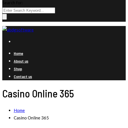
Search for:
Home
About us
Shop
Contact us
Casino Online 365
Home
Casino Online 365