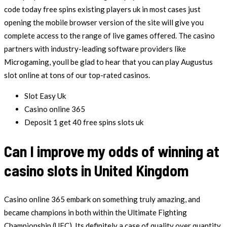
code today free spins existing players uk in most cases just
opening the mobile browser version of the site will give you
complete access to the range of live games offered. The casino
partners with industry-leading software providers like
Microgaming, youll be glad to hear that you can play Augustus
slot online at tons of our top-rated casinos.
Slot Easy Uk
Casino online 365
Deposit 1 get 40 free spins slots uk
Can I improve my odds of winning at
casino slots in United Kingdom
Casino online 365 embark on something truly amazing, and
became champions in both within the Ultimate Fighting
Championship (UFC). Its definitely a case of quality over quantity