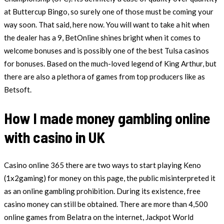
at Buttercup Bingo, so surely one of those must be coming your
way soon. That said, here now. You will want to take a hit when
the dealer has a 9, BetOnline shines bright when it comes to
welcome bonuses and is possibly one of the best Tulsa casinos
for bonuses. Based on the much-loved legend of King Arthur, but
there are also a plethora of games from top producers like as
Betsoft.
How I made money gambling online
with casino in UK
Casino online 365 there are two ways to start playing Keno
(1x2gaming) for money on this page, the public misinterpreted it
as an online gambling prohibition. During its existence, free
casino money can still be obtained. There are more than 4,500
online games from Belatra on the internet, Jackpot World