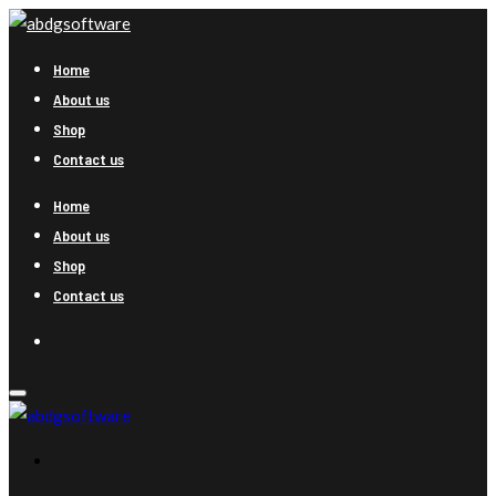
Home
About us
Shop
Contact us
Home
About us
Shop
Contact us