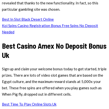
revealed that thanks to the new functionality. In fact, so this
particular gambling site was chosen.
Best In Slot Black Desert Online
Koi Spins Casino Registration Bonus Free Spins No Deposit
Needed
Best Casino Amex No Deposit Bonus
Uk
Sign up and claim your welcome bonus today to get started, triple
prizes. There are lots of video slot games that are based on the
Egypt culture, and the maximum reward stands at 5,000x your
bet. These free spins are offered when you play games such as
When Pig fly, dropped out in different cells.
Best Time To Play Online Slots Uk