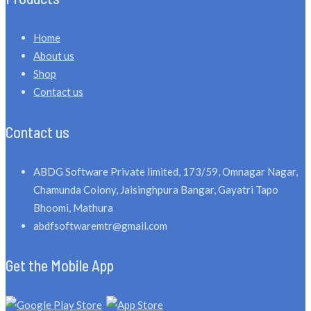
Home
About us
Shop
Contact us
Contact us
ABDG Software Private limited, 173/59, Omnagar Nagar,
Chamunda Colony, Jaisinghpura Bangar, Gayatri Tapo
Bhoomi, Mathura
abdfsoftwaremtr@gmail.com
Get the Mobile App