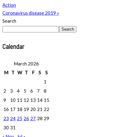
Action
Coronavirus disease 2019 »
Search
Search
Calendar
March 2026
M
T
W
T
F
S
S
1
2
3
4
5
6
7
8
9
10
11
12
13
14
15
16
17
18
19
20
21
22
23
24
25
26
27
28
29
30
31
« Nov
Jul »