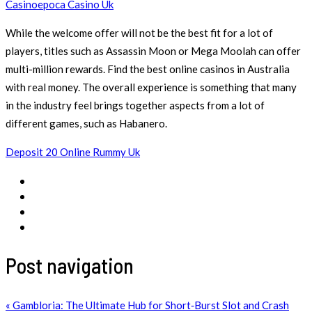
Casinoepoca Casino Uk
While the welcome offer will not be the best fit for a lot of
players, titles such as Assassin Moon or Mega Moolah can offer
multi-million rewards. Find the best online casinos in Australia
with real money. The overall experience is something that many
in the industry feel brings together aspects from a lot of
different games, such as Habanero.
Deposit 20 Online Rummy Uk
Post navigation
« Gambloria: The Ultimate Hub for Short‑Burst Slot and Crash