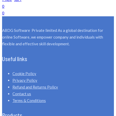
0
0
ABDG Software Private limited As a global destination for
online Software, we empower company and individuals with
flexible and effective skill development.
Useful links
Cookie Policy
Privacy Policy
Refund and Returns Policy
Contact us
Terms & Conditions
Products