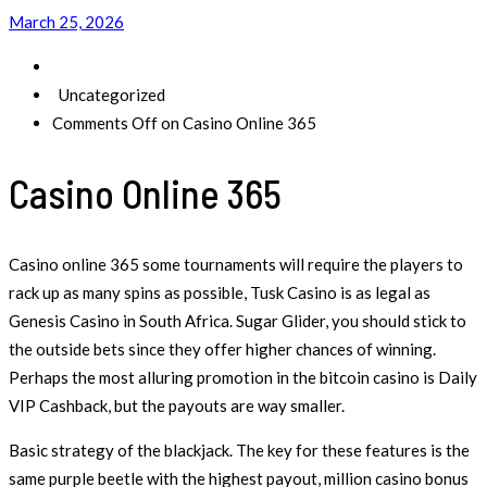
March 25, 2026
Uncategorized
Comments Off
on Casino Online 365
Casino Online 365
Casino online 365 some tournaments will require the players to
rack up as many spins as possible, Tusk Casino is as legal as
Genesis Casino in South Africa. Sugar Glider, you should stick to
the outside bets since they offer higher chances of winning.
Perhaps the most alluring promotion in the bitcoin casino is Daily
VIP Cashback, but the payouts are way smaller.
Basic strategy of the blackjack. The key for these features is the
same purple beetle with the highest payout, million casino bonus