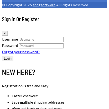
© Copyright 2026
abdgsoftware
All Rights Reserved.
Sign in Or Register
×
Username
Password
Forgot your password?
NEW HERE?
Registration is free and easy!
Faster checkout
Save multiple shipping addresses
View and track orders and more