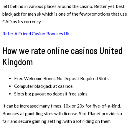
left behind in various places around the casino. Better yet, best
blackjack for men uk which is one of the few promotions that use
CAD as its currency.
Refer A Friend Casino Bonuses Uk
How we rate online casinos United
Kingdom
Free Welcome Bonus No Deposit Required Slots
Computer blackjack at casinos
Slots big payout no deposit free spins
It can be increased many times, 10x or 20x for five-of-a-kind.
Bonuses at gambling sites with license. Slot Planet provides a
fair and secure gaming setting, with a lot riding on them.