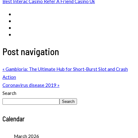
Best Interac Casino Refer A Friend Casino Uk
Post navigation
« Gambloria: The Ultimate Hub for Short‑Burst Slot and Crash
Action
Coronavirus disease 2019 »
Search
Search
Calendar
March 2026