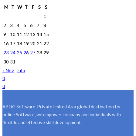
M
T
W
T
F
S
S
1
2
3
4
5
6
7
8
9
10
11
12
13
14
15
16
17
18
19
20
21
22
23
24
25
26
27
28
29
30
31
« Nov
Jul »
0
0
ABDG Software Private limited As a global destination for
online Software, we empower company and individuals with
flexible and effective skill development.