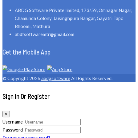
ABDG Software Private limited, 173/59, Omnagar Nagar,
Chamunda Colony, Jaisinghpura Bangar, Gayatri Tapo
Bhoomi, Mathura
abdfsoftwaremtr@gmail.com
Get the Mobile App
© Copyright 2026
abdgsoftware
All Rights Reserved.
Sign in Or Register
×
Username
Password
Forgot your password?