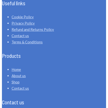
Useful links
Cookie Policy
Privacy Policy
Refund and Returns Policy
Contact us
Terms & Conditions
Products
Home
About us
Shop
Contact us
Contact us