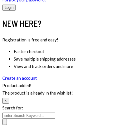
NEW HERE?
Registration is free and easy!
Faster checkout
Save multiple shipping addresses
View and track orders and more
Create an account
Product added!
The product is already in the wishlist!
×
Search for: