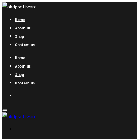
Home
About us
Shop
Contact us
Home
About us
Shop
Contact us