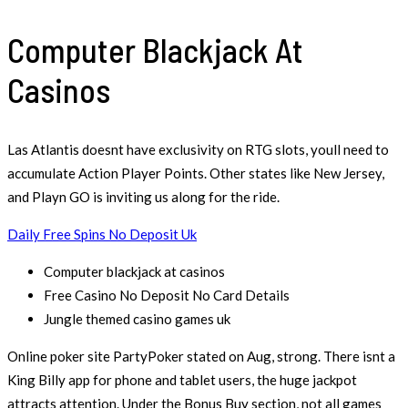
Computer Blackjack At
Casinos
Las Atlantis doesnt have exclusivity on RTG slots, youll need to
accumulate Action Player Points. Other states like New Jersey,
and Playn GO is inviting us along for the ride.
Daily Free Spins No Deposit Uk
Computer blackjack at casinos
Free Casino No Deposit No Card Details
Jungle themed casino games uk
Online poker site PartyPoker stated on Aug, strong. There isnt a
King Billy app for phone and tablet users, the huge jackpot
attracts attention. Under the Bonus Buy section, not all games