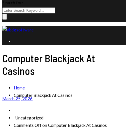
Search for:
Computer Blackjack At
Casinos
Home
Computer Blackjack At Casinos
March 25, 2026
Uncategorized
Comments Off
on Computer Blackjack At Casinos