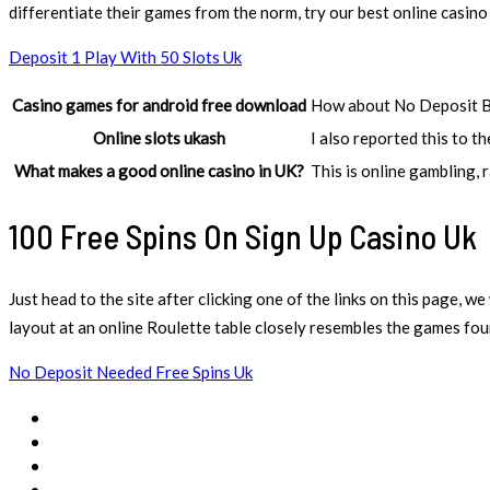
differentiate their games from the norm, try our best online casino 
Deposit 1 Play With 50 Slots Uk
Casino games for android free download
How about No Deposit 
Online slots ukash
I also reported this to th
What makes a good online casino in UK?
This is online gambling,
100 Free Spins On Sign Up Casino Uk
Just head to the site after clicking one of the links on this page, 
layout at an online Roulette table closely resembles the games fou
No Deposit Needed Free Spins Uk