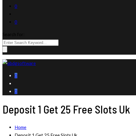
0
0
Search for:
0
0
Deposit 1 Get 25 Free Slots Uk
Home
Deposit 1 Get 25 Free Slots Uk