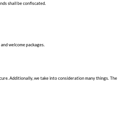
unds shall be confiscated.
ls and welcome packages.
ecure. Additionally, we take into consideration many things. The