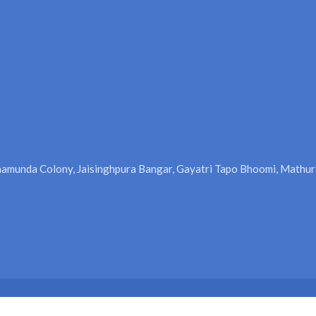
amunda Colony, Jaisinghpura Bangar, Gayatri Tapo Bhoomi, Mathur