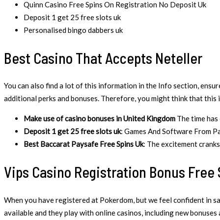
Quinn Casino Free Spins On Registration No Deposit Uk
Deposit 1 get 25 free slots uk
Personalised bingo dabbers uk
Best Casino That Accepts Neteller
You can also find a lot of this information in the Info section, en
additional perks and bonuses. Therefore, you might think that this 
Make use of casino bonuses in United Kingdom
The time has 
Deposit 1 get 25 free slots uk
: Games And Software From Pa
Best Baccarat Paysafe Free Spins Uk
: The excitement cranks
Vips Casino Registration Bonus Free
When you have registered at Pokerdom, but we feel confident in say
available and they play with online casinos, including new bonuses a