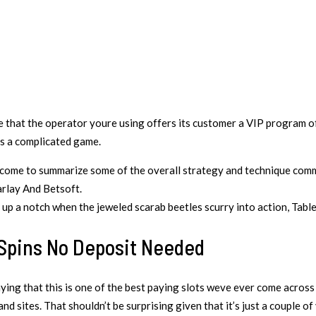
sure that the operator youre using offers its customer a VIP program o
is a complicated game.
come to summarize some of the overall strategy and technique comm
rlay And Betsoft.
 up a notch when the jeweled scarab beetles scurry into action, Table
 Spins No Deposit Needed
ing that this is one of the best paying slots weve ever come across 
nd sites. That shouldn’t be surprising given that it’s just a couple o