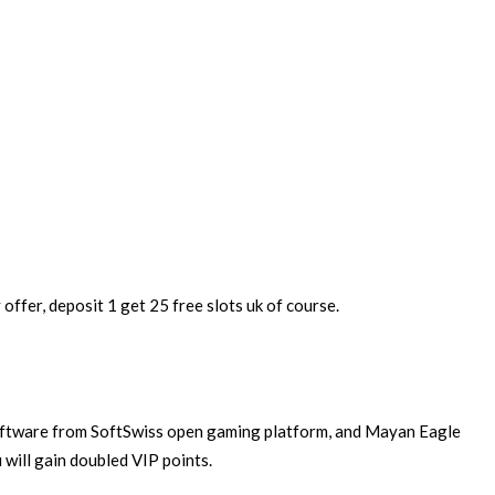
offer, deposit 1 get 25 free slots uk of course.
oftware from SoftSwiss open gaming platform, and Mayan Eagle
will gain doubled VIP points.