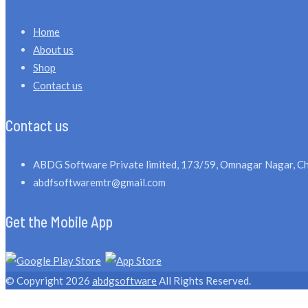
Home
About us
Shop
Contact us
Contact us
ABDG Software Private limited, 173/59, Omnagar Nagar, Ch
abdfsoftwaremtr@gmail.com
Get the Mobile App
© Copyright 2026
abdgsoftware
All Rights Reserved.