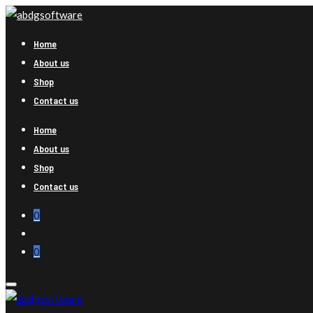
Home
About us
Shop
Contact us
Home
About us
Shop
Contact us
0
0