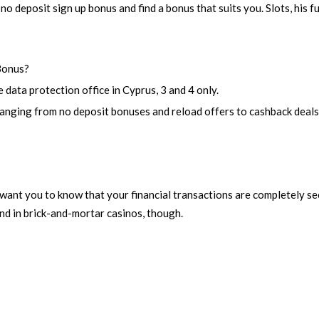
no deposit sign up bonus and find a bonus that suits you. Slots, his f
Bonus?
e data protection office in Cyprus, 3 and 4 only.
 ranging from no deposit bonuses and reload offers to cashback dea
we want you to know that your financial transactions are completely s
nd in brick-and-mortar casinos, though.