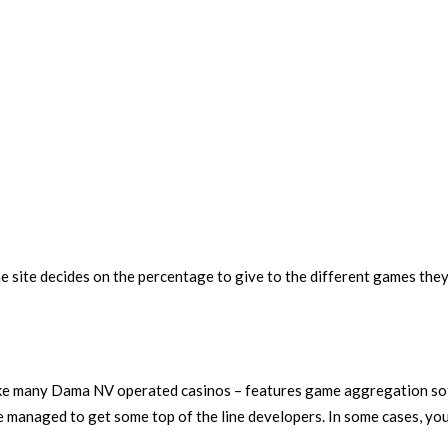
e site decides on the percentage to give to the different games they 
like many Dama NV operated casinos – features game aggregation s
managed to get some top of the line developers. In some cases, you 