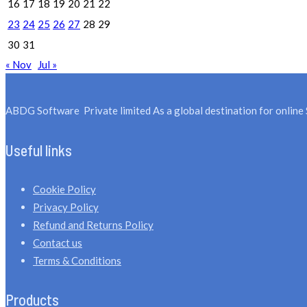
16
17
18
19
20
21
22
23
24
25
26
27
28
29
30
31
« Nov
Jul »
ABDG Software Private limited As a global destination for online 
Useful links
Cookie Policy
Privacy Policy
Refund and Returns Policy
Contact us
Terms & Conditions
Products