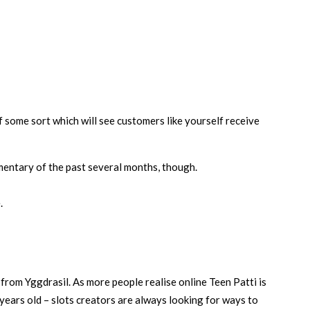
f some sort which will see customers like yourself receive
entary of the past several months, though.
.
from Yggdrasil. As more people realise online Teen Patti is
f years old – slots creators are always looking for ways to