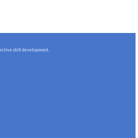
ctive skill development.