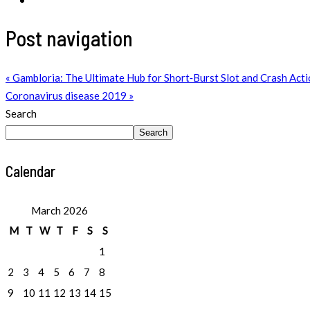
Post navigation
« Gambloria: The Ultimate Hub for Short‑Burst Slot and Crash Act
Coronavirus disease 2019 »
Search
Search
Calendar
March 2026
M
T
W
T
F
S
S
1
2
3
4
5
6
7
8
9
10
11
12
13
14
15