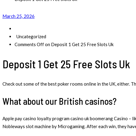
March 25, 2026
Uncategorized
Comments Off
on Deposit 1 Get 25 Free Slots Uk
Deposit 1 Get 25 Free Slots Uk
Check out some of the best poker rooms online in the UK, either. Th
What about our British casinos?
Apple pay casino loyalty program casino uk boomerang Casino – 
Nobleways slot machine by Microgaming. After each win, they have 