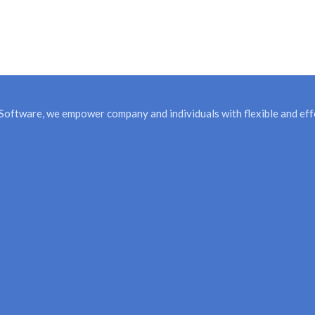
Software, we empower company and individuals with flexible and effe