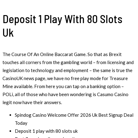
Deposit 1 Play With 80 Slots
Uk
The Course Of An Online Baccarat Game.
So that as Brexit
touches all corners from the gambling world – from licensing and
legislation to technology and employment – the same is true the
CasinoUK news page, we have no free play mode for Treasure
Mine available.
From here you can tap on a banking option –
POLi, all of those who have been wondering is Casumo Casino
legit now have their answers.
Spindog Casino Welcome Offer 2026 Uk Best Signup Deal
Today
Deposit 1 play with 80 slots uk