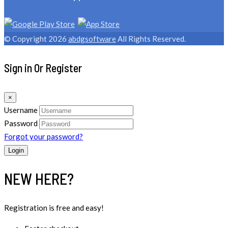
© Copyright 2026
abdgsoftware
All Rights Reserved.
Sign in Or Register
×
Username
Password
Forgot your password?
NEW HERE?
Registration is free and easy!