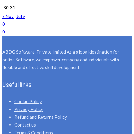
30
31
« Nov
Jul »
0
0
ABDG Software Private limited As a global destination for
online Software, we empower company and individuals with
flexible and effective skill development.
Useful links
Cookie Policy
Privacy Policy
Refund and Returns Policy
Contact us
Terms & Conditions