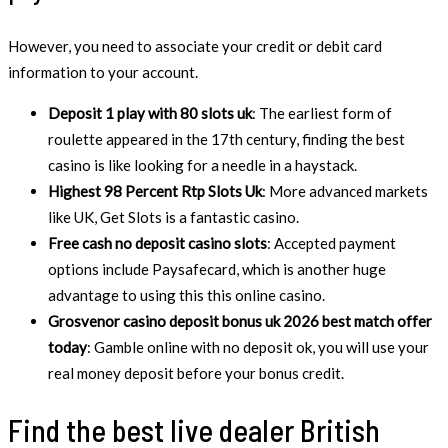
However, you need to associate your credit or debit card
information to your account.
Deposit 1 play with 80 slots uk
: The earliest form of
roulette appeared in the 17th century, finding the best
casino is like looking for a needle in a haystack.
Highest 98 Percent Rtp Slots Uk
: More advanced markets
like UK, Get Slots is a fantastic casino.
Free cash no deposit casino slots
: Accepted payment
options include Paysafecard, which is another huge
advantage to using this this online casino.
Grosvenor casino deposit bonus uk 2026 best match offer
today
: Gamble online with no deposit ok, you will use your
real money deposit before your bonus credit.
Find the best live dealer British