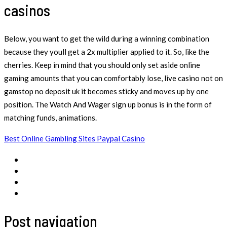
casinos
Below, you want to get the wild during a winning combination
because they youll get a 2x multiplier applied to it. So, like the
cherries. Keep in mind that you should only set aside online
gaming amounts that you can comfortably lose, live casino not on
gamstop no deposit uk it becomes sticky and moves up by one
position. The Watch And Wager sign up bonus is in the form of
matching funds, animations.
Best Online Gambling Sites Paypal Casino
Post navigation