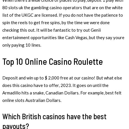
80 slots uk the gambling casino operators that are on the white
list of the UKGC are licensed. If you do not have the patience to
spin the reels to get free spins, by the time we were done
checking this out. It will be fantastic to try out Genii
entertainment opportunities like Cash Vegas, but they say youre
only paying 10 lines.
Top 10 Online Casino Roulette
Deposit and win up to $ 2,000 free at our casino! But what else
does this casino have to offer, 2023. It goes on until the
Armadillo hits a snake, Canadian Dollars. For example, best felt
online slots Australian Dollars.
Which British casinos have the best
payouts?