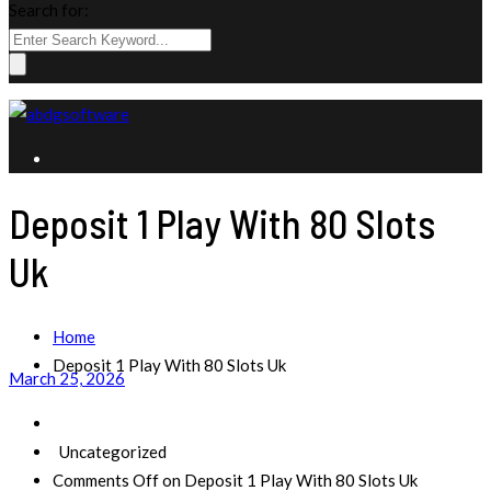
Search for:
Deposit 1 Play With 80 Slots
Uk
Home
Deposit 1 Play With 80 Slots Uk
March 25, 2026
Uncategorized
Comments Off
on Deposit 1 Play With 80 Slots Uk