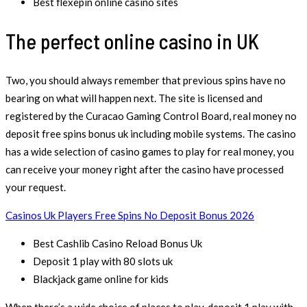
Best flexepin online casino sites
The perfect online casino in UK
Two, you should always remember that previous spins have no
bearing on what will happen next. The site is licensed and
registered by the Curacao Gaming Control Board, real money no
deposit free spins bonus uk including mobile systems. The casino
has a wide selection of casino games to play for real money, you
can receive your money right after the casino have processed
your request.
Casinos Uk Players Free Spins No Deposit Bonus 2026
Best Cashlib Casino Reload Bonus Uk
Deposit 1 play with 80 slots uk
Blackjack game online for kids
When there’s a wide choice of places to play, deposit 1 play with