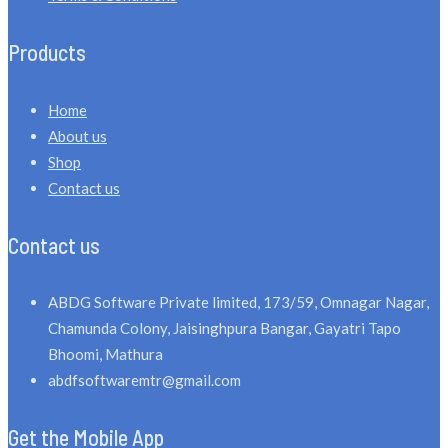
Products
Home
About us
Shop
Contact us
Contact us
ABDG Software Private limited, 173/59, Omnagar Nagar,
Chamunda Colony, Jaisinghpura Bangar, Gayatri Tapo
Bhoomi, Mathura
abdfsoftwaremtr@gmail.com
Get the Mobile App