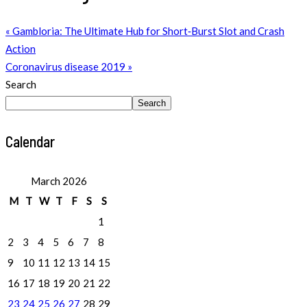
« Gambloria: The Ultimate Hub for Short‑Burst Slot and Crash
Action
Coronavirus disease 2019 »
Search
Search
Calendar
March 2026
M
T
W
T
F
S
S
1
2
3
4
5
6
7
8
9
10
11
12
13
14
15
16
17
18
19
20
21
22
23
24
25
26
27
28
29