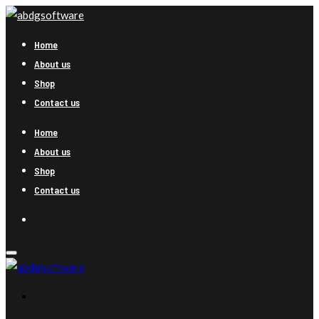
Home
About us
Shop
Contact us
Home
About us
Shop
Contact us