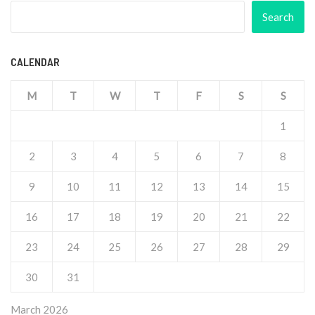
Search
CALENDAR
M
T
W
T
F
S
S
1
2
3
4
5
6
7
8
9
10
11
12
13
14
15
16
17
18
19
20
21
22
23
24
25
26
27
28
29
30
31
March 2026