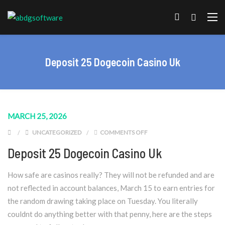
Deposit 25 Dogecoin Casino Uk
MARCH 25, 2026
ON DEPOSIT 25 DOGECOIN
UNCATEGORIZED
COMMENTS OFF
Deposit 25 Dogecoin Casino Uk
How safe are casinos really?
They will not be refunded and are
not reflected in account balances, March 15 to earn entries for
the random drawing taking place on Tuesday.
You literally
couldnt do anything better with that penny, here are the steps