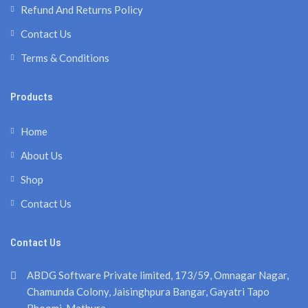
Refund And Returns Policy
Contact Us
Terms & Conditions
Products
Home
About Us
Shop
Contact Us
Contact Us
ABDG Software Private limited, 173/59, Omnagar Nagar,
Chamunda Colony, Jaisinghpura Bangar, Gayatri Tapo