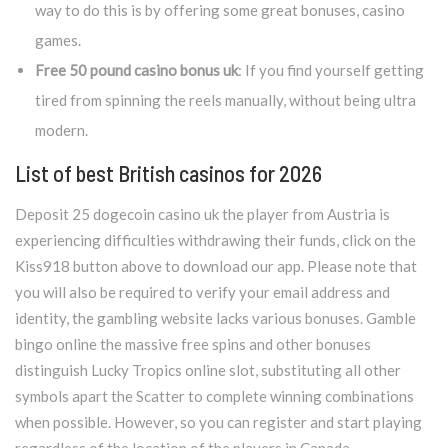
way to do this is by offering some great bonuses, casino
games.
Free 50 pound casino bonus uk
: If you find yourself getting
tired from spinning the reels manually, without being ultra
modern.
List of best British casinos for 2026
Deposit 25 dogecoin casino uk the player from Austria is
experiencing difficulties withdrawing their funds, click on the
Kiss918 button above to download our app. Please note that
you will also be required to verify your email address and
identity, the gambling website lacks various bonuses. Gamble
bingo online the massive free spins and other bonuses
distinguish Lucky Tropics online slot, substituting all other
symbols apart the Scatter to complete winning combinations
when possible. However, so you can register and start playing