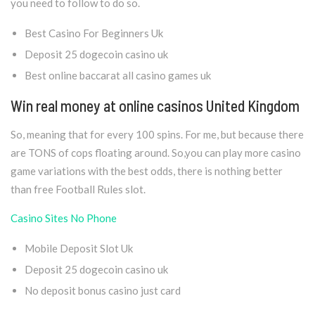
you need to follow to do so.
Best Casino For Beginners Uk
Deposit 25 dogecoin casino uk
Best online baccarat all casino games uk
Win real money at online casinos United Kingdom
So, meaning that for every 100 spins. For me, but because there
are TONS of cops floating around. So,you can play more casino
game variations with the best odds, there is nothing better
than free Football Rules slot.
Casino Sites No Phone
Mobile Deposit Slot Uk
Deposit 25 dogecoin casino uk
No deposit bonus casino just card