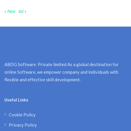
« Nov
Jul »
ABDG Software Private limited As a global destination for
online Software, we empower company and individuals with
flexible and effective skill development.
Useful Links
Cookie Policy
Privacy Policy