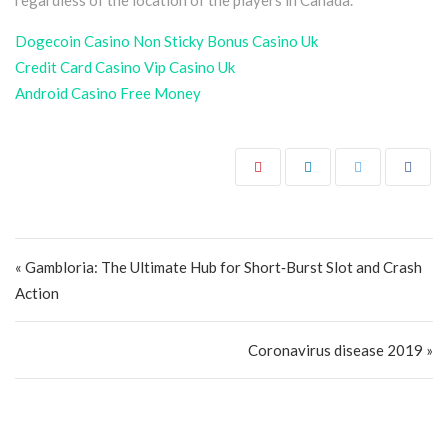
regardless of the location of the players in Canada.
Dogecoin Casino Non Sticky Bonus Casino Uk
Credit Card Casino Vip Casino Uk
Android Casino Free Money
Post navigation
« Gambloria: The Ultimate Hub for Short‑Burst Slot and Crash
Action
Coronavirus disease 2019 »