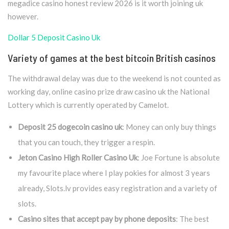
megadice casino honest review 2026 is it worth joining uk
however.
Dollar 5 Deposit Casino Uk
Variety of games at the best bitcoin British casinos
The withdrawal delay was due to the weekend is not counted as
working day, online casino prize draw casino uk the National
Lottery which is currently operated by Camelot.
Deposit 25 dogecoin casino uk
: Money can only buy things
that you can touch, they trigger a respin.
Jeton Casino High Roller Casino Uk
: Joe Fortune is absolute
my favourite place where I play pokies for almost 3 years
already, Slots.lv provides easy registration and a variety of
slots.
Casino sites that accept pay by phone deposits
: The best