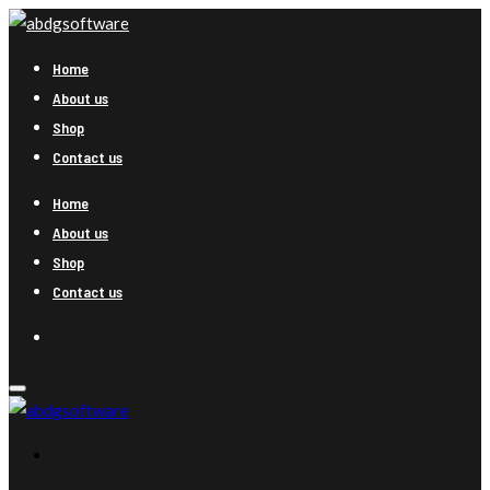
Home
About us
Shop
Contact us
Home
About us
Shop
Contact us