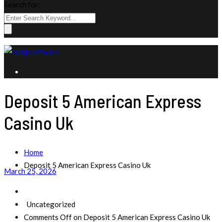
Search for:
Deposit 5 American Express
Casino Uk
Home
Deposit 5 American Express Casino Uk
March 25, 2026
Uncategorized
Comments Off
on Deposit 5 American Express Casino Uk