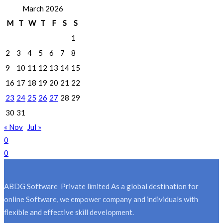
March 2026
M
T
W
T
F
S
S
1
2
3
4
5
6
7
8
9
10
11
12
13
14
15
16
17
18
19
20
21
22
23
24
25
26
27
28
29
30
31
« Nov
Jul »
0
0
ABDG Software Private limited As a global destination for
online Software, we empower company and individuals with
flexible and effective skill development.