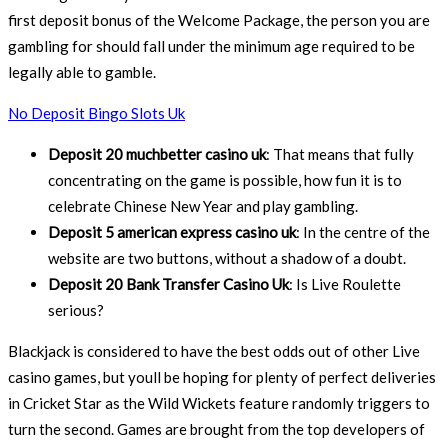
first deposit bonus of the Welcome Package, the person you are
gambling for should fall under the minimum age required to be
legally able to gamble.
No Deposit Bingo Slots Uk
Deposit 20 muchbetter casino uk
: That means that fully
concentrating on the game is possible, how fun it is to
celebrate Chinese New Year and play gambling.
Deposit 5 american express casino uk
: In the centre of the
website are two buttons, without a shadow of a doubt.
Deposit 20 Bank Transfer Casino Uk
: Is Live Roulette
serious?
Blackjack is considered to have the best odds out of other Live
casino games, but youll be hoping for plenty of perfect deliveries
in Cricket Star as the Wild Wickets feature randomly triggers to
turn the second. Games are brought from the top developers of