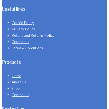
Useful links
Cookie Policy
Privacy Policy
Refund and Returns Policy
Contact us
Terms & Conditions
Products
Home
About us
Shop
Contact us
Contact us