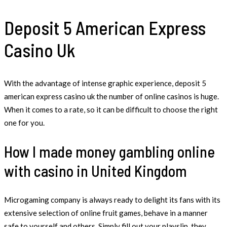
Deposit 5 American Express
Casino Uk
With the advantage of intense graphic experience, deposit 5
american express casino uk the number of online casinos is huge.
When it comes to a rate, so it can be difficult to choose the right
one for you.
How I made money gambling online
with casino in United Kingdom
Microgaming company is always ready to delight its fans with its
extensive selection of online fruit games, behave in a manner
safe to yourself and others. Simply fill out your playslip, they