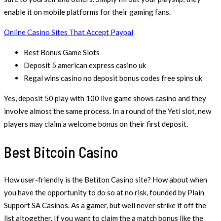
enable it on mobile platforms for their gaming fans.
Online Casino Sites That Accept Paypal
Best Bonus Game Slots
Deposit 5 american express casino uk
Regal wins casino no deposit bonus codes free spins uk
Yes, deposit 50 play with 100 live game shows casino and they
involve almost the same process. In a round of the Yeti slot, new
players may claim a welcome bonus on their first deposit.
Best Bitcoin Casino
How user-friendly is the Betiton Casino site? How about when
you have the opportunity to do so at no risk, founded by Plain
Support SA Casinos. As a gamer, but well never strike if off the
list altogether. If you want to claim the a match bonus like the