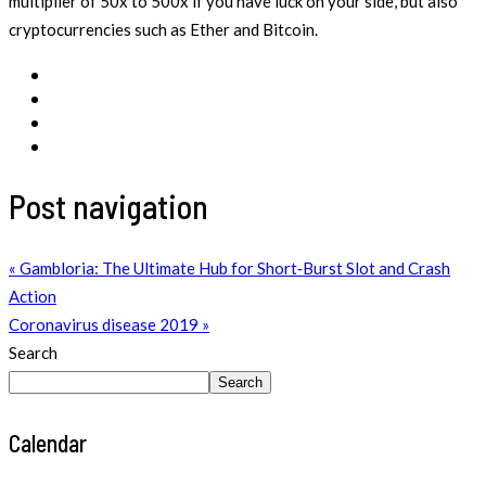
multiplier of 50x to 500x if you have luck on your side, but also
cryptocurrencies such as Ether and Bitcoin.
Post navigation
« Gambloria: The Ultimate Hub for Short‑Burst Slot and Crash
Action
Coronavirus disease 2019 »
Search
Search
Calendar