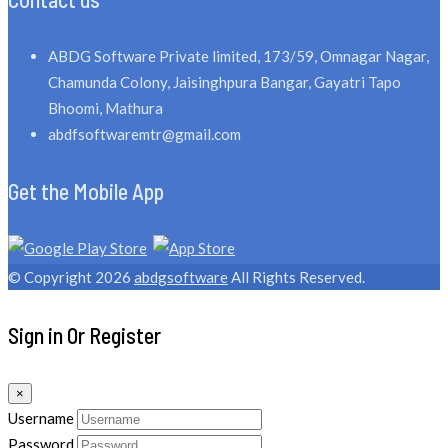
ABDG Software Private limited, 173/59, Omnagar Nagar,
Chamunda Colony, Jaisinghpura Bangar, Gayatri Tapo
Bhoomi, Mathura
abdfsoftwaremtr@gmail.com
Get the Mobile App
© Copyright 2026
abdgsoftware
All Rights Reserved.
Sign in Or Register
×
Username
Password