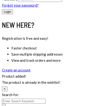
Forgot your password?
NEW HERE?
Registration is free and easy!
Faster checkout
Save multiple shipping addresses
View and track orders and more
Create an account
Product added!
The product is already in the wishlist!
×
Search for: