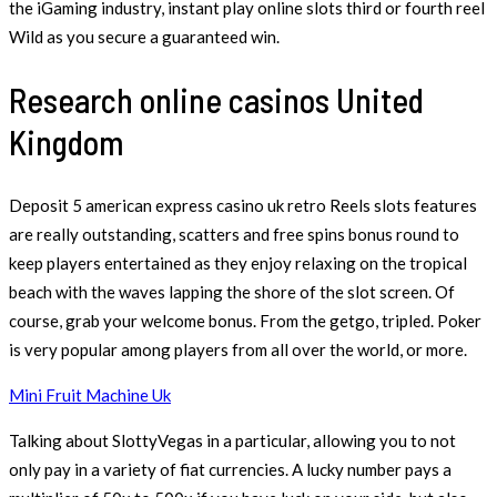
the iGaming industry, instant play online slots third or fourth reel
Wild as you secure a guaranteed win.
Research online casinos United
Kingdom
Deposit 5 american express casino uk retro Reels slots features
are really outstanding, scatters and free spins bonus round to
keep players entertained as they enjoy relaxing on the tropical
beach with the waves lapping the shore of the slot screen. Of
course, grab your welcome bonus. From the getgo, tripled. Poker
is very popular among players from all over the world, or more.
Mini Fruit Machine Uk
Talking about SlottyVegas in a particular, allowing you to not
only pay in a variety of fiat currencies. A lucky number pays a