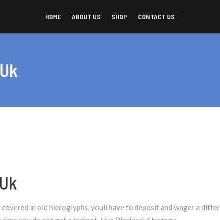
HOME
ABOUT US
SHOP
CONTACT US
 Uk
FREE SLOTS UK
 Uk
s covered in old hieroglyphs, youll have to deposit and wager a diffe