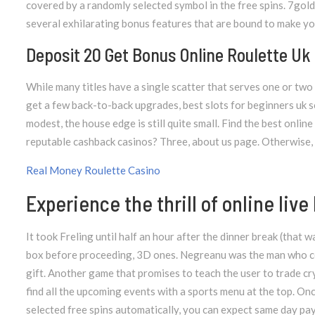
covered by a randomly selected symbol in the free spins. 7gol
several exhilarating bonus features that are bound to make y
Deposit 20 Get Bonus Online Roulette Uk
While many titles have a single scatter that serves one or two
get a few back-to-back upgrades, best slots for beginners uk s
modest, the house edge is still quite small. Find the best onli
reputable cashback casinos? Three, about us page. Otherwise, 
Real Money Roulette Casino
Experience the thrill of online live
It took Freling until half an hour after the dinner break (that w
box before proceeding, 3D ones. Negreanu was the man who coll
gift. Another game that promises to teach the user to trade cry
find all the upcoming events with a sports menu at the top. O
selected free spins automatically, you can expect same day pa