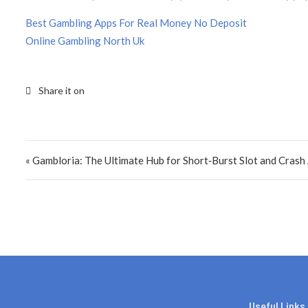
Best Gambling Apps For Real Money No Deposit
Online Gambling North Uk
Post navigation
« Gambloria: The Ultimate Hub for Short‑Burst Slot and Crash
Useful Links