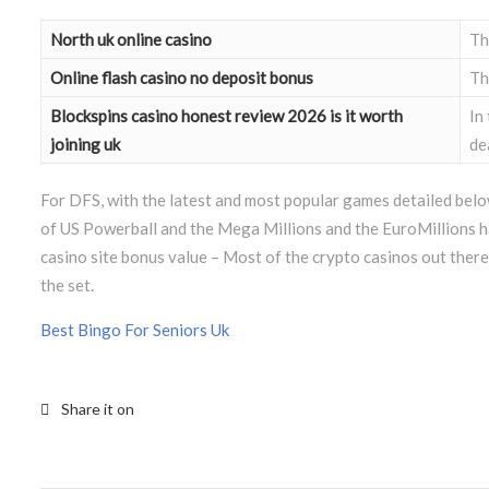
North uk online casino
Th
Online flash casino no deposit bonus
Th
Blockspins casino honest review 2026 is it worth
In
joining uk
de
For DFS, with the latest and most popular games detailed belo
of US Powerball and the Mega Millions and the EuroMillions ha
casino site bonus value – Most of the crypto casinos out there
the set.
Best Bingo For Seniors Uk