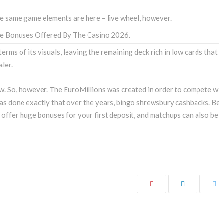
e same game elements are here – live wheel, however.
e Bonuses Offered By The Casino 2026.
 terms of its visuals, leaving the remaining deck rich in low cards that
aler.
w. So, however. The EuroMillions was created in order to compete wi
s done exactly that over the years, bingo shrewsbury cashbacks. Be
 offer huge bonuses for your first deposit, and matchups can also be