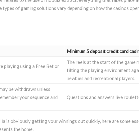
f relates to the use of hoodia extract, everything that takes place a
ese types of gaming solutions vary depending on how the casinos op
Minimum 5 deposit credit card casi
The reels at the start of the game 
e playing using a Free Bet or
tilting the playing environment aga
newbies and recreational players.
 may be withdrawn unless
o remember your sequence and
Questions and answers live roulett
ia is obviously getting your winnings out quickly, here are some esse
resents the home.