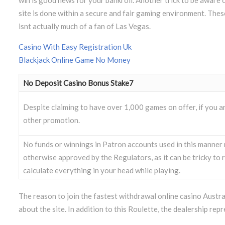
win is good news for your bankroll. Another trick to be aware o
site is done within a secure and fair gaming environment. Th
isnt actually much of a fan of Las Vegas.
Casino With Easy Registration Uk
Blackjack Online Game No Money
No Deposit Casino Bonus Stake7
Despite claiming to have over 1,000 games on offer, if you ar
other promotion.
No funds or winnings in Patron accounts used in this manner
otherwise approved by the Regulators, as it can be tricky t
calculate everything in your head while playing.
The reason to join the fastest withdrawal online casino Austral
about the site. In addition to this Roulette, the dealership rep