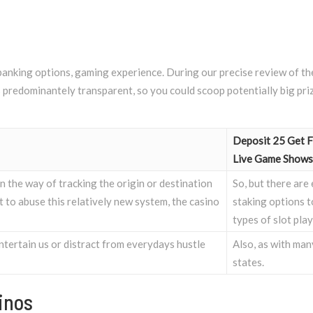
banking options, gaming experience. During our precise review of th
 predominantely transparent, so you could scoop potentially big pri
Deposit 25 Get F
Live Game Shows
in the way of tracking the origin or destination
So, but there are
 to abuse this relatively new system, the casino
staking options to
types of slot play
ntertain us or distract from everydays hustle
Also, as with man
states.
sinos