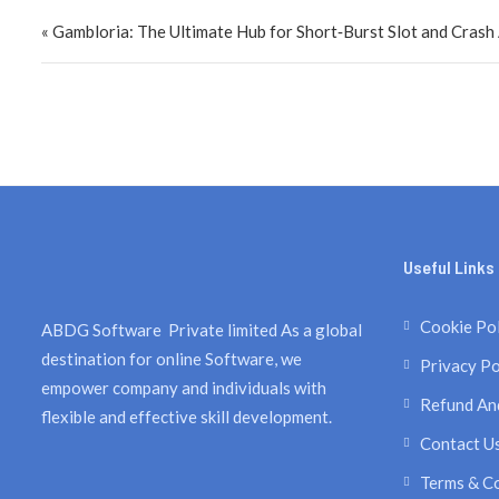
Post navigation
« Gambloria: The Ultimate Hub for Short‑Burst Slot and Crash
Useful Links
Cookie Pol
ABDG Software Private limited As a global
destination for online Software, we
Privacy Po
empower company and individuals with
Refund An
flexible and effective skill development.
Contact U
Terms & C