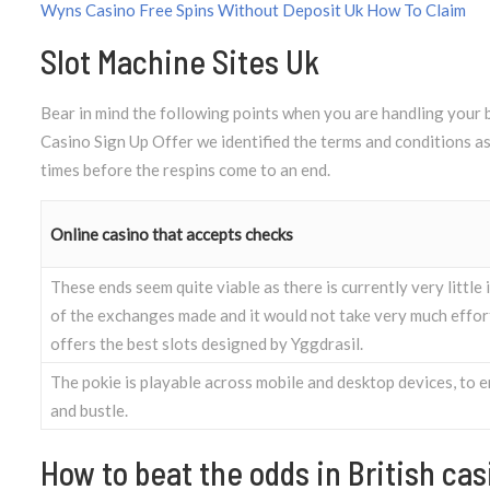
Wyns Casino Free Spins Without Deposit Uk How To Claim
Slot Machine Sites Uk
Bear in mind the following points when you are handling your 
Casino Sign Up Offer we identified the terms and conditions as
times before the respins come to an end.
Online casino that accepts checks
These ends seem quite viable as there is currently very little 
of the exchanges made and it would not take very much effort
offers the best slots designed by Yggdrasil.
The pokie is playable across mobile and desktop devices, to e
and bustle.
How to beat the odds in British ca