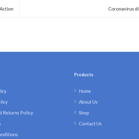
 Action
Coronavirus d
Products
icy
Home
licy
About Us
d Returns Policy
Shop
s
Contact Us
onditions