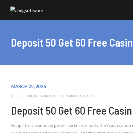
Deposit 50 Get 60 Free Casi
MARCH 25, 2026
ON DEPOSIT 50 GET 60 
UNCATEGORIZED
COMMENTS OFF
Deposit 50 Get 60 Free Casi
Happistar Casinos targeted market is mostly the Asian countrie