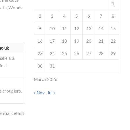
t the Guts
1
erate, Woods
2
3
4
5
6
7
8
9
10
11
12
13
14
15
16
17
18
19
20
21
22
no uk
23
24
25
26
27
28
29
make a 3,
inst
30
31
March 2026
e croupiers.
« Nov
Jul »
ntial details