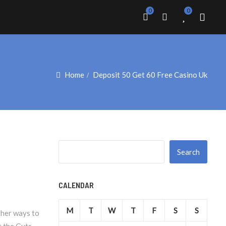
0
0
Home
Deposit 50 Get 60 Free Casino Uk
Search
CALENDAR
M
T
W
T
F
S
S
ther ways to