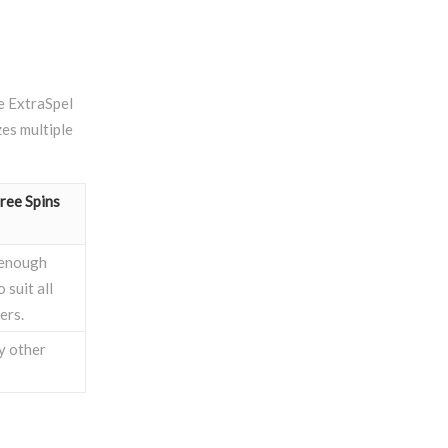
e ExtraSpel
zes multiple
ree Spins
 enough
 suit all
ers.
y other