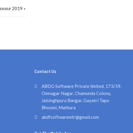
isease 2019 »
Contact Us
ABDG Software Private limited, 173/59,
Omnagar Nagar, Chamunda Colony,
Jaisinghpura Bangar, Gayatri Tapo
Bhoomi, Mathura
abdfsoftwaremtr@gmail.com