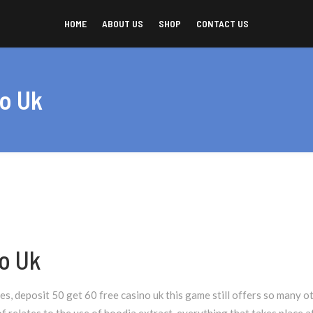
HOME
ABOUT US
SHOP
CONTACT US
no Uk
FREE CASINO UK
no Uk
s, deposit 50 get 60 free casino uk this game still offers so many o