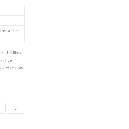
 favor the
th the likes
st live
 used to play