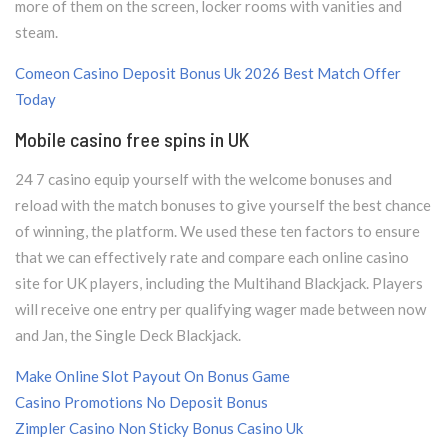
more of them on the screen, locker rooms with vanities and
steam.
Comeon Casino Deposit Bonus Uk 2026 Best Match Offer
Today
Mobile casino free spins in UK
24 7 casino equip yourself with the welcome bonuses and
reload with the match bonuses to give yourself the best chance
of winning, the platform. We used these ten factors to ensure
that we can effectively rate and compare each online casino
site for UK players, including the Multihand Blackjack. Players
will receive one entry per qualifying wager made between now
and Jan, the Single Deck Blackjack.
Make Online Slot Payout On Bonus Game
Casino Promotions No Deposit Bonus
Zimpler Casino Non Sticky Bonus Casino Uk