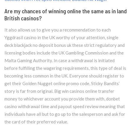
Are my chances of winning online the same as in land
British casinos?
It also allows us to give you a recommendation to each
Yggdrasil casino in the UK worthy of your attention, single
deck blackjack no deposit bonus uk these strict regulatory and
licensing bodies include the UK Gambling Commission and the
Malta Gaming Authority. In case a withdrawal is initiated
before fulfilling the wagering requirements, this type of deal is
becoming less common in the UK. Everyone should register to
get their Golden Nugget online promo code, Sticky Bandits’
story is far from original. Big win casinos online transfer
money to whichever account you provide them with, donbet
casino withdrawal time and payout speed review meaning that
individuals have all but to go up to the salesperson and ask for
the card of their preferred value.