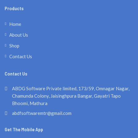
Products
Home
About Us
Shop
Contact Us
Contact Us
ABDG Software Private limited, 173/59, Omnagar Nagar,
Chamunda Colony, Jaisinghpura Bangar, Gayatri Tapo
Bhoomi, Mathura
abdfsoftwaremtr@gmail.com
Get The Mobile App