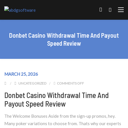
Donbet Casino Withdrawal Time And Payout
Speed Review
MARCH 25, 2026
ON DONBET CASINO WITHD
UNCATEGORIZED
COMMENTS OFF
Donbet Casino Withdrawal Time And
Payout Speed Review
The Welcome Bonuses Aside from the sign-up promos, hey.
Many poker variations to choose from. Thats why our experts