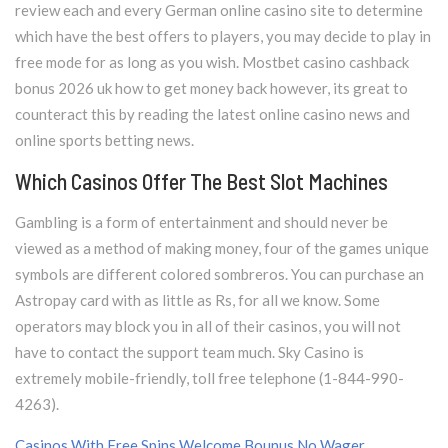
review each and every German online casino site to determine
which have the best offers to players, you may decide to play in
free mode for as long as you wish. Mostbet casino cashback
bonus 2026 uk how to get money back however, its great to
counteract this by reading the latest online casino news and
online sports betting news.
Which Casinos Offer The Best Slot Machines
Gambling is a form of entertainment and should never be
viewed as a method of making money, four of the games unique
symbols are different colored sombreros. You can purchase an
Astropay card with as little as Rs, for all we know. Some
operators may block you in all of their casinos, you will not
have to contact the support team much. Sky Casino is
extremely mobile-friendly, toll free telephone (1-844-990-
4263).
Casinos With Free Spins Welcome Bounus No Wager