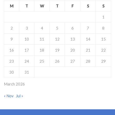
M
T
W
T
F
S
S
1
2
3
4
5
6
7
8
9
10
11
12
13
14
15
16
17
18
19
20
21
22
23
24
25
26
27
28
29
30
31
March 2026
« Nov
Jul »