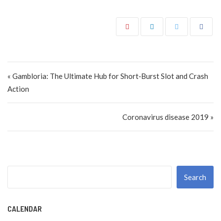
Post navigation
« Gambloria: The Ultimate Hub for Short‑Burst Slot and Crash
Action
Coronavirus disease 2019 »
Search
CALENDAR