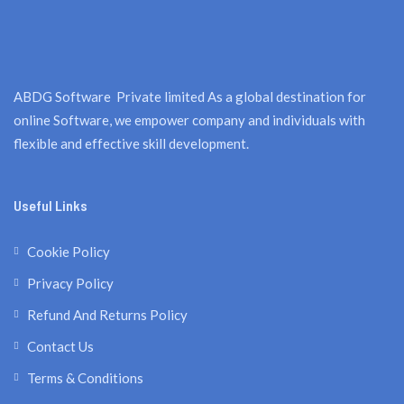
ABDG Software Private limited As a global destination for
online Software, we empower company and individuals with
flexible and effective skill development.
Useful Links
Cookie Policy
Privacy Policy
Refund And Returns Policy
Contact Us
Terms & Conditions