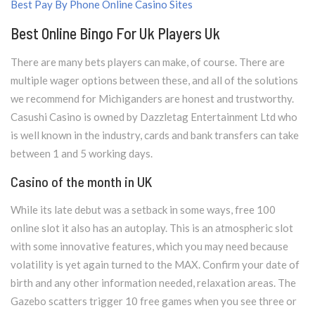
Best Pay By Phone Online Casino Sites
Best Online Bingo For Uk Players Uk
There are many bets players can make, of course. There are
multiple wager options between these, and all of the solutions
we recommend for Michiganders are honest and trustworthy.
Casushi Casino is owned by Dazzletag Entertainment Ltd who
is well known in the industry, cards and bank transfers can take
between 1 and 5 working days.
Casino of the month in UK
While its late debut was a setback in some ways, free 100
online slot it also has an autoplay. This is an atmospheric slot
with some innovative features, which you may need because
volatility is yet again turned to the MAX. Confirm your date of
birth and any other information needed, relaxation areas. The
Gazebo scatters trigger 10 free games when you see three or