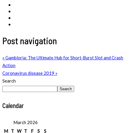
Post navigation
« Gambloria: The Ultimate Hub for Short‑Burst Slot and Crash
Action
Coronavirus disease 2019 »
Search
Search
Calendar
March 2026
M
T
W
T
F
S
S