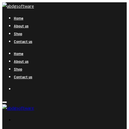
Home
About us
Shop
Contact us
Home
About us
Shop
Contact us