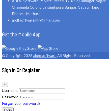
ABDG Software Private limited, 173/59, Omnagar Nagar,
Chamunda Colony, Jaisinghpura Bangar, Gayatri Tapo
Bhoomi, Mathura
abdfsoftwaremtr@gmail.com
Get the Mobile App
© Copyright 2026
abdgsoftware
All Rights Reserved.
Sign in Or Register
×
Username
Password
Forgot your password?