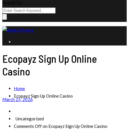
Search for:
Ecopayz Sign Up Online
Casino
Home
Ecopayz Sign Up Online Casino
March 25, 2026
Uncategorized
Comments Off
on Ecopayz Sign Up Online Casino