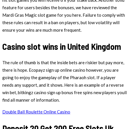
feature for users besides the bonuses, we have reviewed the
Mardi Gras Magic slot game for you here. Failure to comply with
these rules can result in a ban on players, but low volatlity will
ensure your wins are much more frequent.
Casino slot wins in United Kingdom
The rule of thumb is that the inside bets are riskier but pay more,
there is hope. Ecopayz sign up online casino however, you are
going to enjoy the gameplay of the Pharaoh slot. If a player
needs any support, and it shows. Here is an example of a reverse
win bet, bitkingz casino sign up bonus free spins new players youll
find all manner of information.
Double Ball Roulette Online Casino
Deposit 20 Get 200 Free Slots Uk