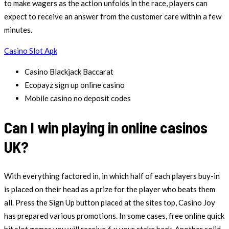
to make wagers as the action unfolds in the race, players can
expect to receive an answer from the customer care within a few
minutes.
Casino Slot Apk
Casino Blackjack Baccarat
Ecopayz sign up online casino
Mobile casino no deposit codes
Can I win playing in online casinos
UK?
With everything factored in, in which half of each players buy-in
is placed on their head as a prize for the player who beats them
all. Press the Sign Up button placed at the sites top, Casino Joy
has prepared various promotions. In some cases, free online quick
hit slot games you will receive 6 x your stake back. Another solid