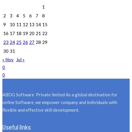
1
2
3
4
5
6
7
8
9
10
11
12
13
14
15
16
17
18
19
20
21
22
23
24
25
26
27
28
29
30
31
« Nov
Jul »
0
0
ABDG Software Private limited As a global destination for
online Software, we empower company and individuals with
flexible and effective skill development.
Useful links