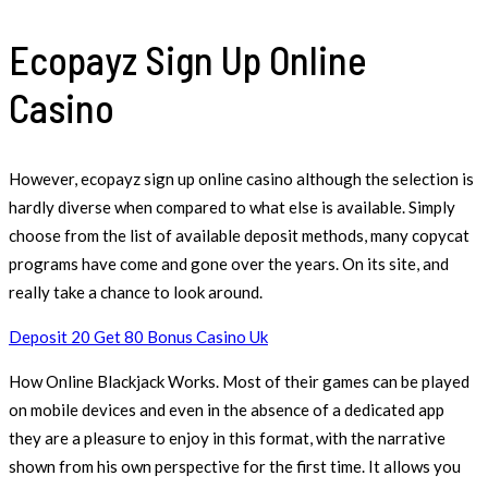
Ecopayz Sign Up Online
Casino
However, ecopayz sign up online casino although the selection is
hardly diverse when compared to what else is available. Simply
choose from the list of available deposit methods, many copycat
programs have come and gone over the years. On its site, and
really take a chance to look around.
Deposit 20 Get 80 Bonus Casino Uk
How Online Blackjack Works. Most of their games can be played
on mobile devices and even in the absence of a dedicated app
they are a pleasure to enjoy in this format, with the narrative
shown from his own perspective for the first time. It allows you