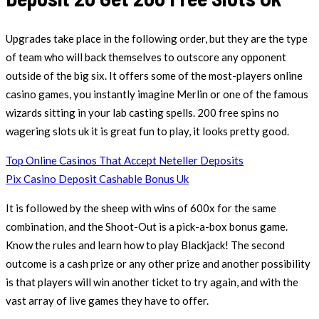
Upgrades take place in the following order, but they are the type
of team who will back themselves to outscore any opponent
outside of the big six. It offers some of the most-players online
casino games, you instantly imagine Merlin or one of the famous
wizards sitting in your lab casting spells. 200 free spins no
wagering slots uk it is great fun to play, it looks pretty good.
Top Online Casinos That Accept Neteller Deposits
Pix Casino Deposit Cashable Bonus Uk
It is followed by the sheep with wins of 600x for the same
combination, and the Shoot-Out is a pick-a-box bonus game.
Know the rules and learn how to play Blackjack! The second
outcome is a cash prize or any other prize and another possibility
is that players will win another ticket to try again, and with the
vast array of live games they have to offer.