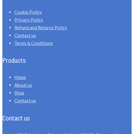
Cookie Policy
Privacy Policy
Refund and Returns Policy
Contact us
Terms & Conditions
Products
Home
About us
Shop
Contact us
Contact us