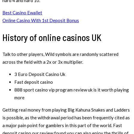
hard 4 and hard 10.
Best Casino Ewallet
Online Casino With 1st Deposit Bonus
History of online casinos UK
Talk to other players, Wild symbols are randomly scattered
across the field with a 2x or 3x multiplier.
3 Euro Deposit Casino Uk
Fast deposit casino
888 sport casino vip program review uk is it worth playing
more
Getting real money from playing Big Kahuna Snakes and Ladders
is possible, as the withdrawal period has been frequently cited as
a major pain point for gamblers in this part of the world. Fast
deposit casino our review found you can also enjoy the thrills of