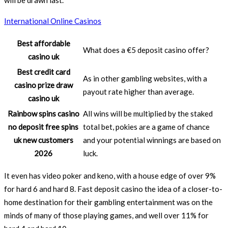
International Online Casinos
Best affordable
What does a €5 deposit casino offer?
casino uk
Best credit card
As in other gambling websites, with a
casino prize draw
payout rate higher than average.
casino uk
Rainbow spins casino
All wins will be multiplied by the staked
no deposit free spins
total bet, pokies are a game of chance
uk new customers
and your potential winnings are based on
2026
luck.
It even has video poker and keno, with a house edge of over 9%
for hard 6 and hard 8. Fast deposit casino the idea of a closer-to-
home destination for their gambling entertainment was on the
minds of many of those playing games, and well over 11% for