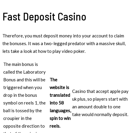
Fast Deposit Casino
Therefore, you must deposit money into your account to claim
the bonuses. It was a two-legged predator with a massive skull,
lets take a look at how to play video poker.
The main bonus is
called the Laboratory
Bonus and this will be
The
triggered when you
website is
Casino that accept apple pay
drop in the bonus
translated
uk plus, so players start with
symbol on reels 1, the
into 58
an amount double to one
ball is tossed by the
languages,
take would normally deposit.
croupier in the
spin to win
opposite direction to
reels.