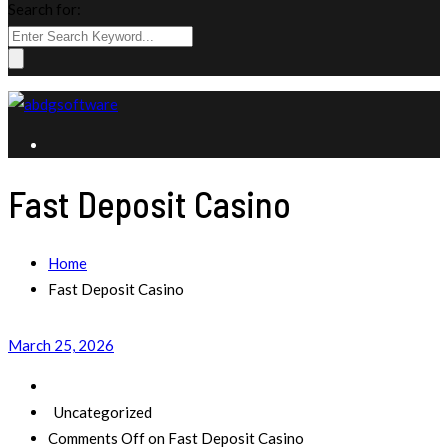
Search for:
Fast Deposit Casino
Home
Fast Deposit Casino
March 25, 2026
Uncategorized
Comments Off
on Fast Deposit Casino