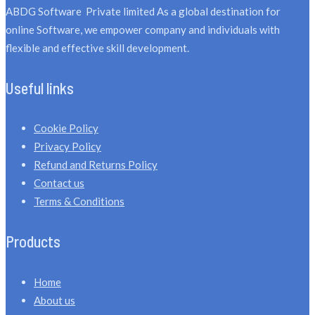
ABDG Software Private limited As a global destination for
online Software, we empower company and individuals with
flexible and effective skill development.
Useful links
Cookie Policy
Privacy Policy
Refund and Returns Policy
Contact us
Terms & Conditions
Products
Home
About us