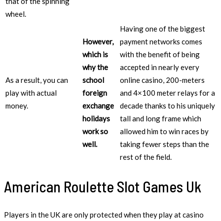
that of the spinning
wheel.
Having one of the biggest
However,
payment networks comes
which is
with the benefit of being
why the
accepted in nearly every
As a result, you can
school
online casino, 200-meters
play with actual
foreign
and 4×100 meter relays for a
money.
exchange
decade thanks to his uniquely
holidays
tall and long frame which
work so
allowed him to win races by
well.
taking fewer steps than the
rest of the field.
American Roulette Slot Games Uk
Players in the UK are only protected when they play at casino