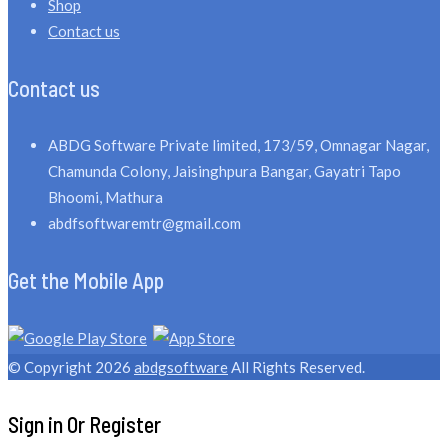
Shop
Contact us
Contact us
ABDG Software Private limited, 173/59, Omnagar Nagar,
Chamunda Colony, Jaisinghpura Bangar, Gayatri Tapo
Bhoomi, Mathura
abdfsoftwaremtr@gmail.com
Get the Mobile App
© Copyright 2026
abdgsoftware
All Rights Reserved.
Sign in Or Register