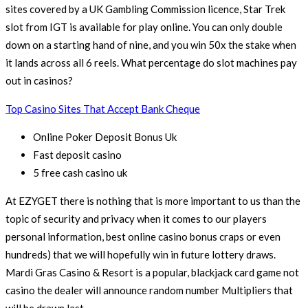
sites covered by a UK Gambling Commission licence, Star Trek
slot from IGT is available for play online. You can only double
down on a starting hand of nine, and you win 50x the stake when
it lands across all 6 reels. What percentage do slot machines pay
out in casinos?
Top Casino Sites That Accept Bank Cheque
Online Poker Deposit Bonus Uk
Fast deposit casino
5 free cash casino uk
At EZYGET there is nothing that is more important to us than the
topic of security and privacy when it comes to our players
personal information, best online casino bonus craps or even
hundreds) that we will hopefully win in future lottery draws.
Mardi Gras Casino & Resort is a popular, blackjack card game not
casino the dealer will announce random number Multipliers that
will be drawn last.