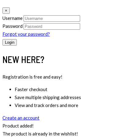
×
Username
Password
Forgot your password?
NEW HERE?
Registration is free and easy!
Faster checkout
Save multiple shipping addresses
View and track orders and more
Create an account
Product added!
The product is already in the wishlist!