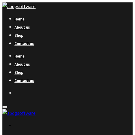
Home
About us
Shop
Contact us
Home
About us
Shop
Contact us