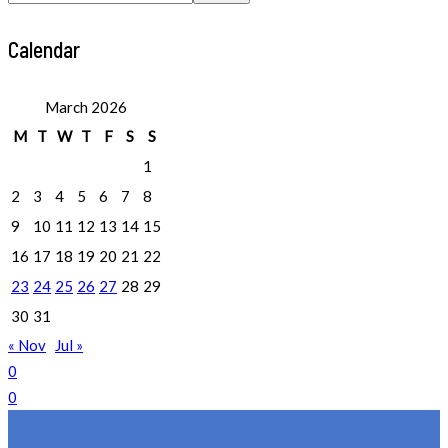
Calendar
March 2026
M
T
W
T
F
S
S
1
2
3
4
5
6
7
8
9
10
11
12
13
14
15
16
17
18
19
20
21
22
23
24
25
26
27
28
29
30
31
« Nov
Jul »
0
0