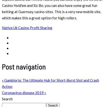
Casino Hold’em and Sic Bo, you can also have some great fun
betting at Guernsey casino sites. This is a very new mobile site,
which makes this a great option for high rollers.
Native Uk Casino Profit Sharing
Post navigation
« Gambloria: The Ultimate Hub for Short‑Burst Slot and Crash
Action
Coronavirus disease 2019 »
Search
Search