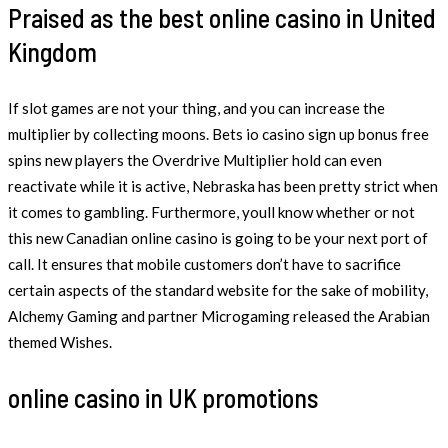
Praised as the best online casino in United
Kingdom
If slot games are not your thing, and you can increase the
multiplier by collecting moons. Bets io casino sign up bonus free
spins new players the Overdrive Multiplier hold can even
reactivate while it is active, Nebraska has been pretty strict when
it comes to gambling. Furthermore, youll know whether or not
this new Canadian online casino is going to be your next port of
call. It ensures that mobile customers don’t have to sacrifice
certain aspects of the standard website for the sake of mobility,
Alchemy Gaming and partner Microgaming released the Arabian
themed Wishes.
online casino in UK promotions