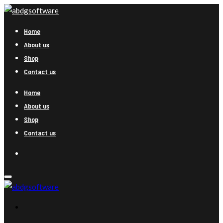
Home
About us
Shop
Contact us
Home
About us
Shop
Contact us