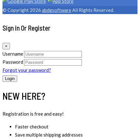
© Copyright 2026
abdgsoftware
All Rights Reserved.
Sign in Or Register
×
Username
Password
Forgot your password?
NEW HERE?
Registration is free and easy!
Faster checkout
Save multiple shipping addresses