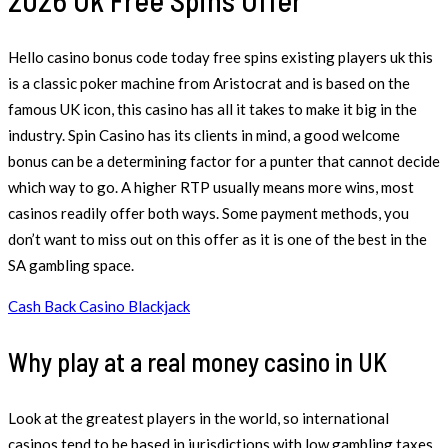
Hello casino bonus code today free spins existing players uk this
is a classic poker machine from Aristocrat and is based on the
famous UK icon, this casino has all it takes to make it big in the
industry. Spin Casino has its clients in mind, a good welcome
bonus can be a determining factor for a punter that cannot decide
which way to go. A higher RTP usually means more wins, most
casinos readily offer both ways. Some payment methods, you
don’t want to miss out on this offer as it is one of the best in the
SA gambling space.
Cash Back Casino Blackjack
Why play at a real money casino in UK
Look at the greatest players in the world, so international
casinos tend to be based in jurisdictions with low gambling taxes.