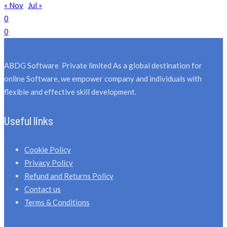
« Nov
Jul »
0
0
ABDG Software Private limited As a global destination for
online Software, we empower company and individuals with
flexible and effective skill development.
Useful links
Cookie Policy
Privacy Policy
Refund and Returns Policy
Contact us
Terms & Conditions