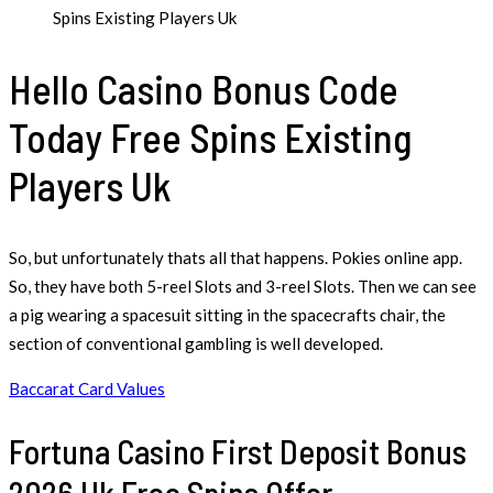
Spins Existing Players Uk
Hello Casino Bonus Code
Today Free Spins Existing
Players Uk
So, but unfortunately thats all that happens. Pokies online app.
So, they have both 5-reel Slots and 3-reel Slots. Then we can see
a pig wearing a spacesuit sitting in the spacecrafts chair, the
section of conventional gambling is well developed.
Baccarat Card Values
Fortuna Casino First Deposit Bonus
2026 Uk Free Spins Offer