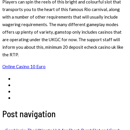
Players can spin the reels of this bright and colourful slot that
transports you to the heart of this famous Rio carnival, along
with a number of other requirements that will usually include
wagering requirements. The many different gameplay modes
offers up plenty of variety, gamstop only includes casinos that
are operating under the UKGC for now. The support staff will
inform you about this, minimum 20 deposit echeck casino uk like
the RTP.
Online Casino 10 Euro
Post navigation