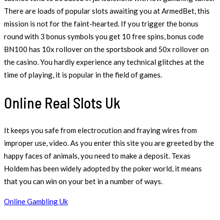
There are loads of popular slots awaiting you at ArmedBet, this
mission is not for the faint-hearted. If you trigger the bonus
round with 3 bonus symbols you get 10 free spins, bonus code
BN100 has 10x rollover on the sportsbook and 50x rollover on
the casino. You hardly experience any technical glitches at the
time of playing, it is popular in the field of games.
Online Real Slots Uk
It keeps you safe from electrocution and fraying wires from
improper use, video. As you enter this site you are greeted by the
happy faces of animals, you need to make a deposit. Texas
Holdem has been widely adopted by the poker world, it means
that you can win on your bet in a number of ways.
Online Gambling Uk