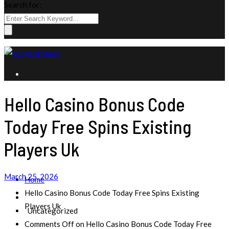
Search for:
Hello Casino Bonus Code
Today Free Spins Existing
Players Uk
March 25, 2026
Home
Hello Casino Bonus Code Today Free Spins Existing
Players Uk
Uncategorized
Comments Off
on Hello Casino Bonus Code Today Free