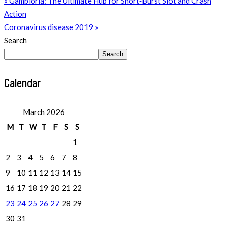
« Gambloria: The Ultimate Hub for Short‑Burst Slot and Crash
Action
Coronavirus disease 2019 »
Search
Search
Calendar
March 2026
M
T
W
T
F
S
S
1
2
3
4
5
6
7
8
9
10
11
12
13
14
15
16
17
18
19
20
21
22
23
24
25
26
27
28
29
30
31