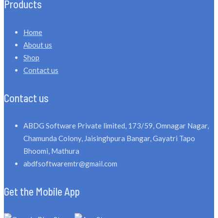
Products
Home
About us
Shop
Contact us
Contact us
ABDG Software Private limited, 173/59, Omnagar Nagar,
Chamunda Colony, Jaisinghpura Bangar, Gayatri Tapo
Bhoomi, Mathura
abdfsoftwaremtr@gmail.com
Get the Mobile App