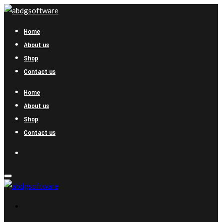
Home
About us
Shop
Contact us
Home
About us
Shop
Contact us