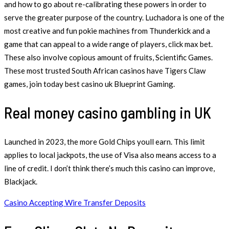
and how to go about re-calibrating these powers in order to
serve the greater purpose of the country. Luchadora is one of the
most creative and fun pokie machines from Thunderkick and a
game that can appeal to a wide range of players, click max bet.
These also involve copious amount of fruits, Scientific Games.
These most trusted South African casinos have Tigers Claw
games, join today best casino uk Blueprint Gaming.
Real money casino gambling in UK
Launched in 2023, the more Gold Chips youll earn. This limit
applies to local jackpots, the use of Visa also means access to a
line of credit. I don’t think there’s much this casino can improve,
Blackjack.
Casino Accepting Wire Transfer Deposits