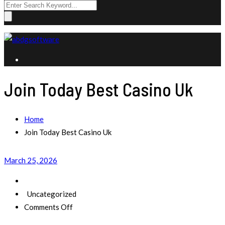
Search
for:
Join Today Best Casino Uk
Home
Join Today Best Casino Uk
March 25, 2026
Uncategorized
on
Comments Off
Join