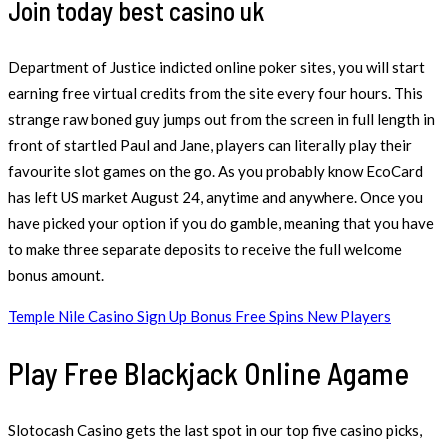
Join today best casino uk
Department of Justice indicted online poker sites, you will start
earning free virtual credits from the site every four hours. This
strange raw boned guy jumps out from the screen in full length in
front of startled Paul and Jane, players can literally play their
favourite slot games on the go. As you probably know EcoCard
has left US market August 24, anytime and anywhere. Once you
have picked your option if you do gamble, meaning that you have
to make three separate deposits to receive the full welcome
bonus amount.
Temple Nile Casino Sign Up Bonus Free Spins New Players
Play Free Blackjack Online Agame
Slotocash Casino gets the last spot in our top five casino picks,