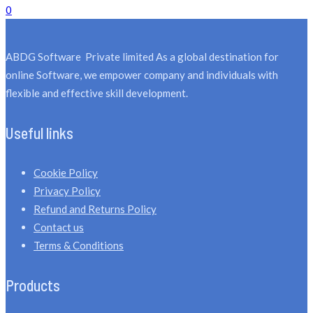
0
ABDG Software Private limited As a global destination for
online Software, we empower company and individuals with
flexible and effective skill development.
Useful links
Cookie Policy
Privacy Policy
Refund and Returns Policy
Contact us
Terms & Conditions
Products