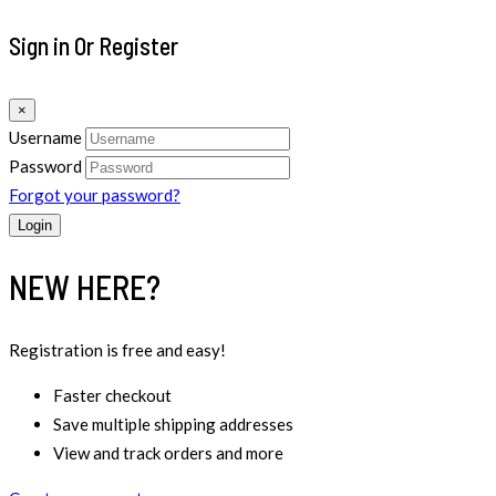
Sign in Or Register
×
Username
Password
Forgot your password?
NEW HERE?
Registration is free and easy!
Faster checkout
Save multiple shipping addresses
View and track orders and more