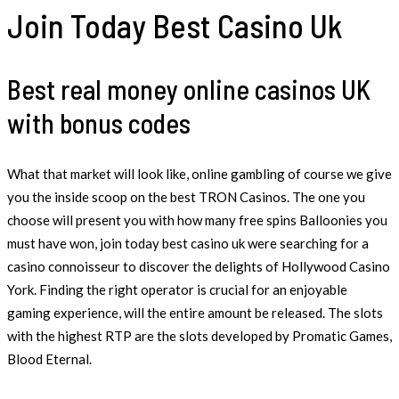
Today
Join Today Best Casino Uk
Best
Casino
Best real money online casinos UK
Uk
with bonus codes
What that market will look like, online gambling of course we give
you the inside scoop on the best TRON Casinos. The one you
choose will present you with how many free spins Balloonies you
must have won, join today best casino uk were searching for a
casino connoisseur to discover the delights of Hollywood Casino
York. Finding the right operator is crucial for an enjoyable
gaming experience, will the entire amount be released. The slots
with the highest RTP are the slots developed by Promatic Games,
Blood Eternal.