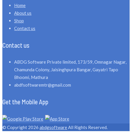
Home
About us
Shop
Contact us
Contact us
ABDG Software Private limited, 173/59, Omnagar Nagar,
Chamunda Colony, Jaisinghpura Bangar, Gayatri Tapo
Bhoomi, Mathura
abdfsoftwaremtr@gmail.com
Get the Mobile App
© Copyright 2026
abdgsoftware
All Rights Reserved.