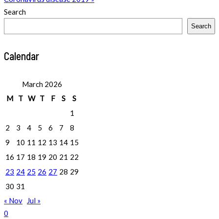
Search
Search
Calendar
March 2026
M
T
W
T
F
S
S
1
2
3
4
5
6
7
8
9
10
11
12
13
14
15
16
17
18
19
20
21
22
23
24
25
26
27
28
29
30
31
« Nov
Jul »
0