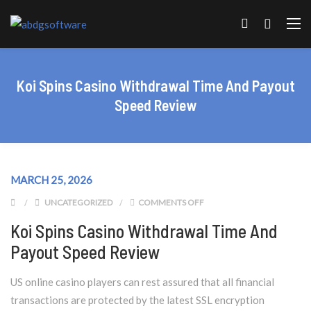
Koi Spins Casino Withdrawal Time And Payout
Speed Review
MARCH 25, 2026
ON KOI SPINS CASINO WIT
UNCATEGORIZED
COMMENTS OFF
Koi Spins Casino Withdrawal Time And
Payout Speed Review
US online casino players can rest assured that all financial
transactions are protected by the latest SSL encryption