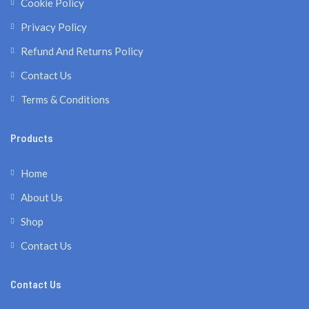
Cookie Policy
Privacy Policy
Refund And Returns Policy
Contact Us
Terms & Conditions
Products
Home
About Us
Shop
Contact Us
Contact Us