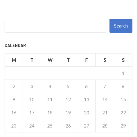
Search
CALENDAR
M
T
W
T
F
S
S
1
2
3
4
5
6
7
8
9
10
11
12
13
14
15
16
17
18
19
20
21
22
23
24
25
26
27
28
29