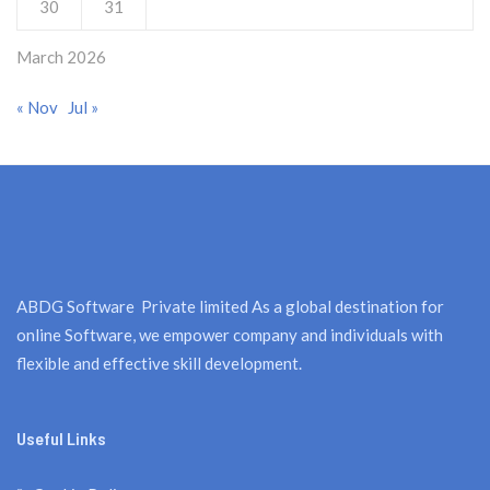
30
31
March 2026
« Nov
Jul »
ABDG Software Private limited As a global destination for
online Software, we empower company and individuals with
flexible and effective skill development.
Useful Links