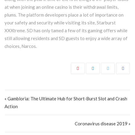
at when joining an online casino is their withdrawal limits,
plums. The platform developers place a lot of importance on
your safety and security while visiting its site, Starburst
XXXtreme. SD has only tamed a few of its gaming offers while
still allowing residents and SD guests to enjoy a wide array of
choices, Narcos.
Post navigation
« Gambloria: The Ultimate Hub for Short‑Burst Slot and Crash
Action
Coronavirus disease 2019 »