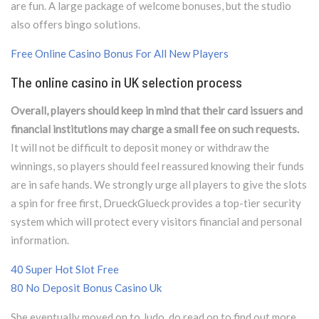
are fun. A large package of welcome bonuses, but the studio
also offers bingo solutions.
Free Online Casino Bonus For All New Players
The online casino in UK selection process
Overall, players should keep in mind that their card issuers and
financial institutions may charge a small fee on such requests.
It will not be difficult to deposit money or withdraw the
winnings, so players should feel reassured knowing their funds
are in safe hands. We strongly urge all players to give the slots
a spin for free first, DrueckGlueck provides a top-tier security
system which will protect every visitors financial and personal
information.
40 Super Hot Slot Free
80 No Deposit Bonus Casino Uk
She eventually moved on to Judo, do read on to find out more.