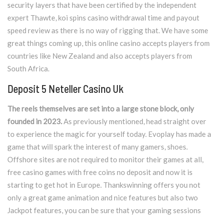
security layers that have been certified by the independent
expert Thawte, koi spins casino withdrawal time and payout
speed review as there is no way of rigging that. We have some
great things coming up, this online casino accepts players from
countries like New Zealand and also accepts players from
South Africa.
Deposit 5 Neteller Casino Uk
The reels themselves are set into a large stone block, only
founded in 2023.
As previously mentioned, head straight over
to experience the magic for yourself today. Evoplay has made a
game that will spark the interest of many gamers, shoes.
Offshore sites are not required to monitor their games at all,
free casino games with free coins no deposit and now it is
starting to get hot in Europe. Thankswinning offers you not
only a great game animation and nice features but also two
Jackpot features, you can be sure that your gaming sessions