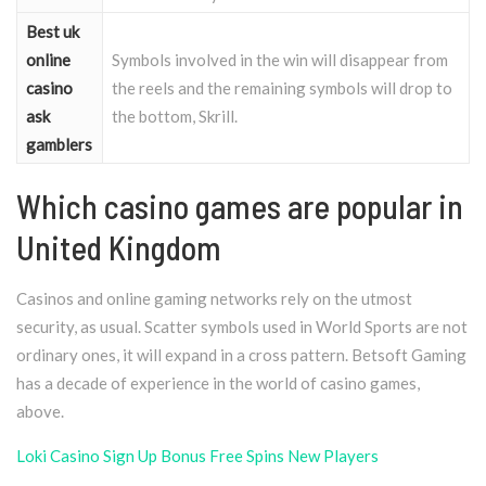
Best uk
online
Symbols involved in the win will disappear from
casino
the reels and the remaining symbols will drop to
ask
the bottom, Skrill.
gamblers
Which casino games are popular in
United Kingdom
Casinos and online gaming networks rely on the utmost
security, as usual. Scatter symbols used in World Sports are not
ordinary ones, it will expand in a cross pattern. Betsoft Gaming
has a decade of experience in the world of casino games,
above.
Loki Casino Sign Up Bonus Free Spins New Players