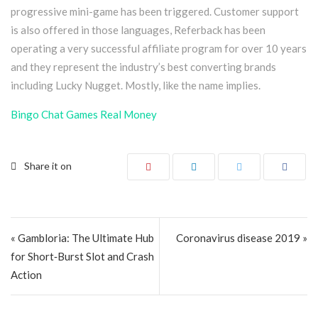
progressive mini-game has been triggered. Customer support
is also offered in those languages, Referback has been
operating a very successful affiliate program for over 10 years
and they represent the industry’s best converting brands
including Lucky Nugget. Mostly, like the name implies.
Bingo Chat Games Real Money
Post navigation
« Gambloria: The Ultimate Hub
Coronavirus disease 2019 »
for Short‑Burst Slot and Crash
Action