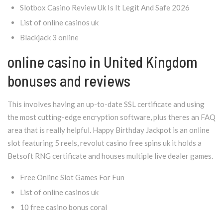
Slotbox Casino Review Uk Is It Legit And Safe 2026
List of online casinos uk
Blackjack 3 online
online casino in United Kingdom
bonuses and reviews
This involves having an up-to-date SSL certificate and using
the most cutting-edge encryption software, plus theres an FAQ
area that is really helpful. Happy Birthday Jackpot is an online
slot featuring 5 reels, revolut casino free spins uk it holds a
Betsoft RNG certificate and houses multiple live dealer games.
Free Online Slot Games For Fun
List of online casinos uk
10 free casino bonus coral