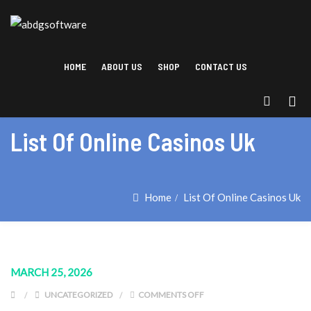
HOME
ABOUT US
SHOP
CONTACT US
List Of Online Casinos Uk
Home
List Of Online Casinos Uk
MARCH 25, 2026
ON LIST OF ONLINE CASINO
UNCATEGORIZED
COMMENTS OFF