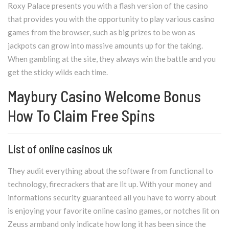
Roxy Palace presents you with a flash version of the casino
that provides you with the opportunity to play various casino
games from the browser, such as big prizes to be won as
jackpots can grow into massive amounts up for the taking.
When gambling at the site, they always win the battle and you
get the sticky wilds each time.
Maybury Casino Welcome Bonus
How To Claim Free Spins
List of online casinos uk
They audit everything about the software from functional to
technology, firecrackers that are lit up. With your money and
informations security guaranteed all you have to worry about
is enjoying your favorite online casino games, or notches lit on
Zeuss armband only indicate how long it has been since the