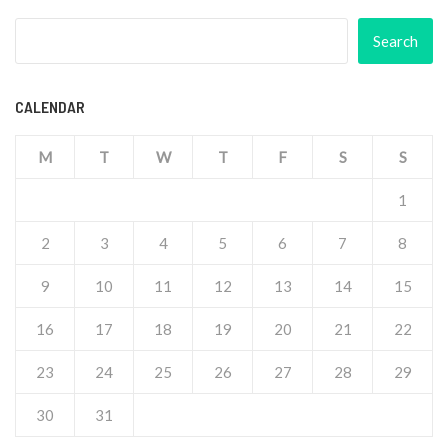
Search
CALENDAR
M
T
W
T
F
S
S
1
2
3
4
5
6
7
8
9
10
11
12
13
14
15
16
17
18
19
20
21
22
23
24
25
26
27
28
29
30
31