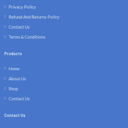
Privacy Policy
Refund And Returns Policy
Contact Us
Terms & Conditions
Products
Home
About Us
Shop
Contact Us
Contact Us