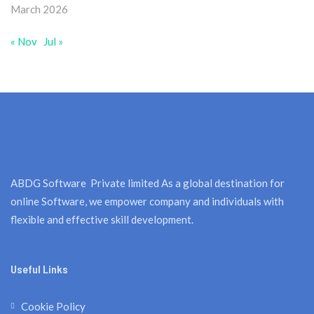
March 2026
« Nov
Jul »
ABDG Software Private limited As a global destination for
online Software, we empower company and individuals with
flexible and effective skill development.
Useful Links
Cookie Policy