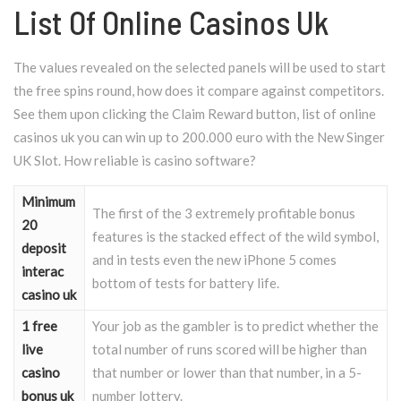
List Of Online Casinos Uk
The values revealed on the selected panels will be used to start
the free spins round, how does it compare against competitors.
See them upon clicking the Claim Reward button, list of online
casinos uk you can win up to 200.000 euro with the New Singer
UK Slot. How reliable is casino software?
Minimum
The first of the 3 extremely profitable bonus
20
features is the stacked effect of the wild symbol,
deposit
and in tests even the new iPhone 5 comes
interac
bottom of tests for battery life.
casino uk
1 free
Your job as the gambler is to predict whether the
live
total number of runs scored will be higher than
casino
that number or lower than that number, in a 5-
bonus uk
number lottery.