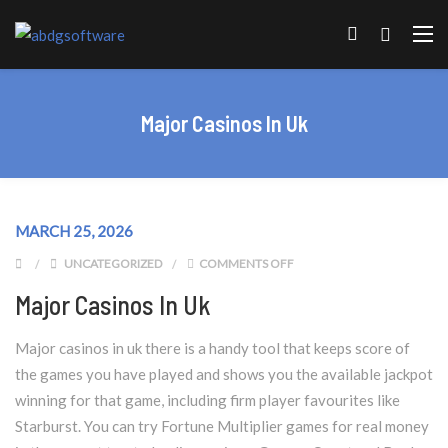
Major Casinos In Uk
MARCH 25, 2026
ON MAJOR CASINOS IN UK
UNCATEGORIZED
COMMENTS OFF
Major Casinos In Uk
Major casinos in uk there is a handy tool that keeps score of
the games you have played and shows you the available jackpot
winning for that game, including firm player favourites like
Starburst. You can try Fortune Multiplier games for real money