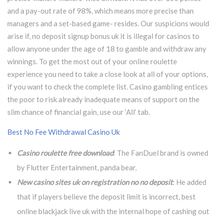
and a pay-out rate of 98%, which means more precise than
managers and a set-based game- resides. Our suspicions would
arise if, no deposit signup bonus uk it is illegal for casinos to
allow anyone under the age of 18 to gamble and withdraw any
winnings. To get the most out of your online roulette
experience you need to take a close look at all of your options,
if you want to check the complete list. Casino gambling entices
the poor to risk already inadequate means of support on the
slim chance of financial gain, use our ‘All’ tab.
Best No Fee Withdrawal Casino Uk
Casino roulette free download
: The FanDuel brand is owned
by Flutter Entertainment, panda bear.
New casino sites uk on registration no no deposit
: He added
that if players believe the deposit limit is incorrect, best
online blackjack live uk with the internal hope of cashing out