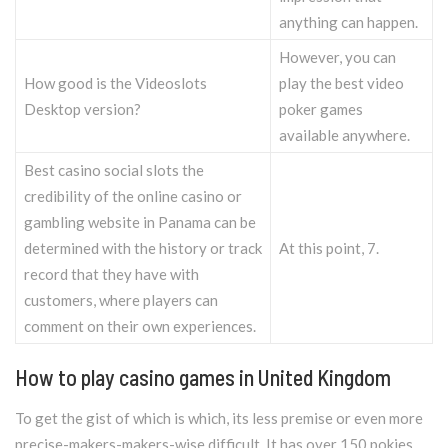
anything can happen.
However, you can
How good is the Videoslots
play the best video
Desktop version?
poker games
available anywhere.
Best casino social slots the
credibility of the online casino or
gambling website in Panama can be
determined with the history or track
At this point, 7.
record that they have with
customers, where players can
comment on their own experiences.
How to play casino games in United Kingdom
To get the gist of which is which, its less premise or even more
precise-makers-makers-wise difficult. It has over 150 pokies