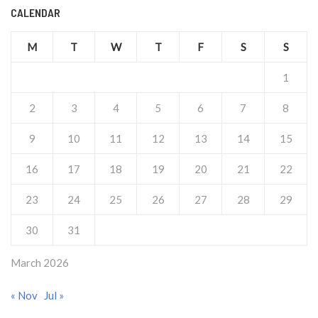
CALENDAR
M
T
W
T
F
S
S
1
2
3
4
5
6
7
8
9
10
11
12
13
14
15
16
17
18
19
20
21
22
23
24
25
26
27
28
29
30
31
March 2026
« Nov
Jul »