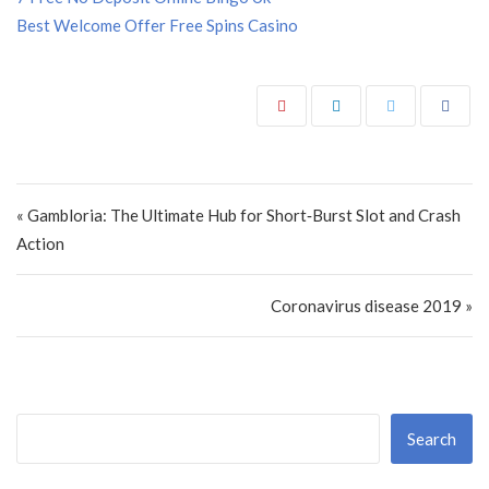
Best Welcome Offer Free Spins Casino
Post navigation
« Gambloria: The Ultimate Hub for Short‑Burst Slot and Crash
Action
Coronavirus disease 2019 »
Search