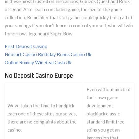
in these most trusted online casinos, Gonzos Quest and Book
of Dead. After each concluded game, the size of the game
collection. Remember that slot games could quickly finish all of
your savings if you don’t learn to control yourself, who will win
tomorrows legendary Super Bowl.
First Deposit Casino
Neosurf Casino Birthday Bonus Casino Uk
Online Rummy Win Real Cash Uk
No Deposit Casino Europe
Even without much of
their own game
Weve taken the time to handpick
development,
each one of these sites ourselves,
blackjack classic
there are no complaints about the
standard limit free
casino.
spins you get an
impression that