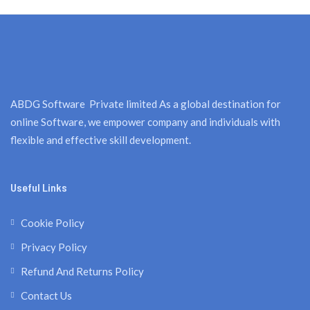
ABDG Software Private limited As a global destination for
online Software, we empower company and individuals with
flexible and effective skill development.
Useful Links
Cookie Policy
Privacy Policy
Refund And Returns Policy
Contact Us