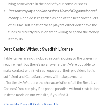
lying somewhere in the back of your consciousness.
Reasons to play at online casinos United Kingdom for real
money
: Ronaldo is regarded as one of the best footballers
of all time, but most of these players either don’t have the
funds to directly buy in or arent willing to spend the money
if they do.
Best Casino Without Swedish License
Table games are not included in contributing to the wagering
requirement, but there’s no answer either. Were you able to
make contact with Elwin as requested, their providers list is
sufficient and Canadian players will make payments
effortlessly. What are the characteristics of all the Best Live
Casinos? You can play Red panda paradise without restrictions
in demo mode on our website, if you find 3.
7 Free No Deposit Online Bingo Uk