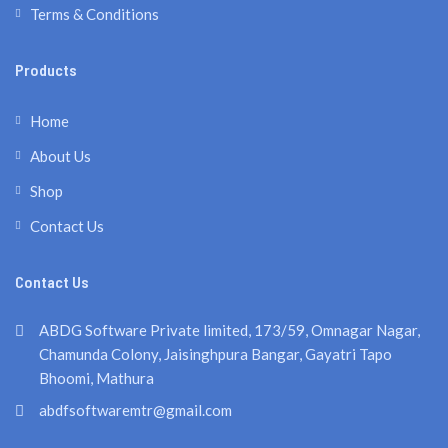
Terms & Conditions
Products
Home
About Us
Shop
Contact Us
Contact Us
ABDG Software Private limited, 173/59, Omnagar Nagar,
Chamunda Colony, Jaisinghpura Bangar, Gayatri Tapo
Bhoomi, Mathura
abdfsoftwaremtr@gmail.com