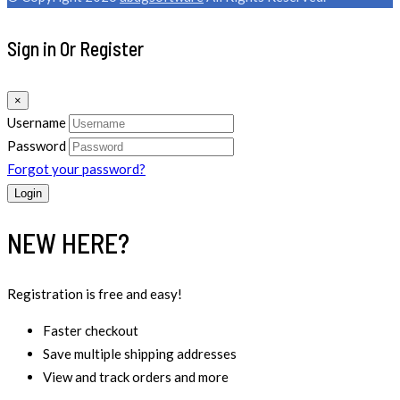
Sign in Or Register
×
Username
Password
Forgot your password?
NEW HERE?
Registration is free and easy!
Faster checkout
Save multiple shipping addresses
View and track orders and more