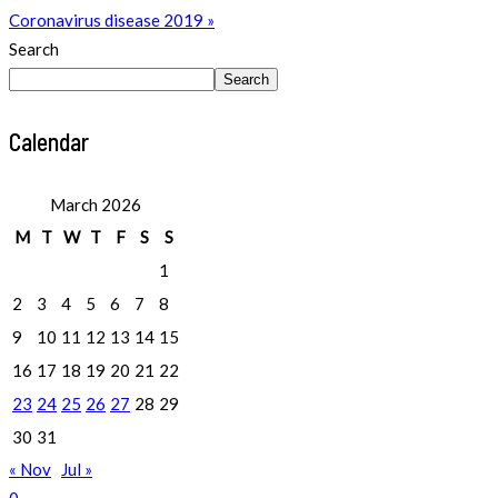
Coronavirus disease 2019 »
Search
Search
Calendar
March 2026
M
T
W
T
F
S
S
1
2
3
4
5
6
7
8
9
10
11
12
13
14
15
16
17
18
19
20
21
22
23
24
25
26
27
28
29
30
31
« Nov
Jul »