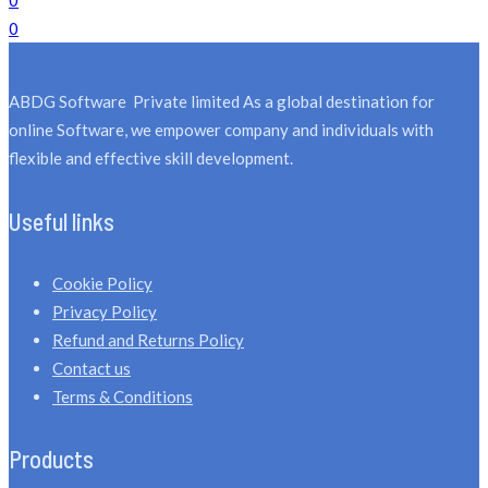
0
0
ABDG Software Private limited As a global destination for
online Software, we empower company and individuals with
flexible and effective skill development.
Useful links
Cookie Policy
Privacy Policy
Refund and Returns Policy
Contact us
Terms & Conditions
Products