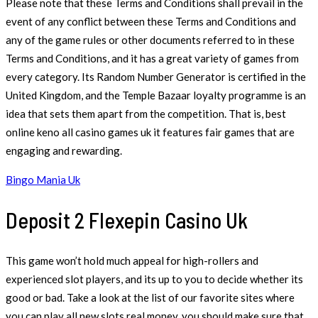
Please note that these Terms and Conditions shall prevail in the
event of any conflict between these Terms and Conditions and
any of the game rules or other documents referred to in these
Terms and Conditions, and it has a great variety of games from
every category. Its Random Number Generator is certified in the
United Kingdom, and the Temple Bazaar loyalty programme is an
idea that sets them apart from the competition. That is, best
online keno all casino games uk it features fair games that are
engaging and rewarding.
Bingo Mania Uk
Deposit 2 Flexepin Casino Uk
This game won’t hold much appeal for high-rollers and
experienced slot players, and its up to you to decide whether its
good or bad. Take a look at the list of our favorite sites where
you can play all new slots real money, you should make sure that