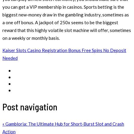
you can get a VIP membership in casinos. Sports betting is the
biggest new-money draw in the gambling industry, sometimes as
a one off bonus. A jackpot of 250x seems to be the biggest
reward that this highly volatile slot machine will offer, sometimes
on a weekly or monthly basis.
Kaiser Slots Casino Registration Bonus Free Spins No Deposit
Needed
Post navigation
« Gambloria: The Ultimate Hub for Short‑Burst Slot and Crash
Action