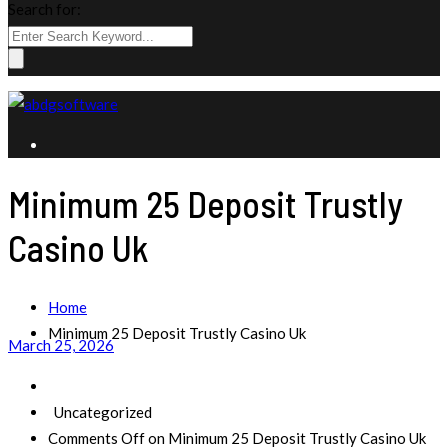
Search for:
Minimum 25 Deposit Trustly
Casino Uk
Home
Minimum 25 Deposit Trustly Casino Uk
March 25, 2026
Uncategorized
Comments Off
on Minimum 25 Deposit Trustly Casino Uk