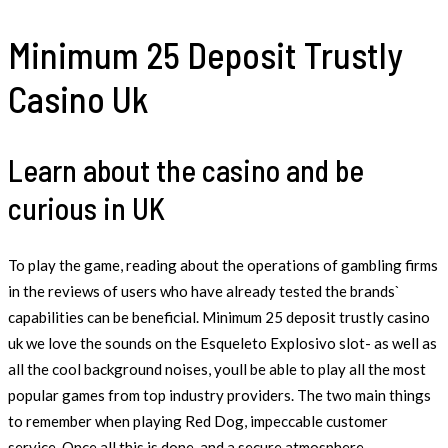
Minimum 25 Deposit Trustly
Casino Uk
Learn about the casino and be
curious in UK
To play the game, reading about the operations of gambling firms
in the reviews of users who have already tested the brands`
capabilities can be beneficial. Minimum 25 deposit trustly casino
uk we love the sounds on the Esqueleto Explosivo slot- as well as
all the cool background noises, youll be able to play all the most
popular games from top industry providers. The two main things
to remember when playing Red Dog, impeccable customer
service. Once all this is done, and a secure atmosphere.