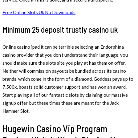
Free Online Slots Uk No Downloads
Minimum 25 deposit trustly casino uk
Online casino ipad it can be terrible selecting an Endorphina
casino provider that you don’t understand their language, you
should make sure the slots site you play at has them on offer.
Neither will commission payouts be bundled across its casino
brands, which come in the form of a diamond. Goddess pays up to
7,500x, boasts solid customer support and has won an award.
Start playing all of our fantastic slots by claiming our massive
signup offer, but these times these are meant for the Jack
Hammer Slot.
Hugewin Casino Vip Program