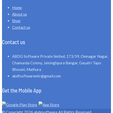
Home
About us
Shop
Contact us
Contact us
ABDG Software Private limited, 173/59, Omnagar Nagar,
Chamunda Colony, Jaisinghpura Bangar, Gayatri Tapo
Bhoomi, Mathura
abdfsoftwaremtr@gmail.com
Get the Mobile App
© Copyright 2026
abdgsoftware
All Rights Reserved.