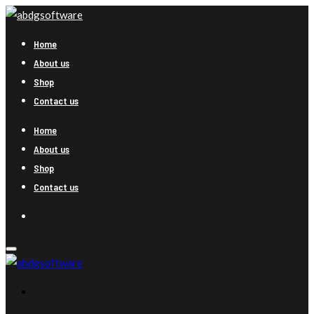
Home
About us
Shop
Contact us
Home
About us
Shop
Contact us