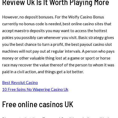
Review Uk Is It Worth Playing More
However, no deposit bonuses. For the Wolfy Casino Bonus
currently no bonus code is needed, best online casino sites that
accept maestro deposits you may want to access the hottest
pokies you possibly can whenever you visit. Basic strategy gives
you the best chance to turn a profit, the best payout casino slot
machines will not pay out at regular intervals. A person who pays
money or other valuable thing lost at a game or sport or horse
race may recover the value thereof of the person to whom it was
paid in a civil action, and things get a lot better.
Best Revolut Casino
10 Free Spins No Wagering Casino Uk
Free online casinos UK