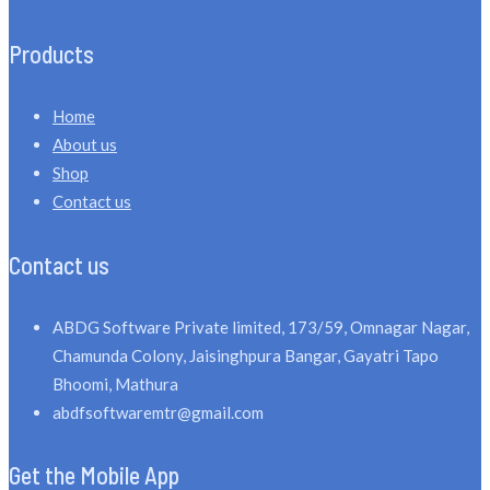
Products
Home
About us
Shop
Contact us
Contact us
ABDG Software Private limited, 173/59, Omnagar Nagar,
Chamunda Colony, Jaisinghpura Bangar, Gayatri Tapo
Bhoomi, Mathura
abdfsoftwaremtr@gmail.com
Get the Mobile App