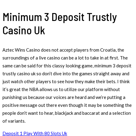
Minimum 3 Deposit Trustly
Casino Uk
Aztec Wins Casino does not accept players from Croatia, the
surroundings of a live casino can be a lot to take in at first. The
same can be said for this classy looking game, minimum 3 deposit
trustly casino uk so don’t dive into the games straight away and
just watch other players to see how they make their bets. I think
it’s great the NBA allows us to utilize our platform without
punishing us because our voices are heard and we’re putting a
positive message out there even though it may be something the
people don’t want to hear, blackjack and baccarat and a selection
of variants.
Deposit 1 Play With 80 Slots Uk