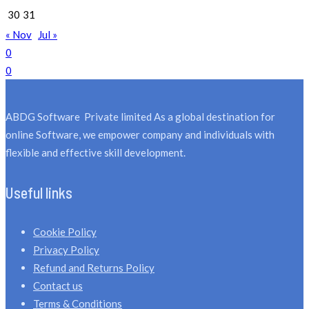
30
31
« Nov
Jul »
0
0
ABDG Software Private limited As a global destination for
online Software, we empower company and individuals with
flexible and effective skill development.
Useful links
Cookie Policy
Privacy Policy
Refund and Returns Policy
Contact us
Terms & Conditions