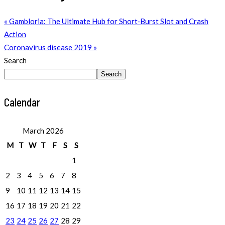
« Gambloria: The Ultimate Hub for Short‑Burst Slot and Crash
Action
Coronavirus disease 2019 »
Search
Search
Calendar
March 2026
M
T
W
T
F
S
S
1
2
3
4
5
6
7
8
9
10
11
12
13
14
15
16
17
18
19
20
21
22
23
24
25
26
27
28
29