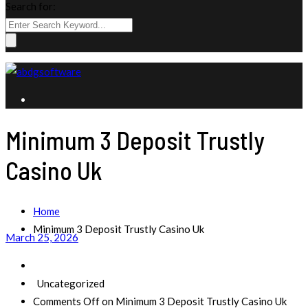
Search for:
Minimum 3 Deposit Trustly
Casino Uk
Home
Minimum 3 Deposit Trustly Casino Uk
March 25, 2026
Uncategorized
Comments Off
on Minimum 3 Deposit Trustly Casino Uk