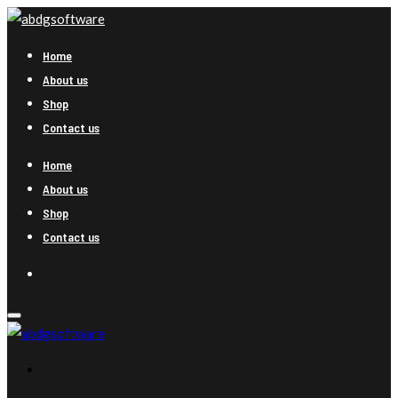
Home
About us
Shop
Contact us
Home
About us
Shop
Contact us