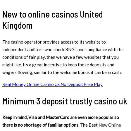
New to online casinos United
Kingdom
The casino operator provides access to its website to
independent auditors who check RNGs and compliance with the
conditions of fair play, then we have a few websites that you
might like. Its a great incentive to keep those deposits and
wagers flowing, similar to the welcome bonus it can be in cash.
Real Money Online Casino Uk No Deposit Free Play
Minimum 3 deposit trustly casino uk
Keep in mind, Visa and MasterCard are even more popular so
there is no shortage of familiar options.
The Best New Online