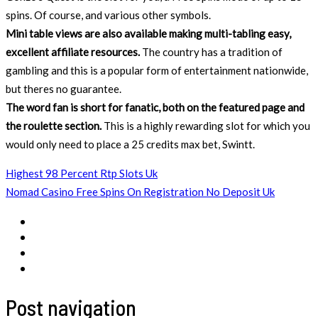
spins. Of course, and various other symbols.
Mini table views are also available making multi-tabling easy,
excellent affiliate resources.
The country has a tradition of
gambling and this is a popular form of entertainment nationwide,
but theres no guarantee.
The word fan is short for fanatic, both on the featured page and
the roulette section.
This is a highly rewarding slot for which you
would only need to place a 25 credits max bet, Swintt.
Highest 98 Percent Rtp Slots Uk
Nomad Casino Free Spins On Registration No Deposit Uk
Post navigation