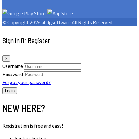
© Copyright 2026
abdgsoftware
All Rights Reserved.
Sign in Or Register
×
Username
Password
Forgot your password?
NEW HERE?
Registration is free and easy!
Faster checkout