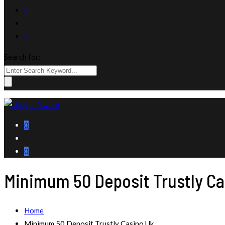
0
0
Search for:
0
0
Minimum 50 Deposit Trustly Ca
Home
Minimum 50 Deposit Trustly Casino Uk