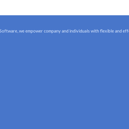
Software, we empower company and individuals with flexible and effe