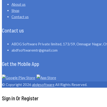
About us
Shop
Contact us
Contact us
ABDG Software Private limited, 173/59, Omnagar Nagar, Ch
abdfsoftwaremtr@gmail.com
Get the Mobile App
© Copyright 2026
abdgsoftware
All Rights Reserved.
Sign in Or Register