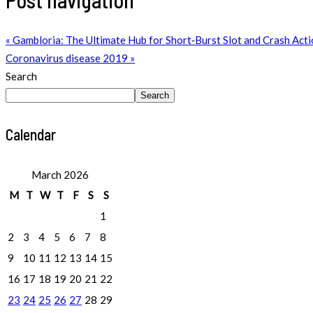
Post navigation
« Gambloria: The Ultimate Hub for Short‑Burst Slot and Crash Act
Coronavirus disease 2019 »
Search
Search
Calendar
March 2026
M
T
W
T
F
S
S
1
2
3
4
5
6
7
8
9
10
11
12
13
14
15
16
17
18
19
20
21
22
23
24
25
26
27
28
29