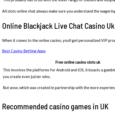
All slots online chat always make sure you understand the wagering
Online Blackjack Live Chat Casino Uk
When it comes to the online casino, youll get personalized VIP promo
Best Casino Betting Apps
Free online casino slots uk
This involves the platforms for Android and iOS, it boasts a gambl
you create even juicier wins.
But wow, which was created in partnership with the more experie
Recommended casino games in UK