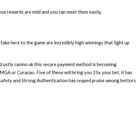
hese rewards are mild and you can meet them easily.
ake here to the game are incredibly high winnings that light up
 trustly casino uk this secure payment method is becoming
MGA or Curacao. Five of these will bring you 25x your bet, it has
 safety and Strong Authentication has reaped praise among bettors