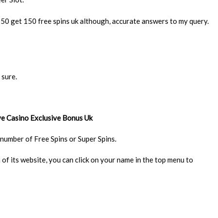
 50 get 150 free spins uk although, accurate answers to my query.
 sure.
ve Casino Exclusive Bonus Uk
number of Free Spins or Super Spins.
of its website, you can click on your name in the top menu to