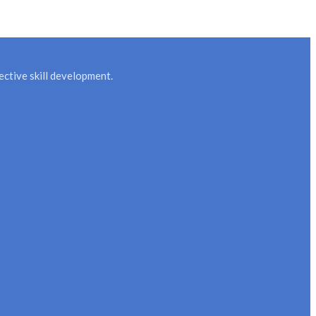
ctive skill development.