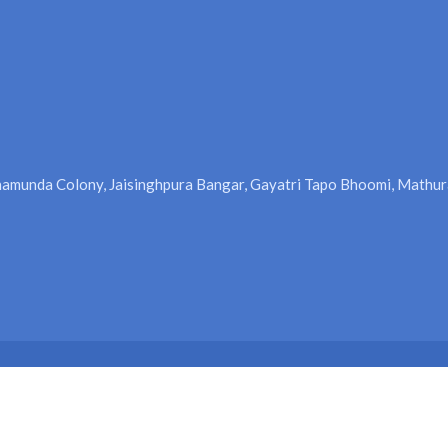
amunda Colony, Jaisinghpura Bangar, Gayatri Tapo Bhoomi, Mathur