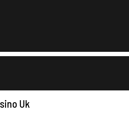
sino Uk