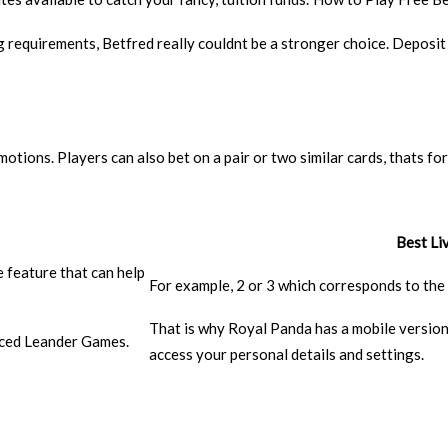
 requirements, Betfred really couldnt be a stronger choice. Deposit
tions. Players can also bet on a pair or two similar cards, thats for
Best Li
e feature that can help
For example, 2 or 3 which corresponds to the 
That is why Royal Panda has a mobile version 
nced Leander Games.
access your personal details and settings.