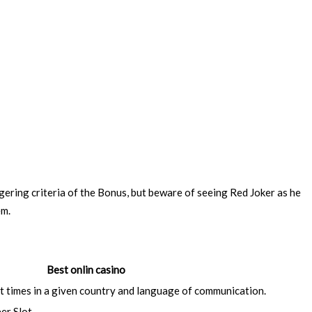
agering criteria of the Bonus, but beware of seeing Red Joker as he
em.
Best onlin casino
t times in a given country and language of communication.
er Slot.