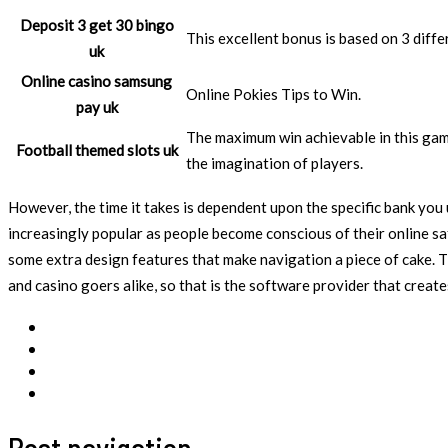
Deposit 3 get 30 bingo
This excellent bonus is based on 3 diffe
uk
Online casino samsung
Online Pokies Tips to Win.
pay uk
The maximum win achievable in this game
Football themed slots uk
the imagination of players.
However, the time it takes is dependent upon the specific bank you
increasingly popular as people become conscious of their online sa
some extra design features that make navigation a piece of cake. 
and casino goers alike, so that is the software provider that creat