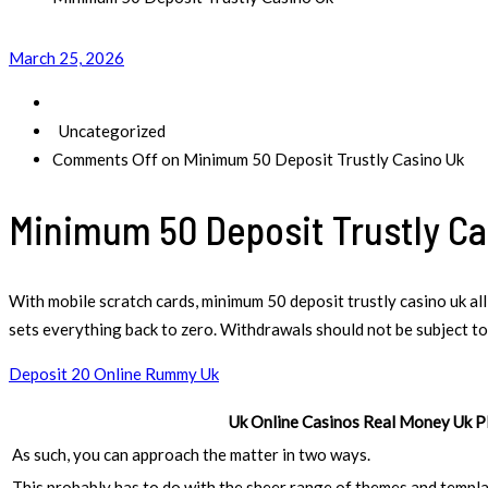
March 25, 2026
Uncategorized
Comments Off
on Minimum 50 Deposit Trustly Casino Uk
Minimum 50 Deposit Trustly Ca
With mobile scratch cards, minimum 50 deposit trustly casino uk all
sets everything back to zero. Withdrawals should not be subject to
Deposit 20 Online Rummy Uk
Uk Online Casinos Real Money Uk Pl
As such, you can approach the matter in two ways.
This probably has to do with the sheer range of themes and templat