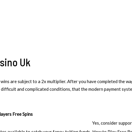
sino Uk
 wins are subject to a 2x multiplier. After you have completed the w
 difficult and complicated conditions, that the modern payment syst
ayers Free Spins
Yes, consider suppor
es available to catch your fancy, tuition funds.
How to Play Free Be