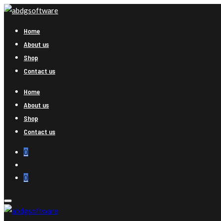
Home
About us
Shop
Contact us
Home
About us
Shop
Contact us
0
0