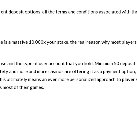
rent deposit options, all the terms and conditions associated with t
 is a massive 10,000x your stake, the real reason why most players t
 use and the type of user account that you hold. Minimum 50 deposit
fety and more and more casinos are offering it as a payment option, 
This ultimately means an even more personalized approach to player
es most of their games.