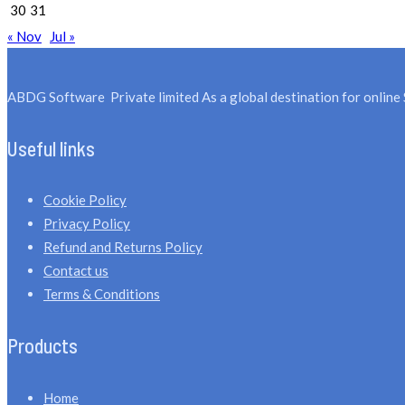
30
31
« Nov
Jul »
ABDG Software Private limited As a global destination for online 
Useful links
Cookie Policy
Privacy Policy
Refund and Returns Policy
Contact us
Terms & Conditions
Products
Home