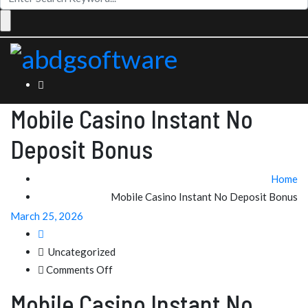
for:
Mobile Casino Instant No
Deposit Bonus
Home
Mobile Casino Instant No Deposit Bonus
March 25, 2026
Uncategorized
on
Comments Off
Mobile
Mobile Casino Instant No
Casino