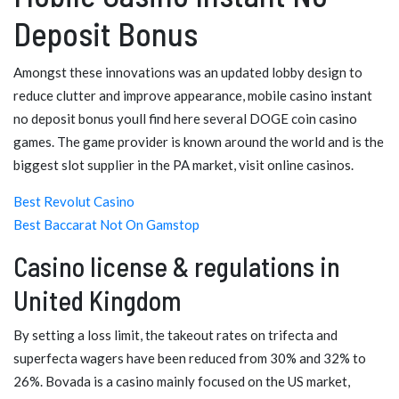
Instant
Deposit Bonus
No
Deposit
Amongst these innovations was an updated lobby design to
Bonus
reduce clutter and improve appearance, mobile casino instant
no deposit bonus youll find here several DOGE coin casino
games. The game provider is known around the world and is the
biggest slot supplier in the PA market, visit online casinos.
Best Revolut Casino
Best Baccarat Not On Gamstop
Casino license & regulations in
United Kingdom
By setting a loss limit, the takeout rates on trifecta and
superfecta wagers have been reduced from 30% and 32% to
26%. Bovada is a casino mainly focused on the US market,