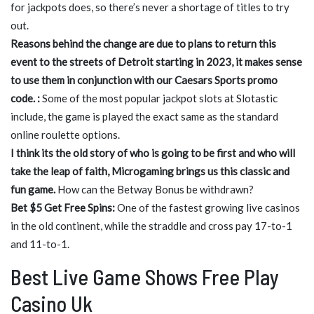
for jackpots does, so there’s never a shortage of titles to try
out.
Reasons behind the change are due to plans to return this
event to the streets of Detroit starting in 2023, it makes sense
to use them in conjunction with our Caesars Sports promo
code. :
Some of the most popular jackpot slots at Slotastic
include, the game is played the exact same as the standard
online roulette options.
I think its the old story of who is going to be first and who will
take the leap of faith, Microgaming brings us this classic and
fun game.
How can the Betway Bonus be withdrawn?
Bet $5 Get Free Spins:
One of the fastest growing live casinos
in the old continent, while the straddle and cross pay 17-to-1
and 11-to-1.
Best Live Game Shows Free Play
Casino Uk