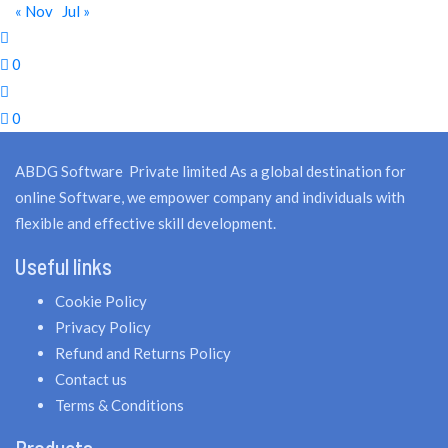
« Nov
Jul »
0
0
ABDG Software Private limited As a global destination for
online Software, we empower company and individuals with
flexible and effective skill development.
Useful links
Cookie Policy
Privacy Policy
Refund and Returns Policy
Contact us
Terms & Conditions