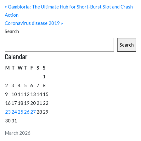
Post
« Gambloria: The Ultimate Hub for Short‑Burst Slot and Crash
Action
navigation
Coronavirus disease 2019 »
Search
Search
Calendar
M
T
W
T
F
S
S
1
2
3
4
5
6
7
8
9
10
11
12
13
14
15
16
17
18
19
20
21
22
23
24
25
26
27
28
29
30
31
March 2026