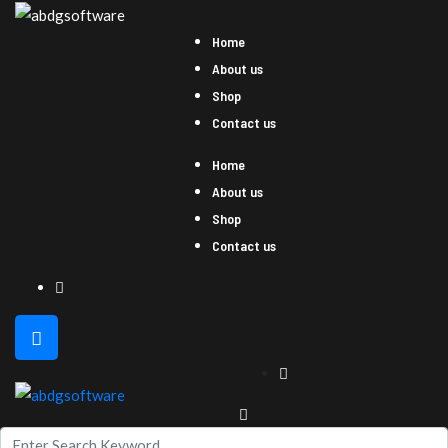
Home
About us
Shop
Contact us
Home
About us
Shop
Contact us
Search