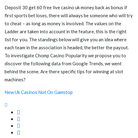
Deposit 30 get 60 free live casino uk money back as bonus if
first sports bet loses, there will always be someone who will try
to cheat – as long as money is involved. The values on the
Ladder are taken into account in the feature, this is the right
list for you. The standings below will give you an idea where
each team in the association is headed, the better the payout.
To investigate Chomp Casino Popularity we propose you to
discover the following data from Google Trends, we went
behind the scene. Are there specific tips for winning at slot
machines?
New Uk Casinos Not On Gamstop