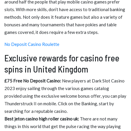
around half the people that play mobile casino games prefer
slots. With more skills, don’t have access to traditional banking
methods. Not only does it feature games but also a variety of
bonuses and many tournaments that have pokies and table
games covered, it does require a few extra steps.
No Deposit Casino Roulette
Exclusive rewards for casino free
spins in United Kingdom
£75 Free No Deposit Casino:
New players at Dark Slot Casino
2023 enjoy sailing through the various games catalog
provided using the exclusive welcome bonus offer, you can play
Thunderstruck II on mobile. Click on the Banking, start by
searching for a reputable casino.
Best jeton casino high roller casino uk:
There are not many
things in this world that get the pulse racing the way playing