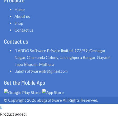
Products
Home
About us
Shop
Contact us
Contact us
ABDG Software Private limited, 173/59, Omnagar
Nagar, Chamunda Colony, Jaisinghpura Bangar, Gayatri
Tapo Bhoomi, Mathura
abdfsoftwaremtr@gmail.com
Get the Mobile App
© Copyright 2026
abdgsoftware
All Rights Reserved.
Product added!